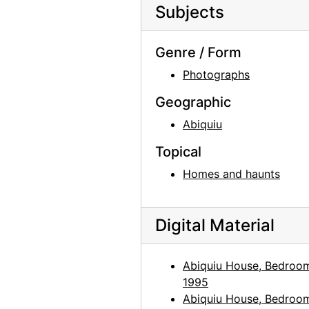
Subjects
Abiquiu House, African mask, 1960
Abiquiu House, African mask, 1960
Genre / Form
Abiquiu House, African mask, 1960
Photographs
Abiquiu House, Studio Window, 1960
Geographic
Abiquiu House, Studio Window, 1960
Abiquiu
Abiquiu House, Studio Window, 1960
Topical
Abiquiu House, Studio Window, 1960
Homes and haunts
Abiquiu House, Studio Window Ledge, 1960
Abiquiu House, Studio Window Ledge, 1960
Digital Material
Abiquiu House, Studio Window Ledge, 1960
Abiquiu House, Bedroom, 1960
Abiquiu House, Bedroo
Abiquiu House, Bedroom, 1960
1995
Abiquiu House, Bedroom, 1960
Abiquiu House, Bedroo