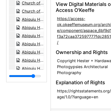
Church of St. Thomas, circa 1950
View Digital Materials 
Access O'Keeffe
Church of St. Thomas, circa 1945
https://access-
Abiquiu House, detail, 1960
ok.okeeffemuseum.org/archi
Abiquiu House, Sitting Room from Dining Room, 1960
e/component/aspace_6bf9d
Abiquiu House, Sitting Room from Dining Room, 1960
f3a72caa372597777fdc285
/
Abiquiu House, Indian Room, 1960
Ownership and Rights
Abiquiu House, Indian Room, 1960
Abiquiu House, Indian Room, 1960
Copyright Hester + Hardaw
Photogypsies Architectural
Abiquiu House, Dining Room, 1960
Photography
Abiquiu House, Dining Room, 1960
Explanation of Rights
Abiquiu House, Dining Room, 1960
https://rightsstatements.org
Abiquiu House, Roofless Room through Window, 1960
age/1.0/?language=en
Abiquiu House, Roofless Room through Window, 1960
Abiquiu House, Roofless Room through Window, 1960