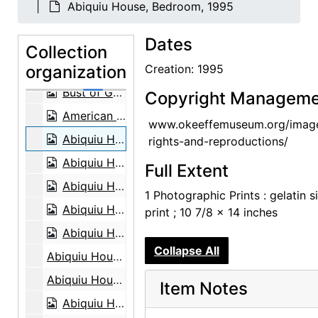
Abiquiu House, Bedroom, 1995
Bust of Georgia O'Keeffe by Una Hanbury, 1968
Dates
Bust of Georgia O'Keeffe by Una Hanbury, 1968
Collection
organization
Bust of Georgia O'Keeffe by Una Hanbury, 1968
Creation: 1995
Bust of Georgia O'Keeffe by Una Hanbury, 1968
Copyright Manageme
American Academy Exhibition, 1963
www.okeeffemuseum.org/imag
Abiquiu House, Bedroom, 1995
rights-and-reproductions/
Abiquiu House, Sitting Room, 1995
Full Extent
Abiquiu House, contact sheet, 1965
1 Photographic Prints : gelatin si
Abiquiu House, contact sheet, circa 1993
print ; 10 7/8 x 14 inches
Abiquiu House, contact sheet, circa 1993
Collapse All
Abiquiu House, circa 1917
Abiquiu House, circa 1917
Item Notes
Abiquiu House, circa 1917