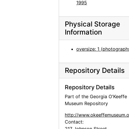
Abiquiu House, Bedroom, 1960
1995
Abiquiu House, Bedroom, 1960
Abiquiu House, Bedroom, 1960
Physical Storage
Abiquiu House, Bedroom, 1960
Information
Abiquiu House, Main Gate, 1960
oversize: 1 (photograph
Abiquiu House, 1960
Abiquiu House, 1960
Abiquiu House, Patio, 1960
Repository Details
Abiquiu House, Patio, 1960
Repository Details
Abiquiu House, Patio, 1960
Part of the Georgia O'Keeffe
Abiquiu House, Bedroom, 1960
Museum Repository
Abiquiu House, Bedroom, 1960
http://www.okeeffemuseum.o
Abiquiu House, Bedroom, 1960
Contact:
Abiquiu House, Zaguan, 1960
217 Johnson Street