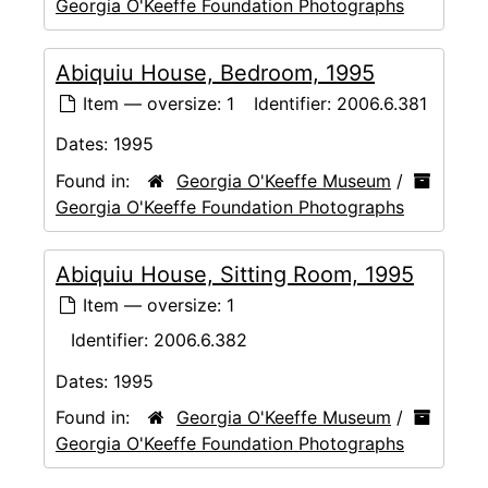
Georgia O'Keeffe Foundation Photographs
Abiquiu House, Bedroom, 1995
Item — oversize: 1
Identifier:
2006.6.381
Dates:
1995
Found in:
Georgia O'Keeffe Museum
/
Georgia O'Keeffe Foundation Photographs
Abiquiu House, Sitting Room, 1995
Item — oversize: 1
Identifier:
2006.6.382
Dates:
1995
Found in:
Georgia O'Keeffe Museum
/
Georgia O'Keeffe Foundation Photographs