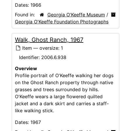
Dates:
1966
Found in:
Georgia O'Keeffe Museum
/
Georgia O'Keeffe Foundation Photographs
Walk, Ghost Ranch, 1967
Item — oversize: 1
Identifier:
2006.6.938
Overview
Profile portrait of O'Keeffe walking her dogs
on the Ghost Ranch property through native
grasses and trees surrounded by hills.
O'Keeffe wears a large flowered quilted
jacket and a dark skirt and carries a staff-
like walking stick.
Dates:
1967