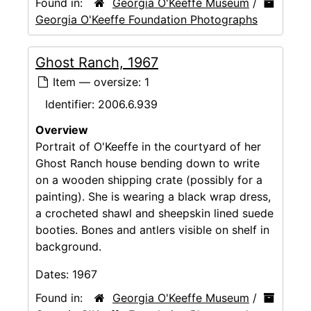
Found in:
Georgia O'Keeffe Museum
/
Georgia O'Keeffe Foundation Photographs
Ghost Ranch, 1967
Item — oversize: 1
Identifier:
2006.6.939
Overview
Portrait of O'Keeffe in the courtyard of her
Ghost Ranch house bending down to write
on a wooden shipping crate (possibly for a
painting). She is wearing a black wrap dress,
a crocheted shawl and sheepskin lined suede
booties. Bones and antlers visible on shelf in
background.
Dates:
1967
Found in:
Georgia O'Keeffe Museum
/