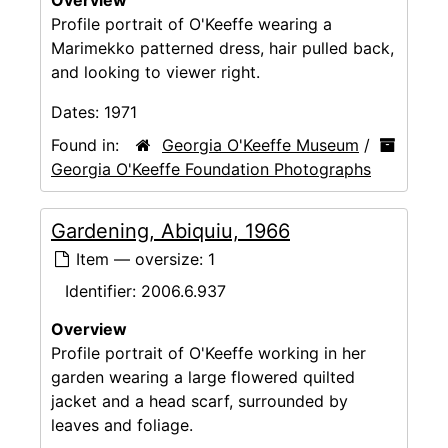
Profile portrait of O'Keeffe wearing a
Marimekko patterned dress, hair pulled back,
and looking to viewer right.
Dates:
1971
Found in:
Georgia O'Keeffe Museum
/
Georgia O'Keeffe Foundation Photographs
Gardening, Abiquiu, 1966
Item — oversize: 1
Identifier:
2006.6.937
Overview
Profile portrait of O'Keeffe working in her
garden wearing a large flowered quilted
jacket and a head scarf, surrounded by
leaves and foliage.