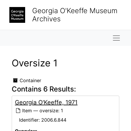
Skip to main content
Georgia O'Keeffe Museum
Archives
Naviga
Oversize 1
Container
Contains 6 Results:
Georgia O'Keeffe, 1971
Item — oversize: 1
Identifier:
2006.6.844
Overview