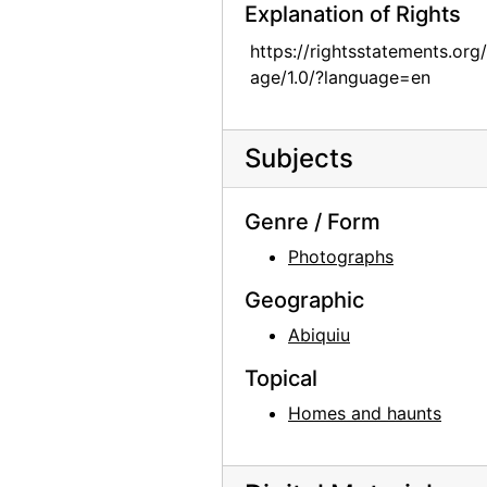
Explanation of Rights
Abiquiu House, Patio, 1979
https://rightsstatements.org
Abiquiu House, Exterior, 1979
age/1.0/?language=en
Abiquiu House, Exterior and Garden, 1979
Abiquiu House, Exterior and Ladder, 1979
Subjects
Abiquiu House, Exterior and Garden, 1979
Abiquiu House, Living Room, 1979
Genre / Form
Abiquiu House, Living Room, 1979
Photographs
Abiquiu House, Fireplace, 1979
Geographic
Abiquiu House, Dining and Living Room, 1979
Abiquiu
Abiquiu House, Living Room Fireplace, 1979
Topical
Abiquiu House, Living Room, 1979
Homes and haunts
Abiquiu House, Kitchen, 1979
Abiquiu House, 1979