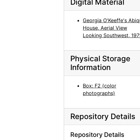
Digital Material
Abiquiu House, Juan Hamilton in Studio, 1979
Abiquiu House, Studio, 1979
Georgia O'Keeffe's Abiq
Abiquiu House, Studio detail of paintings by O'Keeffe, 1979
House, Aerial View
Abiquiu House, Front Office, 1979
Looking Southwest, 197
Abiquiu House, Studio, 1979
Abiquiu House, Studio, 1979
Physical Storage
Abiquiu House, Bedroom, 1979
Information
Abiquiu House, Bedroom, 1979
Abiquiu House, Bookroom, 1979
Box: F2 (color
photographs)
Abiquiu House, Living Room, 1979
Abiquiu House, Living Room, 1979
Repository Details
Abiquiu House, Patio, 1979
Abiquiu House, Exterior, 1979
Repository Details
Abiquiu House, Exterior, 1979