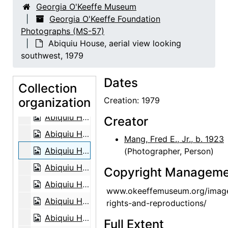
Georgia O'Keeffe Museum
Abiquiu House, Patio, circa 1965
Georgia O'Keeffe Foundation
Photographs (MS-57)
Abiquiu House, Roofless Room, circa 1965
Abiquiu House, aerial view looking
Abiquiu House, Patio, circa 1965
southwest, 1979
Abiquiu House, Sitting Room, circa 1965
Dates
Abiquiu House, Indian Room, circa 1965
Collection
organization
Abiquiu House, Roofless Room, circa 1965
Creation: 1979
Abiquiu House, aerial view looking east, 1979
Creator
Abiquiu House, aerial view looking east, 1979
Mang, Fred E., Jr., b. 1923
Abiquiu House, aerial view looking southwest, 1979
(Photographer, Person)
Abiquiu House, aerial view, 1979
Copyright Manageme
Abiquiu House, aerial view, 1979
www.okeeffemuseum.org/imag
Abiquiu House, aerial view, 1979
rights-and-reproductions/
Abiquiu House, aerial view, 1979
Full Extent