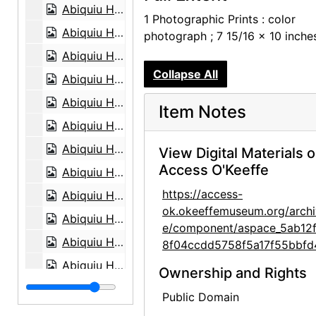
Abiquiu House, aerial view, 1979
1 Photographic Prints : color
Abiquiu House, aerial view, 1979
photograph ; 7 15/16 x 10 inche
Abiquiu House, aerial view, 1979
Collapse All
Abiquiu House, aerial view, 1979
Abiquiu House, aerial view, 1979
Item Notes
Abiquiu House, aerial view, 1979
Abiquiu House, Patio, 1979
View Digital Materials 
Access O'Keeffe
Abiquiu House, Exterior Main Gate, 1979
https://access-
Abiquiu House, Exterior Sitting Room, 1979
ok.okeeffemuseum.org/archi
Abiquiu House, Exterior Parking, 1979
e/component/aspace_5ab12
Abiquiu House, Exterior Main Door, 1979
8f04ccdd5758f5a17f55bbfd
Abiquiu House, Zaguan, 1979
Ownership and Rights
Abiquiu House, Hallway, 1979
Public Domain
Abiquiu House, Exterior, 1979