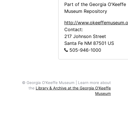
Part of the Georgia O'Keeffe
Abiquiu House, Exterior Main Door, 1979
Museum Repository
Abiquiu House, Exterior Main Door, 1979
http://www.okeeffemuseum.o
Abiquiu House, Roofless Room, 1980
Contact:
Abiquiu House, Living Room, 1980
217 Johnson Street
Santa Fe
NM
87501
US
Abiquiu House, Indian Room, 1980
505-946-1000
Abiquiu House, Studio Bed, 1980
Abiquiu House, Studio with painting and sculpture, 1980
Abiquiu House, Bedroom, 1980
Abiquiu House, Patio, 1980
© Georgia O'Keeffe Museum | Learn more about
the
Library & Archive at the Georgia O'Keeffe
Abiquiu House, Salita Door, 1980
Museum
Abiquiu House, Zaguan Door Exterior, 1980
Abiquiu House, Driveway and Gate, 1980
Abiquiu House, Snake Skeleton and Rocks, 1980