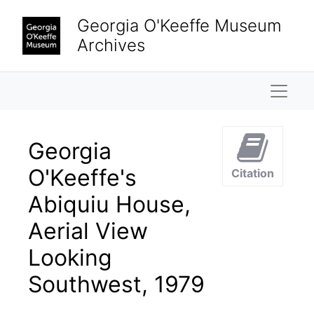
Skip to main content
Georgia O'Keeffe Museum
Archives
Naviga
Georgia
O'Keeffe's
Citation
Abiquiu House,
Aerial View
Looking
Southwest, 1979