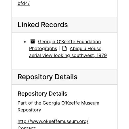
bfd4/
Linked Records
Georgia O'Keeffe Foundation
Photographs
|
Abiquiu House,
aerial view looking southwest, 1979
Repository Details
Repository Details
Part of the Georgia O'Keeffe Museum
Repository
http://www.okeeffemuseum.org/
Contact: