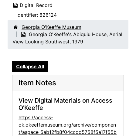
Digital Record
Identifier:
826124
Georgia O'Keeffe Museum
Georgia O'Keeffe's Abiquiu House, Aerial
View Looking Southwest, 1979
Collapse All
Item Notes
View Digital Materials on Access
O'Keeffe
https://access-
ok.okeeffemuseum.org/archive/componen
t/aspace_5ab12fb8f04ccdd5758f5a17f55b