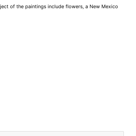
ubject of the paintings include flowers, a New Mexico