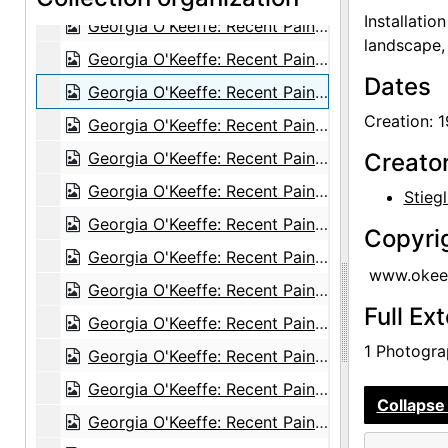
Installatio
Georgia O'Keeffe: Recent Paintings, New Mexico, New York, Etc. - Etc., An American Place, 1931
landscape, 
Georgia O'Keeffe: Recent Paintings, New Mexico, New York, Etc. - Etc., An American Place, 1931
Dates
Georgia O'Keeffe: Recent Paintings, New Mexico, New York, Etc. - Etc., An American Place, 1931
Creation: 
Georgia O'Keeffe: Recent Paintings, New Mexico, New York, Etc. - Etc., An American Place, 1931
Georgia O'Keeffe: Recent Paintings, New Mexico, New York, Etc. - Etc., An American Place, 1931
Creato
Georgia O'Keeffe: Recent Paintings, New Mexico, New York, Etc. - Etc., An American Place, 1931
Stiegl
Georgia O'Keeffe: Recent Paintings, New Mexico, New York, Etc. - Etc., An American Place, 1931
Copyri
Georgia O'Keeffe: Recent Paintings, New Mexico, New York, Etc. - Etc., An American Place, 1931
www.okeef
Georgia O'Keeffe: Recent Paintings, New Mexico, New York, Etc. - Etc., An American Place, 1931
Full Ex
Georgia O'Keeffe: Recent Paintings, New Mexico, New York, Etc. - Etc., An American Place, 1931
1 Photograp
Georgia O'Keeffe: Recent Paintings, New Mexico, New York, Etc. - Etc., An American Place, 1931
Georgia O'Keeffe: Recent Paintings, New Mexico, New York, Etc. - Etc., An American Place, 1931
Collapse 
Georgia O'Keeffe: Recent Paintings, New Mexico, New York, Etc. - Etc., An American Place, 1931