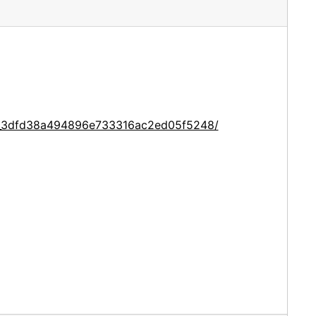
ce_3dfd38a494896e733316ac2ed05f5248/