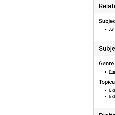
Rela
Georgia O'Keeffe: 33 New Paintings (New Mexico), An American Place, 1931 or 1932
Georgia O'Keeffe: Paintings - New & Some Old, An American Place, 1933
Subjec
Georgia O'Keeffe: Paintings - New & Some Old, An American Place, 1933
An
Georgia O'Keeffe: Paintings - New & Some Old, An American Place, 1933
Georgia O'Keeffe: Paintings - New & Some Old, An American Place, 1933
Subje
Georgia O'Keeffe: Paintings - New & Some Old, An American Place, 1933
Georgia O'Keeffe: Paintings - New & Some Old, An American Place, 1933
Genre 
Georgia O'Keeffe: Exhibition of Paintings (1919-1934), An American Place, 1935
Ph
Georgia O'Keeffe: Exhibition of Paintings (1919-1934), An American Place, 1935
Topica
Georgia O'Keeffe: Exhibition of Paintings (1919-1934), An American Place, 1935
Georgia O'Keeffe: Exhibition of Paintings (1919-1934), An American Place, 1935
Exh
Exh
Georgia O'Keeffe: Exhibition of Paintings (1919-1934), An American Place, 1935
Georgia O'Keeffe: Exhibition of Paintings (1919-1934), An American Place, 1935