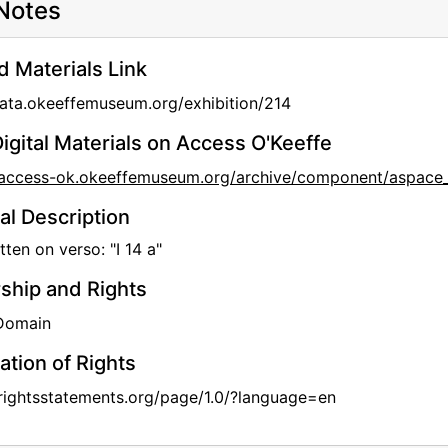
Notes
d Materials Link
data.okeeffemuseum.org/exhibition/214
igital Materials on Access O'Keeffe
//access-ok.okeeffemuseum.org/archive/component/aspa
al Description
ten on verso: "I 14 a"
hip and Rights
 Domain
ation of Rights
/rightsstatements.org/page/1.0/?language=en