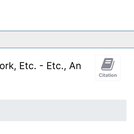
k, Etc. - Etc., An
Citation