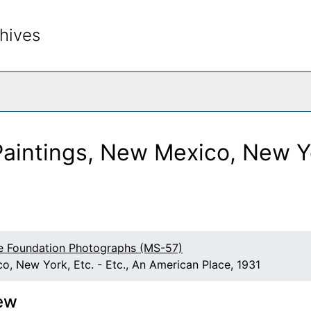
hives
rch The Archives
aintings, New Mexico, New Yor
e Foundation Photographs (MS-57)
o, New York, Etc. - Etc., An American Place, 1931
ew