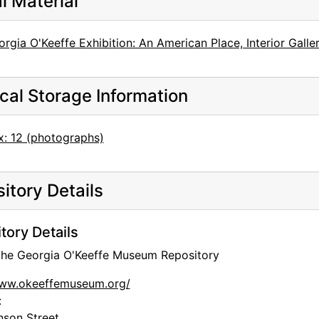
al Material
rgia O'Keeffe Exhibition: An American Place, Interior Galle
cal Storage Information
x: 12 (photographs)
itory Details
tory Details
 the Georgia O'Keeffe Museum Repository
www.okeeffemuseum.org/
:
nson Street