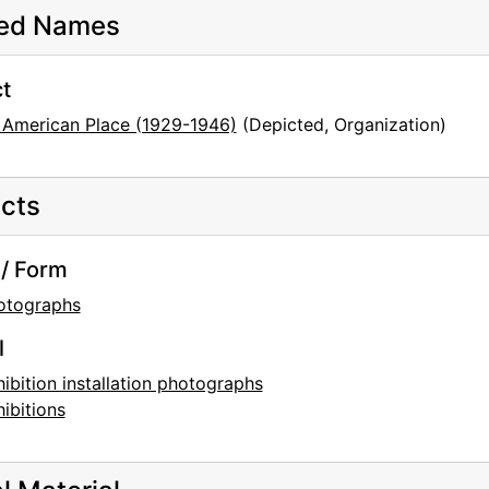
ted Names
t
 American Place (1929-1946)
(Depicted, Organization)
cts
/ Form
otographs
l
ibition installation photographs
ibitions