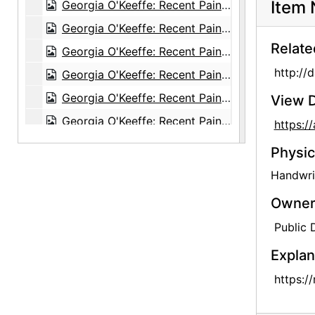
Item 
Georgia O'Keeffe: Recent Paintings, New Mexico, New York, Etc. - Etc., An American Place, 1931
Georgia O'Keeffe: Recent Paintings, New Mexico, New York, Etc. - Etc., An American Place, 1931
Relate
Georgia O'Keeffe: Recent Paintings, New Mexico, New York, Etc. - Etc., An American Place, 1931
http://
Georgia O'Keeffe: Recent Paintings, New Mexico, New York, Etc. - Etc., An American Place, 1931
Georgia O'Keeffe: Recent Paintings, New Mexico, New York, Etc. - Etc., An American Place, 1931
View D
Georgia O'Keeffe: Recent Paintings, New Mexico, New York, Etc. - Etc., An American Place, 1931
https:
Georgia O'Keeffe: Recent Paintings, New Mexico, New York, Etc. - Etc., An American Place, 1931
Physic
Georgia O'Keeffe: Recent Paintings, New Mexico, New York, Etc. - Etc., An American Place, 1931
Handwrit
Georgia O'Keeffe: Recent Paintings, New Mexico, New York, Etc. - Etc., An American Place, 1931
Owners
Georgia O'Keeffe: Recent Paintings, New Mexico, New York, Etc. - Etc., An American Place, 1931
Public
Georgia O'Keeffe: 33 New Paintings (New Mexico), An American Place, 1931 or 1932
Explan
Georgia O'Keeffe: 33 New Paintings (New Mexico), An American Place, 1931 or 1932
https:/
Georgia O'Keeffe: 33 New Paintings (New Mexico), An American Place, 1931 or 1932
Georgia O'Keeffe: 33 New Paintings (New Mexico), An American Place, 1931 or 1932