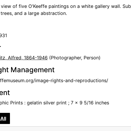
n view of five O'Keeffe paintings on a white gallery wall. S
trees, and a large abstraction.
1931
r
itz, Alfred, 1864-1946
(Photographer, Person)
ght Management
femuseum.org/image-rights-and-reproductions/
tent
hic Prints : gelatin silver print ; 7 x 9 5/16 inches
All