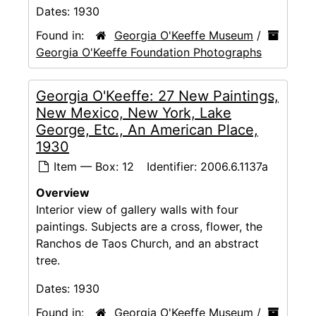
Dates:
1930
Found in:
Georgia O'Keeffe Museum
/
Georgia O'Keeffe Foundation Photographs
Georgia O'Keeffe: 27 New Paintings,
New Mexico, New York, Lake
George, Etc., An American Place,
1930
Item — Box: 12
Identifier:
2006.6.1137a
Overview
Interior view of gallery walls with four
paintings. Subjects are a cross, flower, the
Ranchos de Taos Church, and an abstract
tree.
Dates:
1930
Found in:
Georgia O'Keeffe Museum
/