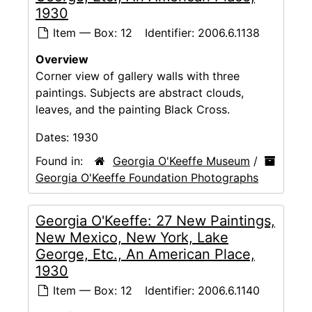
1930
Item — Box: 12
Identifier:
2006.6.1138
Overview
Corner view of gallery walls with three
paintings. Subjects are abstract clouds,
leaves, and the painting Black Cross.
Dates:
1930
Found in:
Georgia O'Keeffe Museum
/
Georgia O'Keeffe Foundation Photographs
Georgia O'Keeffe: 27 New Paintings,
New Mexico, New York, Lake
George, Etc., An American Place,
1930
Item — Box: 12
Identifier:
2006.6.1140