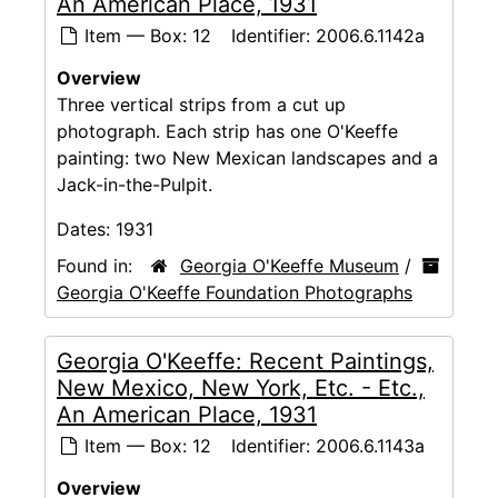
An American Place, 1931
Item — Box: 12
Identifier:
2006.6.1142a
Overview
Three vertical strips from a cut up
photograph. Each strip has one O'Keeffe
painting: two New Mexican landscapes and a
Jack-in-the-Pulpit.
Dates:
1931
Found in:
Georgia O'Keeffe Museum
/
Georgia O'Keeffe Foundation Photographs
Georgia O'Keeffe: Recent Paintings,
New Mexico, New York, Etc. - Etc.,
An American Place, 1931
Item — Box: 12
Identifier:
2006.6.1143a
Overview