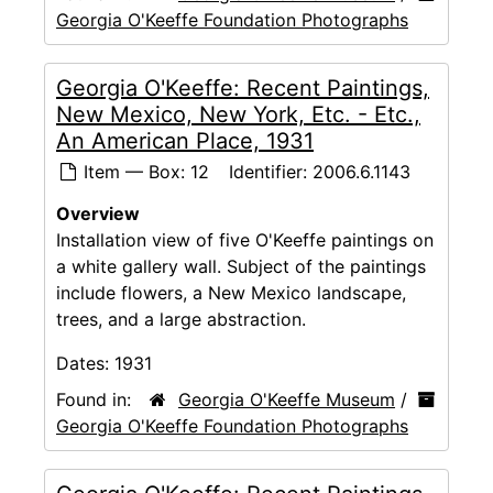
Georgia O'Keeffe Foundation Photographs
Georgia O'Keeffe: Recent Paintings,
New Mexico, New York, Etc. - Etc.,
An American Place, 1931
Item — Box: 12
Identifier:
2006.6.1143
Overview
Installation view of five O'Keeffe paintings on
a white gallery wall. Subject of the paintings
include flowers, a New Mexico landscape,
trees, and a large abstraction.
Dates:
1931
Found in:
Georgia O'Keeffe Museum
/
Georgia O'Keeffe Foundation Photographs