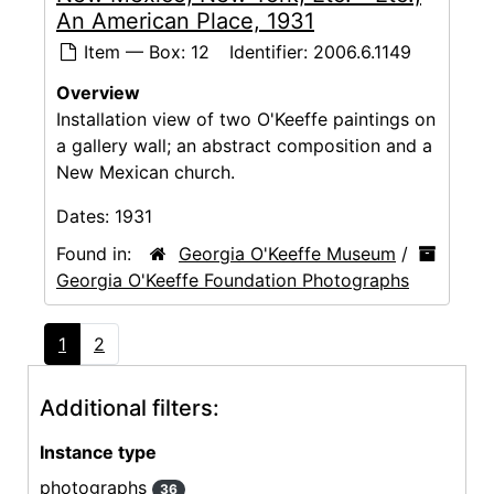
An American Place, 1931
Item — Box: 12
Identifier:
2006.6.1149
Overview
Installation view of two O'Keeffe paintings on
a gallery wall; an abstract composition and a
New Mexican church.
Dates:
1931
Found in:
Georgia O'Keeffe Museum
/
Georgia O'Keeffe Foundation Photographs
1
2
Additional filters:
Instance type
photographs
36