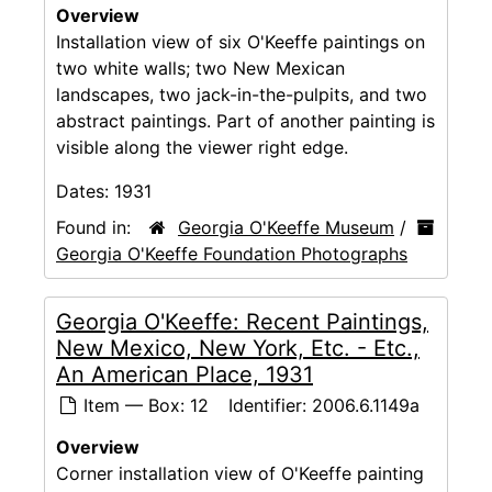
Overview
Installation view of six O'Keeffe paintings on
two white walls; two New Mexican
landscapes, two jack-in-the-pulpits, and two
abstract paintings. Part of another painting is
visible along the viewer right edge.
Dates:
1931
Found in:
Georgia O'Keeffe Museum
/
Georgia O'Keeffe Foundation Photographs
Georgia O'Keeffe: Recent Paintings,
New Mexico, New York, Etc. - Etc.,
An American Place, 1931
Item — Box: 12
Identifier:
2006.6.1149a
Overview
Corner installation view of O'Keeffe painting