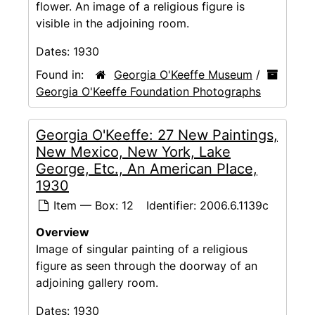
flower. An image of a religious figure is
visible in the adjoining room.
Dates:
1930
Found in:
Georgia O'Keeffe Museum
/
Georgia O'Keeffe Foundation Photographs
Georgia O'Keeffe: 27 New Paintings,
New Mexico, New York, Lake
George, Etc., An American Place,
1930
Item — Box: 12
Identifier:
2006.6.1139c
Overview
Image of singular painting of a religious
figure as seen through the doorway of an
adjoining gallery room.
Dates:
1930