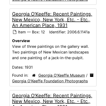
Georgia O'Keeffe: Recent Paintings,
New Mexico, New York, Etc. - Etc.,
An American Place, 1931
Item — Box: 12
Identifier:
2006.6.1141a
Overview
View of three paintings on the gallery wall.
Two paintings of New Mexican landscapes
and one painting of a jack-in-the-pulpit.
Dates:
1931
Found in:
Georgia O'Keeffe Museum
/
Georgia O'Keeffe Foundation Photographs
Georgia O'Keeffe: Recent Paintings,
New Mexico, New York, Etc. - Etc.,