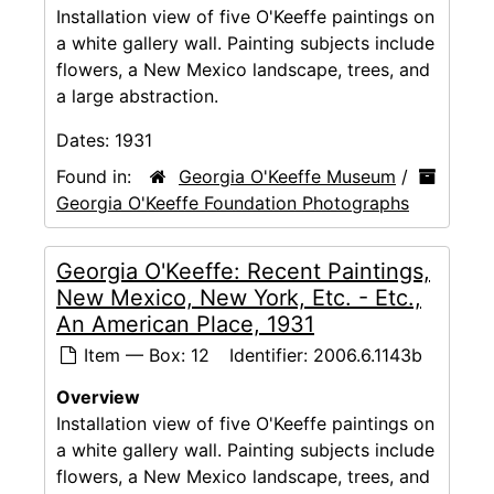
Installation view of five O'Keeffe paintings on
a white gallery wall. Painting subjects include
flowers, a New Mexico landscape, trees, and
a large abstraction.
Dates:
1931
Found in:
Georgia O'Keeffe Museum
/
Georgia O'Keeffe Foundation Photographs
Georgia O'Keeffe: Recent Paintings,
New Mexico, New York, Etc. - Etc.,
An American Place, 1931
Item — Box: 12
Identifier:
2006.6.1143b
Overview
Installation view of five O'Keeffe paintings on
a white gallery wall. Painting subjects include
flowers, a New Mexico landscape, trees, and