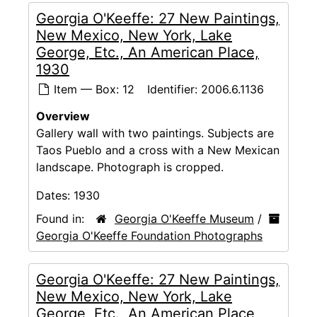
Georgia O'Keeffe: 27 New Paintings,
New Mexico, New York, Lake
George, Etc., An American Place,
1930
Item — Box: 12
Identifier:
2006.6.1136
Overview
Gallery wall with two paintings. Subjects are
Taos Pueblo and a cross with a New Mexican
landscape. Photograph is cropped.
Dates:
1930
Found in:
Georgia O'Keeffe Museum
/
Georgia O'Keeffe Foundation Photographs
Georgia O'Keeffe: 27 New Paintings,
New Mexico, New York, Lake
George, Etc., An American Place,