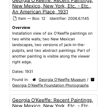
Georgia O'Keeffe: Recent Paintings,
New Mexico, New York, Etc. - Etc.,
An American Place, 1931
Item — Box: 12
Identifier:
2006.6.1145
Overview
Installation view of six O'Keeffe paintings on
two white walls; two New Mexican
landscapes, two versions of jack-in-the-
pulpits, and two abstract paintings. Part of
another painting is visible along the viewer
right edge.
Dates:
1931
Found in:
Georgia O'Keeffe Museum
/
Georgia O'Keeffe Foundation Photographs
Georgia O'Keeffe: Recent Paintings,
New Mexico, New York, Etc. - Etc.,