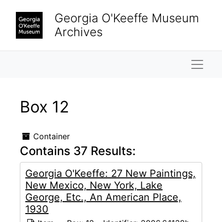
Skip to main content
Georgia O'Keeffe Museum
Archives
Naviga
Box 12
Container
Contains 37 Results:
Georgia O'Keeffe: 27 New Paintings,
New Mexico, New York, Lake
George, Etc., An American Place,
1930