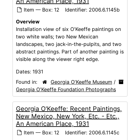
An American Place, 1931
Item — Box: 12
Identifier:
2006.6.1145b
Overview
Installation view of six O'Keeffe paintings on
two white walls; two New Mexican
landscapes, two jack-in-the-pulpits, and two
abstract paintings. Part of another painting is
visible along the viewer right edge.
Dates:
1931
Found in:
Georgia O'Keeffe Museum
/
Georgia O'Keeffe Foundation Photographs
Georgia O'Keeffe: Recent Paintings,
New Mexico, New York, Etc. - Etc.,
An American Place, 1931
Item — Box: 12
Identifier:
2006.6.1145c