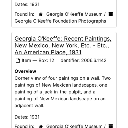
Dates:
1931
Found in:
Georgia O'Keeffe Museum
/
Georgia O'Keeffe Foundation Photographs
Georgia O'Keeffe: Recent Paintings,
New Mexico, New York, Etc. - Etc.,
An American Place, 1931
Item — Box: 12
Identifier:
2006.6.1142
Overview
Corner view of four paintings on a wall. Two
paintings of New Mexican landscapes, one
painting of a jack-in-the-pulpit, and a
painting of New Mexican landscape on an
adjacent wall.
Dates:
1931
Found in:
Georgia O'Keeffe Museum
/