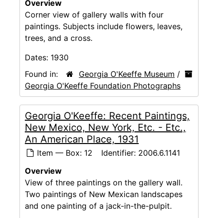
Overview
Corner view of gallery walls with four
paintings. Subjects include flowers, leaves,
trees, and a cross.
Dates:
1930
Found in:
Georgia O'Keeffe Museum
/
Georgia O'Keeffe Foundation Photographs
Georgia O'Keeffe: Recent Paintings,
New Mexico, New York, Etc. - Etc.,
An American Place, 1931
Item — Box: 12
Identifier:
2006.6.1141
Overview
View of three paintings on the gallery wall.
Two paintings of New Mexican landscapes
and one painting of a jack-in-the-pulpit.