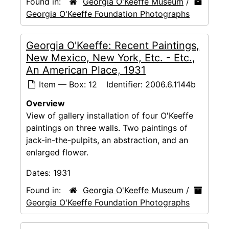
Found in:
Georgia O'Keeffe Museum
/
Georgia O'Keeffe Foundation Photographs
Georgia O'Keeffe: Recent Paintings,
New Mexico, New York, Etc. - Etc.,
An American Place, 1931
Item — Box: 12
Identifier:
2006.6.1144b
Overview
View of gallery installation of four O'Keeffe
paintings on three walls. Two paintings of
jack-in-the-pulpits, an abstraction, and an
enlarged flower.
Dates:
1931
Found in:
Georgia O'Keeffe Museum
/
Georgia O'Keeffe Foundation Photographs