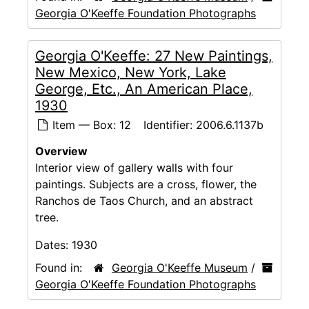
Georgia O'Keeffe Foundation Photographs
Georgia O'Keeffe: 27 New Paintings,
New Mexico, New York, Lake
George, Etc., An American Place,
1930
Item — Box: 12
Identifier:
2006.6.1137b
Overview
Interior view of gallery walls with four
paintings. Subjects are a cross, flower, the
Ranchos de Taos Church, and an abstract
tree.
Dates:
1930
Found in:
Georgia O'Keeffe Museum
/
Georgia O'Keeffe Foundation Photographs