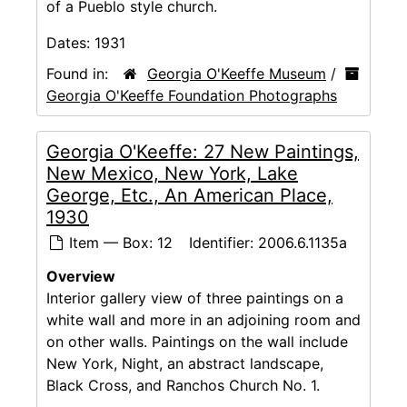
of a Pueblo style church.
Dates:
1931
Found in:
Georgia O'Keeffe Museum
/
Georgia O'Keeffe Foundation Photographs
Georgia O'Keeffe: 27 New Paintings,
New Mexico, New York, Lake
George, Etc., An American Place,
1930
Item — Box: 12
Identifier:
2006.6.1135a
Overview
Interior gallery view of three paintings on a
white wall and more in an adjoining room and
on other walls. Paintings on the wall include
New York, Night, an abstract landscape,
Black Cross, and Ranchos Church No. 1.