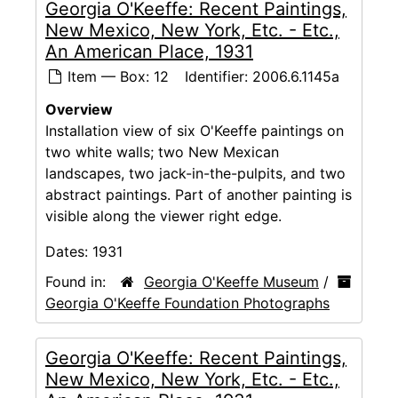
Georgia O'Keeffe: Recent Paintings,
New Mexico, New York, Etc. - Etc.,
An American Place, 1931
Item — Box: 12
Identifier:
2006.6.1145a
Overview
Installation view of six O'Keeffe paintings on
two white walls; two New Mexican
landscapes, two jack-in-the-pulpits, and two
abstract paintings. Part of another painting is
visible along the viewer right edge.
Dates:
1931
Found in:
Georgia O'Keeffe Museum
/
Georgia O'Keeffe Foundation Photographs
Georgia O'Keeffe: Recent Paintings,
New Mexico, New York, Etc. - Etc.,