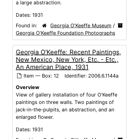
a large abstraction.
Dates:
1931
Found in:
Georgia O'Keeffe Museum
/
Georgia O'Keeffe Foundation Photographs
Georgia O'Keeffe: Recent Paintings,
New Mexico, New York, Etc. - Etc.,
An American Place, 1931
Item — Box: 12
Identifier:
2006.6.1144a
Overview
View of gallery installation of four O'Keeffe
paintings on three walls. Two paintings of
jack-in-the-pulpits, an abstraction, and an
enlarged flower.
Dates:
1931