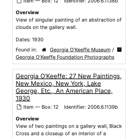
Item — Box: 12
Identifier:
2006.6.1138b
Overview
View of singular painting of an abstraction of
clouds on the gallery wall.
Dates:
1930
Found in:
Georgia O'Keeffe Museum
/
Georgia O'Keeffe Foundation Photographs
Georgia O'Keeffe: 27 New Paintings,
New Mexico, New York, Lake
George, Etc., An American Place,
1930
Item — Box: 12
Identifier:
2006.6.1139b
Overview
View of two paintings on a gallery wall, Black
Cross and a closeup of an interior of a