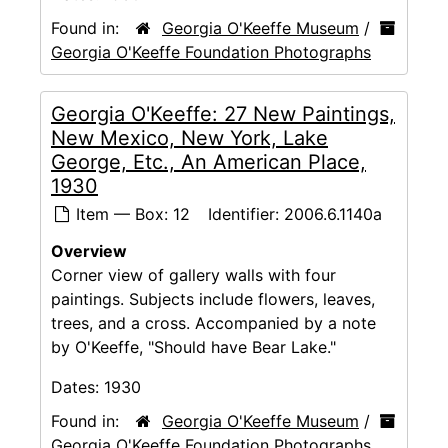
Found in:
Georgia O'Keeffe Museum
/
Georgia O'Keeffe Foundation Photographs
Georgia O'Keeffe: 27 New Paintings,
New Mexico, New York, Lake
George, Etc., An American Place,
1930
Item — Box: 12
Identifier:
2006.6.1140a
Overview
Corner view of gallery walls with four
paintings. Subjects include flowers, leaves,
trees, and a cross. Accompanied by a note
by O'Keeffe, "Should have Bear Lake."
Dates:
1930
Found in:
Georgia O'Keeffe Museum
/
Georgia O'Keeffe Foundation Photographs