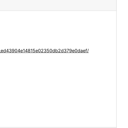
ce_ed43904e14815e02350db2d379e0daef/