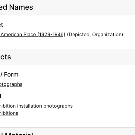
ted Names
t
 American Place (1929-1946)
(Depicted, Organization)
cts
/ Form
otographs
l
ibition installation photographs
ibitions