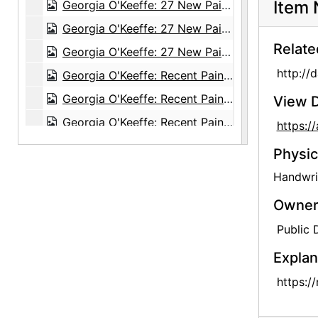
Item 
Georgia O'Keeffe: 27 New Paintings, New Mexico, New York, Lake George, Etc., An American Place, 1930
Georgia O'Keeffe: 27 New Paintings, New Mexico, New York, Lake George, Etc., An American Place, 1930
Relate
Georgia O'Keeffe: 27 New Paintings, New Mexico, New York, Lake George, Etc., An American Place, 1930
http://
Georgia O'Keeffe: Recent Paintings, New Mexico, New York, Etc. - Etc., An American Place, 1931
Georgia O'Keeffe: Recent Paintings, New Mexico, New York, Etc. - Etc., An American Place, 1931
View D
Georgia O'Keeffe: Recent Paintings, New Mexico, New York, Etc. - Etc., An American Place, 1931
https:
Georgia O'Keeffe: Recent Paintings, New Mexico, New York, Etc. - Etc., An American Place, 1931
Physic
Georgia O'Keeffe: Recent Paintings, New Mexico, New York, Etc. - Etc., An American Place, 1931
Handwrit
Georgia O'Keeffe: Recent Paintings, New Mexico, New York, Etc. - Etc., An American Place, 1931
Owners
Georgia O'Keeffe: Recent Paintings, New Mexico, New York, Etc. - Etc., An American Place, 1931
Public
Georgia O'Keeffe: Recent Paintings, New Mexico, New York, Etc. - Etc., An American Place, 1931
Explan
Georgia O'Keeffe: Recent Paintings, New Mexico, New York, Etc. - Etc., An American Place, 1931
https:/
Georgia O'Keeffe: Recent Paintings, New Mexico, New York, Etc. - Etc., An American Place, 1931
Georgia O'Keeffe: Recent Paintings, New Mexico, New York, Etc. - Etc., An American Place, 1931