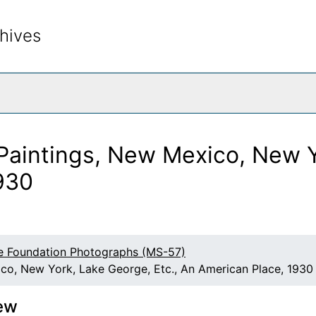
hives
rch The Archives
Paintings, New Mexico, New Y
930
e Foundation Photographs (MS-57)
co, New York, Lake George, Etc., An American Place, 1930
ew