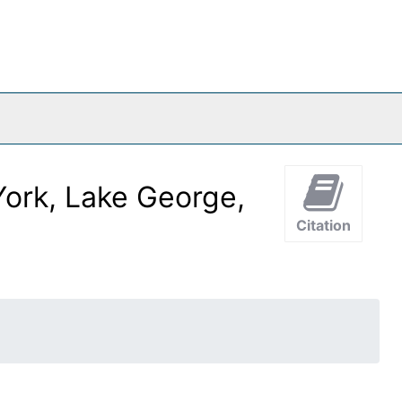
ork, Lake George,
Citation