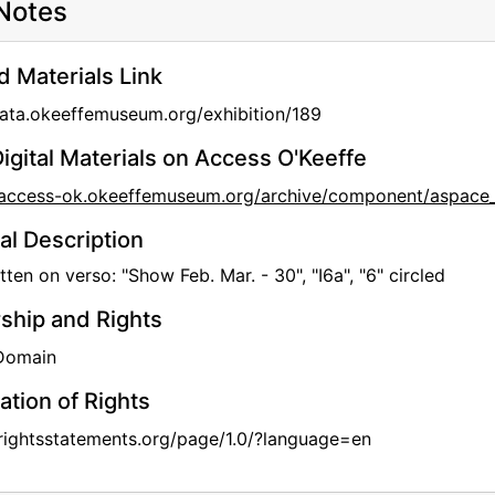
Notes
d Materials Link
data.okeeffemuseum.org/exhibition/189
igital Materials on Access O'Keeffe
//access-ok.okeeffemuseum.org/archive/component/aspa
al Description
ten on verso: "Show Feb. Mar. - 30", "I6a", "6" circled
hip and Rights
 Domain
ation of Rights
/rightsstatements.org/page/1.0/?language=en