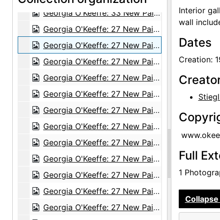
Interior ga
Georgia O'Keeffe: 33 New Paintings (New Mexico), An American Place, 1931 or 1932
wall inclu
Georgia O'Keeffe: 27 New Paintings, New Mexico, New York, Lake George, Etc., An American Place, 1930
Dates
Georgia O'Keeffe: 27 New Paintings, New Mexico, New York, Lake George, Etc., An American Place, 1930
Creation: 
Georgia O'Keeffe: 27 New Paintings, New Mexico, New York, Lake George, Etc., An American Place, 1930
Georgia O'Keeffe: 27 New Paintings, New Mexico, New York, Lake George, Etc., An American Place, 1930
Creato
Georgia O'Keeffe: 27 New Paintings, New Mexico, New York, Lake George, Etc., An American Place, 1930
Stiegl
Georgia O'Keeffe: 27 New Paintings, New Mexico, New York, Lake George, Etc., An American Place, 1930
Copyri
Georgia O'Keeffe: 27 New Paintings, New Mexico, New York, Lake George, Etc., An American Place, 1930
www.okeef
Georgia O'Keeffe: 27 New Paintings, New Mexico, New York, Lake George, Etc., An American Place, 1930
Full Ex
Georgia O'Keeffe: 27 New Paintings, New Mexico, New York, Lake George, Etc., An American Place, 1930
1 Photograp
Georgia O'Keeffe: 27 New Paintings, New Mexico, New York, Lake George, Etc., An American Place, 1930
Georgia O'Keeffe: 27 New Paintings, New Mexico, New York, Lake George, Etc., An American Place, 1930
Collapse 
Georgia O'Keeffe: 27 New Paintings, New Mexico, New York, Lake George, Etc., An American Place, 1930