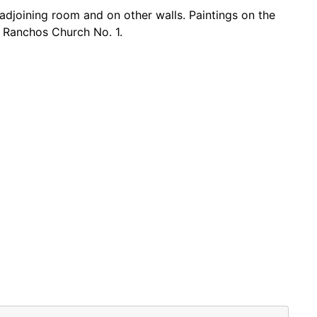
 adjoining room and on other walls. Paintings on the
d Ranchos Church No. 1.