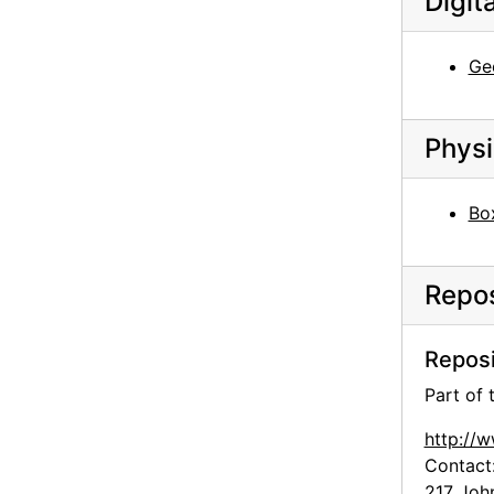
Digit
Georgia O'Keeffe: Recent Paintings, New Mexico, New York, Etc. - Etc., An American Place, 1931
Georgia O'Keeffe: 33 New Paintings (New Mexico), An American Place, 1931 or 1932
Ge
Georgia O'Keeffe: 33 New Paintings (New Mexico), An American Place, 1931 or 1932
Georgia O'Keeffe: 33 New Paintings (New Mexico), An American Place, 1931 or 1932
Physi
Georgia O'Keeffe: 33 New Paintings (New Mexico), An American Place, 1931 or 1932
Georgia O'Keeffe: 33 New Paintings (New Mexico), An American Place, 1931 or 1932
Bo
Georgia O'Keeffe: Paintings - New & Some Old, An American Place, 1933
Georgia O'Keeffe: Paintings - New & Some Old, An American Place, 1933
Repos
Georgia O'Keeffe: Paintings - New & Some Old, An American Place, 1933
Georgia O'Keeffe: Paintings - New & Some Old, An American Place, 1933
Reposi
Georgia O'Keeffe: Paintings - New & Some Old, An American Place, 1933
Part of
Georgia O'Keeffe: Paintings - New & Some Old, An American Place, 1933
Georgia O'Keeffe: Exhibition of Paintings (1919-1934), An American Place, 1935
http://
Contact
Georgia O'Keeffe: Exhibition of Paintings (1919-1934), An American Place, 1935
217 Joh