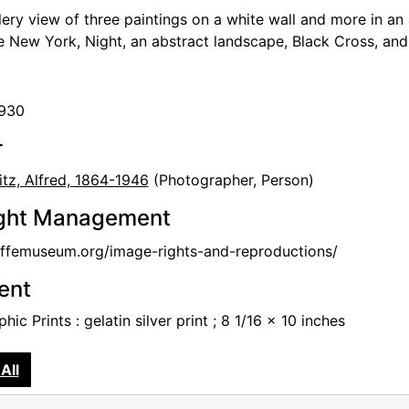
llery view of three paintings on a white wall and more in an
de New York, Night, an abstract landscape, Black Cross, an
1930
r
itz, Alfred, 1864-1946
(Photographer, Person)
ght Management
femuseum.org/image-rights-and-reproductions/
tent
hic Prints : gelatin silver print ; 8 1/16 x 10 inches
All