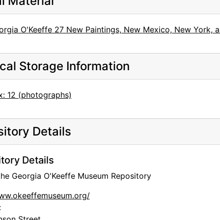
al Material
orgia O'Keeffe 27 New Paintings, New Mexico, New York, an
cal Storage Information
x: 12 (photographs)
itory Details
tory Details
 the Georgia O'Keeffe Museum Repository
www.okeeffemuseum.org/
:
nson Street