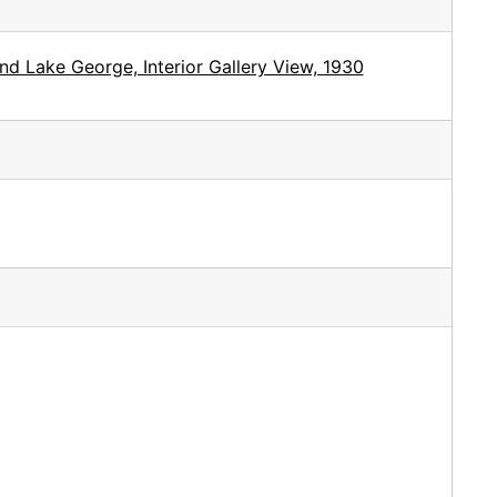
d Lake George, Interior Gallery View, 1930