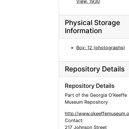
View, 1930
Georgia O'Keeffe: Exhibition of Paintings (1919-1934), An American Place, 1935
Georgia O'Keeffe: Exhibition of Paintings (1919-1934), An American Place, 1935
Georgia O'Keeffe: Exhibition of Paintings (1919-1934), An American Place, 1935
Physical Storage
Information
Georgia O'Keeffe: Exhibition of Paintings (1919-1934), An American Place, 1935
Georgia O'Keeffe: Exhibition of Paintings (1919-1934), An American Place, 1935
Box: 12 (photographs)
Georgia O'Keeffe: Exhibition of Paintings (1919-1934), An American Place, 1935
Georgia O'Keeffe: Exhibition of Paintings (1919-1934), An American Place, 1935
Repository Details
Georgia O'Keeffe: The 14th Annual Exhibition of Paintings With Some Recent O'Keeffe Letters, An American Place, 1937
Georgia O'Keeffe: The 14th Annual Exhibition of Paintings With Some Recent O'Keeffe Letters, An American Place, 1937
Repository Details
Georgia O'Keeffe: The 14th Annual Exhibition of Paintings With Some Recent O'Keeffe Letters, An American Place, 1937
Part of the Georgia O'Keeffe
Georgia O'Keeffe: The 14th Annual Exhibition of Paintings With Some Recent O'Keeffe Letters, An American Place, 1937
Museum Repository
Georgia O'Keeffe: The 14th Annual Exhibition of Paintings With Some Recent O'Keeffe Letters, An American Place, 1937
http://www.okeeffemuseum.o
Georgia O'Keeffe: The 14th Annual Exhibition of Paintings With Some Recent O'Keeffe Letters, An American Place, 1937
Contact:
Georgia O'Keeffe: The 14th Annual Exhibition of Paintings With Some Recent O'Keeffe Letters, An American Place, 1937
217 Johnson Street