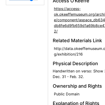
Access O'Keeffe
Georgia O'Keeffe: Recent Paintings, New Mexico, New York, Etc. - Etc., An American Place, 1931
https://access-
ok.okeeffemuseum.org/archi
Georgia O'Keeffe: Recent Paintings, New Mexico, New York, Etc. - Etc., An American Place, 1931
e/component/aspace_db634
Georgia O'Keeffe: Recent Paintings, New Mexico, New York, Etc. - Etc., An American Place, 1931
db8fe6d9fb659d1a69b8ce4
Georgia O'Keeffe: Recent Paintings, New Mexico, New York, Etc. - Etc., An American Place, 1931
2/
Georgia O'Keeffe: Recent Paintings, New Mexico, New York, Etc. - Etc., An American Place, 1931
Related Materials Link
Georgia O'Keeffe: Recent Paintings, New Mexico, New York, Etc. - Etc., An American Place, 1931
http://data.okeeffemuseum.o
Georgia O'Keeffe: Recent Paintings, New Mexico, New York, Etc. - Etc., An American Place, 1931
g/exhibition/216
Georgia O'Keeffe: Recent Paintings, New Mexico, New York, Etc. - Etc., An American Place, 1931
Physical Description
Georgia O'Keeffe: Recent Paintings, New Mexico, New York, Etc. - Etc., An American Place, 1931
Handwritten on verso: Show
Dec. 31 - Feb. 32.
Georgia O'Keeffe: Recent Paintings, New Mexico, New York, Etc. - Etc., An American Place, 1931
Georgia O'Keeffe: Recent Paintings, New Mexico, New York, Etc. - Etc., An American Place, 1931
Ownership and Rights
Georgia O'Keeffe: Recent Paintings, New Mexico, New York, Etc. - Etc., An American Place, 1931
Public Domain
Georgia O'Keeffe: Recent Paintings, New Mexico, New York, Etc. - Etc., An American Place, 1931
Explanation of Rights