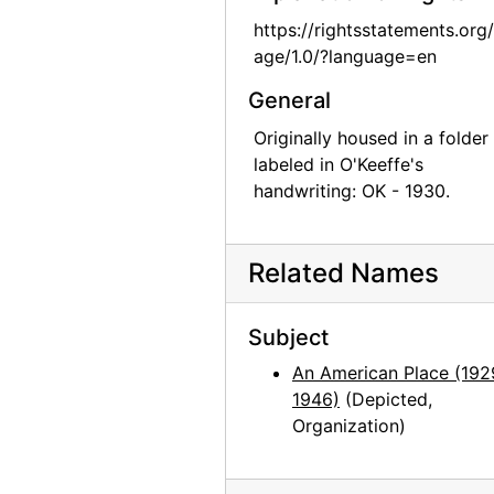
Georgia O'Keeffe: Recent Paintings, New Mexico, New York, Etc. - Etc., An American Place, 1931
https://rightsstatements.org
Georgia O'Keeffe: Recent Paintings, New Mexico, New York, Etc. - Etc., An American Place, 1931
age/1.0/?language=en
Georgia O'Keeffe: Recent Paintings, New Mexico, New York, Etc. - Etc., An American Place, 1931
General
Georgia O'Keeffe: Recent Paintings, New Mexico, New York, Etc. - Etc., An American Place, 1931
Originally housed in a folder
Georgia O'Keeffe: Recent Paintings, New Mexico, New York, Etc. - Etc., An American Place, 1931
labeled in O'Keeffe's
handwriting: OK - 1930.
Georgia O'Keeffe: Recent Paintings, New Mexico, New York, Etc. - Etc., An American Place, 1931
Georgia O'Keeffe: Recent Paintings, New Mexico, New York, Etc. - Etc., An American Place, 1931
Related Names
Georgia O'Keeffe: Recent Paintings, New Mexico, New York, Etc. - Etc., An American Place, 1931
Georgia O'Keeffe: Recent Paintings, New Mexico, New York, Etc. - Etc., An American Place, 1931
Subject
Georgia O'Keeffe: Recent Paintings, New Mexico, New York, Etc. - Etc., An American Place, 1931
An American Place (192
Georgia O'Keeffe: Recent Paintings, New Mexico, New York, Etc. - Etc., An American Place, 1931
1946)
(Depicted,
Georgia O'Keeffe: Recent Paintings, New Mexico, New York, Etc. - Etc., An American Place, 1931
Organization)
Georgia O'Keeffe: 33 New Paintings (New Mexico), An American Place, 1931 or 1932
Georgia O'Keeffe: 33 New Paintings (New Mexico), An American Place, 1931 or 1932