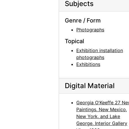
Subjects
Georgia O'Keeffe: 33 New Paintings (New Mexico), An American Place, 1931 or 1932
Georgia O'Keeffe: 33 New Paintings (New Mexico), An American Place, 1931 or 1932
Genre / Form
Georgia O'Keeffe: 33 New Paintings (New Mexico), An American Place, 1931 or 1932
Photographs
Georgia O'Keeffe: Paintings - New & Some Old, An American Place, 1933
Topical
Georgia O'Keeffe: Paintings - New & Some Old, An American Place, 1933
Exhibition installation
Georgia O'Keeffe: Paintings - New & Some Old, An American Place, 1933
photographs
Exhibitions
Georgia O'Keeffe: Paintings - New & Some Old, An American Place, 1933
Georgia O'Keeffe: Paintings - New & Some Old, An American Place, 1933
Georgia O'Keeffe: Paintings - New & Some Old, An American Place, 1933
Digital Material
Georgia O'Keeffe: Exhibition of Paintings (1919-1934), An American Place, 1935
Georgia O'Keeffe 27 N
Georgia O'Keeffe: Exhibition of Paintings (1919-1934), An American Place, 1935
Paintings, New Mexico,
Georgia O'Keeffe: Exhibition of Paintings (1919-1934), An American Place, 1935
New York, and Lake
Georgia O'Keeffe: Exhibition of Paintings (1919-1934), An American Place, 1935
George, Interior Gallery