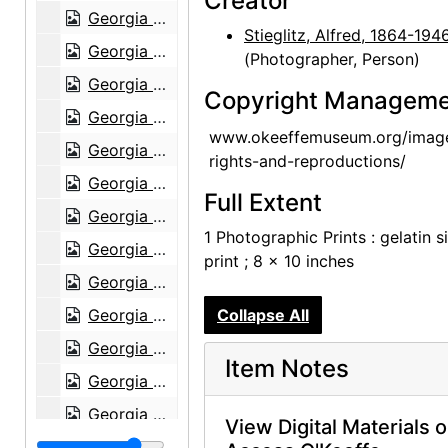
Creator
Georgia O'Keeffe: 27 New Paintings, New Mexico, New York, Lake George, Etc., An American Place, 1930
Stieglitz, Alfred, 1864-194
Georgia O'Keeffe: 27 New Paintings, New Mexico, New York, Lake George, Etc., An American Place, 1930
(Photographer, Person)
Georgia O'Keeffe: 27 New Paintings, New Mexico, New York, Lake George, Etc., An American Place, 1930
Copyright Manageme
Georgia O'Keeffe: 27 New Paintings, New Mexico, New York, Lake George, Etc., An American Place, 1930
www.okeeffemuseum.org/imag
Georgia O'Keeffe: 27 New Paintings, New Mexico, New York, Lake George, Etc., An American Place, 1930
rights-and-reproductions/
Georgia O'Keeffe: 27 New Paintings, New Mexico, New York, Lake George, Etc., An American Place, 1930
Full Extent
Georgia O'Keeffe: 27 New Paintings, New Mexico, New York, Lake George, Etc., An American Place, 1930
1 Photographic Prints : gelatin si
Georgia O'Keeffe: 27 New Paintings, New Mexico, New York, Lake George, Etc., An American Place, 1930
print ; 8 x 10 inches
Georgia O'Keeffe: 27 New Paintings, New Mexico, New York, Lake George, Etc., An American Place, 1930
Georgia O'Keeffe: 27 New Paintings, New Mexico, New York, Lake George, Etc., An American Place, 1930
Collapse All
Georgia O'Keeffe: 27 New Paintings, New Mexico, New York, Lake George, Etc., An American Place, 1930
Item Notes
Georgia O'Keeffe: 27 New Paintings, New Mexico, New York, Lake George, Etc., An American Place, 1930
Georgia O'Keeffe: 27 New Paintings, New Mexico, New York, Lake George, Etc., An American Place, 1930
View Digital Materials 
Georgia O'Keeffe: 27 New Paintings, New Mexico, New York, Lake George, Etc., An American Place, 1930