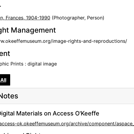
r
en, Frances, 1904-1990
(Photographer, Person)
ght Management
ww.okeeffemuseum.org/image-rights-and-reproductions/
tent
hic Prints : digital image
All
Notes
igital Materials on Access O'Keeffe
//access-ok.okeeffemuseum.org/archive/component/aspa