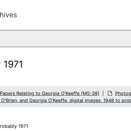
hives
rch The Archives
y 1971
 Papers Relating to Georgia O'Keeffe (MS-38)
Photog
 O'Brien, and Georgia O'Keeffe, digital images, 1948 to pro
probably 1971