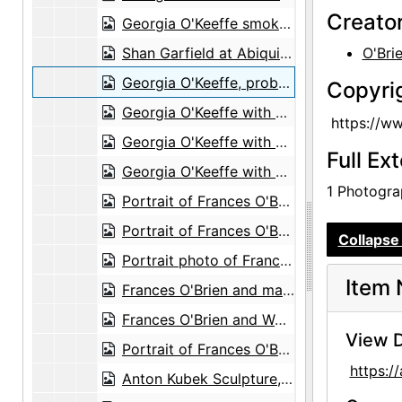
Creato
Georgia O'Keeffe smokes peace pipe in Abiquiu, probably 1970
Shan Garfield at Abiquiu house, probably 1970
O'Bri
Georgia O'Keeffe, probably 1971
Copyri
Georgia O'Keeffe with cow skull, probably 1971
https://w
Georgia O'Keeffe with cow skull, probably 1971
Full Ex
Georgia O'Keeffe with cow skull, probably 1971
1 Photograp
Portrait of Frances O'Brien and Michi, probably 1971
Portrait of Frances O'Brien and Michi, probably 1971
Collapse 
Portrait photo of Frances O'Brien, probably 1971
Item 
Frances O'Brien and magazine cover portraits, probably 1956
Frances O'Brien and Wolf with her magazine cover portraits, probably 1956
View D
Portrait of Frances O'Brien, probably 1957
https:
Anton Kubek Sculpture, probably 1960