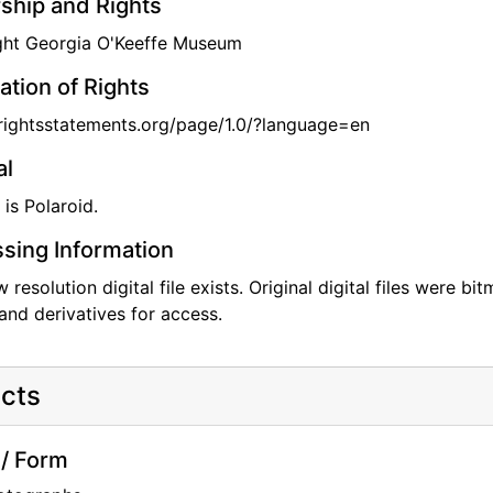
hip and Rights
ght Georgia O'Keeffe Museum
ation of Rights
/rightsstatements.org/page/1.0/?language=en
al
 is Polaroid.
sing Information
w resolution digital file exists. Original digital files were 
and derivatives for access.
cts
/ Form