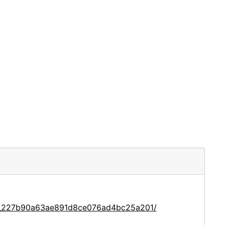
ce_227b90a63ae891d8ce076ad4bc25a201/