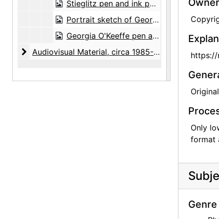
Owners
Stieglitz pen and ink portrait by Frances O'Brien, digital image, undated
Copyri
Portrait sketch of Georgia O'Keeffe by Frances O'Brien, digital image, circa 1971
Georgia O'Keeffe pen and ink portrait by Frances O'Brien, digital image, undated
Explan
Audiovisual Material
Audiovisual Material, circa 1985-1989
https:/
Gener
Original
Proces
Only lo
format 
Subje
Genre 