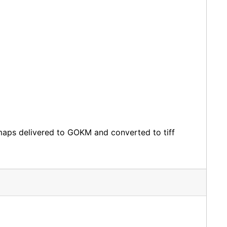
bitmaps delivered to GOKM and converted to tiff