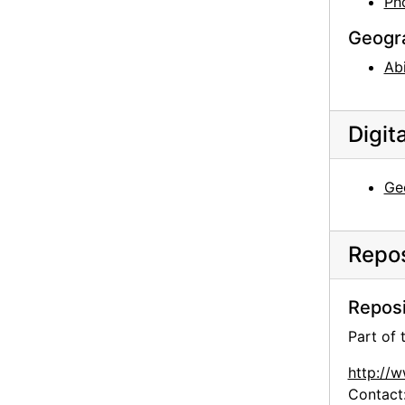
Ph
Geogr
Ab
Digit
Ge
Repos
Reposi
Part of
http://
Contact