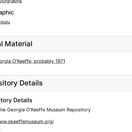
otographs
aphic
iquiu
al Material
orgia O'Keeffe, probably 1971
itory Details
tory Details
 the Georgia O'Keeffe Museum Repository
www.okeeffemuseum.org/
: