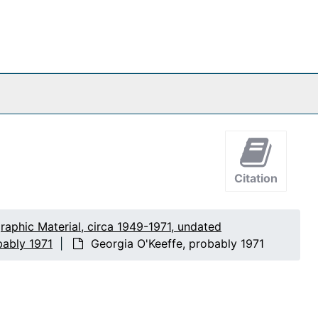
Citation
raphic Material, circa 1949-1971, undated
bably 1971
Georgia O'Keeffe, probably 1971