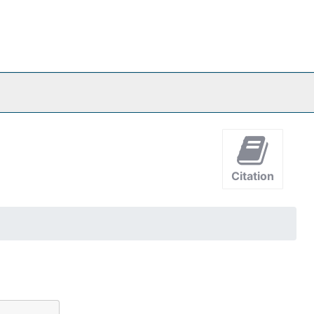
Citation