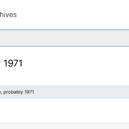
hives
rch The Archives
y 1971
, probably 1971