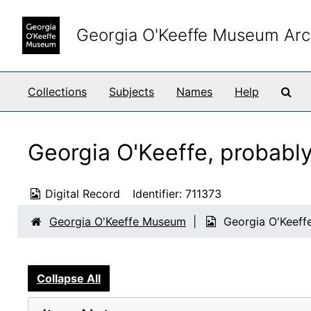
Skip to main content
Georgia O'Keeffe Museum Arc
Sea
Collections
Subjects
Names
Help
Georgia O'Keeffe, probabl
Digital Record
Identifier:
711373
Georgia O'Keeffe Museum
Georgia O'Keeffe
Collapse All