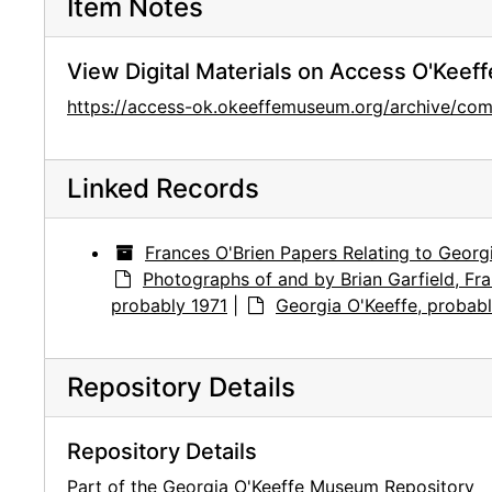
Item Notes
View Digital Materials on Access O'Keeff
https://access-ok.okeeffemuseum.org/archive/
Linked Records
Frances O'Brien Papers Relating to Georg
Photographs of and by Brian Garfield, Fra
probably 1971
|
Georgia O'Keeffe, probabl
Repository Details
Repository Details
Part of the Georgia O'Keeffe Museum Repository