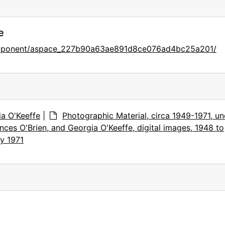
e
component/aspace_227b90a63ae891d8ce076ad4bc25a201/
ia O'Keeffe
|
Photographic Material, circa 1949-1971, u
nces O'Brien, and Georgia O'Keeffe, digital images, 1948 to
y 1971