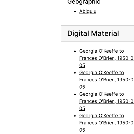
Geographic
Georgia O'Keeffe to Frances O'Brien, 1960-12-14
Abiquiu
Georgia O'Keeffe to Frances O'Brien, 1961-01-09
Georgia O'Keeffe to Frances O'Brien, 1961-03-15
Digital Material
Georgia O'Keeffe to Frances O'Brien, 1961-03-22
Georgia O'Keeffe to Frances O'Brien, 1961-07-03
Georgia O'Keeffe to
Georgia O'Keeffe to Frances O'Brien, 1961-07-05
Frances O'Brien, 1950-0
Georgia O'Keeffe to Frances O'Brien, 1961-07-20
05
Georgia O'Keeffe to
Georgia O'Keeffe to Frances O'Brien, 1961-10-19
Frances O'Brien, 1950-0
Georgia O'Keeffe to Frances O'Brien, 1962-08-25
05
Georgia O'Keeffe to Frances O'Brien, 1963-03-04
Georgia O'Keeffe to
Frances O'Brien, 1950-0
Georgia O'Keeffe to Frances O'Brien, 1963-07-22
05
Georgia O'Keeffe to Frances O'Brien, 1963-08-08
Georgia O'Keeffe to
Frances O'Brien, 1950-0
Georgia O'Keeffe to Frances O'Brien, 1963-12-29
05
Georgia O'Keeffe to Frances O'Brien, 1964-04-15