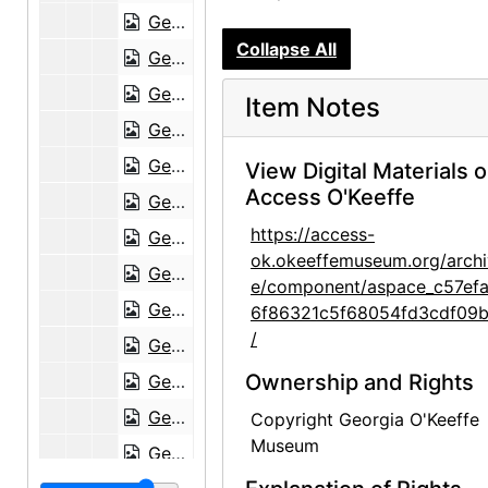
Georgia O'Keeffe to Frances O'Brien, 1951-07-09
Collapse All
Georgia O'Keeffe to Frances O'Brien, 1951-07-17
Georgia O'Keeffe to Frances O'Brien, 1951-08-12
Item Notes
Georgia O'Keeffe to Frances O'Brien, 1951-10-30
Georgia O'Keeffe to Frances O'Brien, 1951 November or December
View Digital Materials 
Access O'Keeffe
Georgia O'Keeffe to Frances O'Brien, postcard, circa 1951
https://access-
Georgia O'Keeffe to Frances O'Brien, 1952-01-03
ok.okeeffemuseum.org/archi
Georgia O'Keeffe to Frances O'Brien, 1952-03-27
e/component/aspace_c57ef
Georgia O'Keeffe to Frances O'Brien, 1952-04-01
6f86321c5f68054fd3cdf09
/
Georgia O'Keeffe to Frances O'Brien, 1952-04-11
Ownership and Rights
Georgia O'Keeffe to Frances O'Brien, 1952-06-15
Georgia O'Keeffe to Frances O'Brien, 1952-08-12
Copyright Georgia O'Keeffe
Museum
Georgia O'Keeffe to Frances O'Brien, 1952-08-23