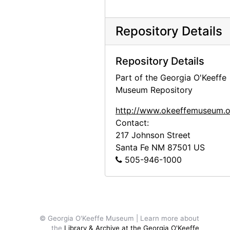
Georgia O'Keeffe to Frances O'Brien, 1964-04-27
Repository Details
Georgia O'Keeffe to Frances O'Brien, 1964-06-16
Georgia O'Keeffe to Frances O'Brien, 1964-06-23
Repository Details
Georgia O'Keeffe to Frances O'Brien, 1964-07-24
Part of the Georgia O'Keeffe
Georgia O'Keeffe to Frances O'Brien, 1964-09-16
Museum Repository
Georgia O'Keeffe to Frances O'Brien, 1965-03-24
http://www.okeeffemuseum.o
Georgia O'Keeffe to Frances O'Brien, 1965-11-23
Contact:
Georgia O'Keeffe to Frances O'Brien, circa 1965
217 Johnson Street
Santa Fe
NM
87501
US
Georgia O'Keeffe to Frances O'Brien, 1966-06-23
505-946-1000
Georgia O'Keeffe to Frances O'Brien, 1966-09-15
Georgia O'Keeffe to Frances O'Brien, 1967-11-30
Georgia O'Keeffe to Frances O'Brien, 1968-04-10
Georgia O'Keeffe to Frances O'Brien, postcard, 1969 March or April
© Georgia O'Keeffe Museum | Learn more about
the
Library & Archive at the Georgia O'Keeffe