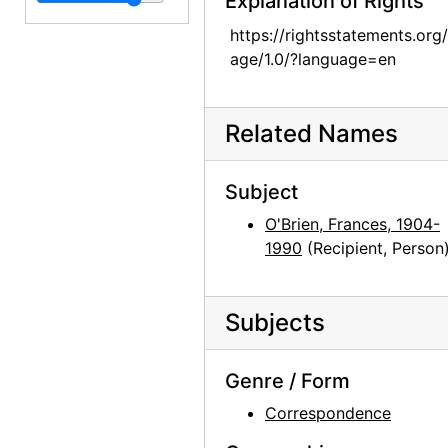
Explanation of Rights
Georgia O'Keeffe to Frances O'Brien, 1952-11-01
Georgia O'Keeffe to Frances O'Brien, 1952-12-29
https://rightsstatements.org
age/1.0/?language=en
Georgia O'Keeffe to Frances O'Brien, 1953-01-19
Georgia O'Keeffe to Frances O'Brien, 1953-01-30
Related Names
Georgia O'Keeffe to Frances O'Brien, 1953-02-12
Georgia O'Keeffe to Frances O'Brien, circa 1953
Subject
Georgia O'Keeffe to Frances O'Brien, 1955-06-15
O'Brien, Frances, 1904-
Georgia O'Keeffe to Frances O'Brien, 1955-07-08
1990
(Recipient, Person
Georgia O'Keeffe to Frances O'Brien, 1959-07-25
Georgia O'Keeffe to Frances O'Brien, 1959-09-29
Subjects
Georgia O'Keeffe to Frances O'Brien, 1960-07-23
Georgia O'Keeffe to Frances O'Brien, 1960-10-01
Genre / Form
Georgia O'Keeffe to Frances O'Brien, 1960-11-28
Correspondence
Georgia O'Keeffe to Frances O'Brien, 1960-12-04