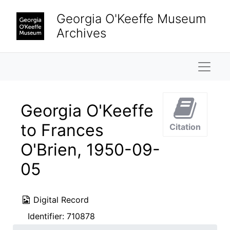
Skip to main content
Georgia O'Keeffe Museum
Archives
Naviga
Georgia O'Keeffe
to Frances
Citation
O'Brien, 1950-09-
05
Digital Record
Identifier:
710878