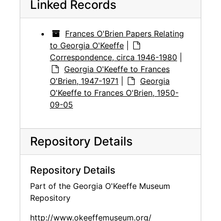
Linked Records
Frances O'Brien Papers Relating
to Georgia O'Keeffe
|
Correspondence, circa 1946-1980
|
Georgia O'Keeffe to Frances
O'Brien, 1947-1971
|
Georgia
O'Keeffe to Frances O'Brien, 1950-
09-05
Repository Details
Repository Details
Part of the Georgia O'Keeffe Museum
Repository
http://www.okeeffemuseum.org/