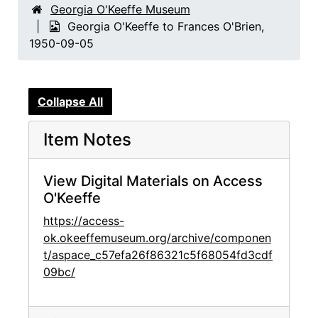
Georgia O'Keeffe Museum
Georgia O'Keeffe to Frances O'Brien,
1950-09-05
Collapse All
Item Notes
View Digital Materials on Access
O'Keeffe
https://access-
ok.okeeffemuseum.org/archive/componen
t/aspace_c57efa26f86321c5f68054fd3cdf
09bc/