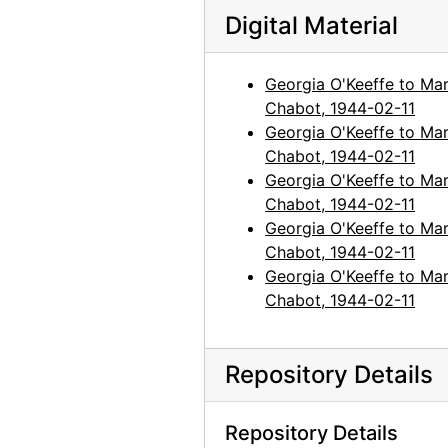
Digital Material
Georgia O'Keeffe to Maria Chabot
Georgia O'Keeffe to Maria Chabot, 1960-1981
Maria Chabot to Georgia O'Keeffe
Maria Chabot to Georgia O'Keeffe, 1941-1985, undated
Georgia O'Keeffe to Mar
Alfred Stieglitz to Maria Chabot
Alfred Stieglitz to Maria Chabot, 1942-1946
Chabot, 1944-02-11
Photographic Material
Photographic Material, circa 1918-2001, undated
Georgia O'Keeffe to Mar
Chabot, 1944-02-11
Photocopy Correspondence and Notes
Photocopy Correspondence and Notes, 1943-1985, undated
Georgia O'Keeffe to Mar
Chabot, 1944-02-11
Georgia O'Keeffe to Mar
Chabot, 1944-02-11
Georgia O'Keeffe to Mar
Chabot, 1944-02-11
Repository Details
Repository Details