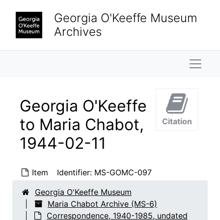
Skip to main content
Georgia O'Keeffe Museum
Archives
Naviga
Georgia O'Keeffe
to Maria Chabot,
Citation
1944-02-11
Maria Chabot Archive
Correspondence
Correspondence, 1940-1985, undated
Item
Identifier:
MS-GOMC-097
Georgia O'Keeffe to Maria Chabot
Georgia O'Keeffe to Maria Chabot, 1940-1941
Georgia O'Keeffe Museum
Georgia O'Keeffe to Maria Chabot
Georgia O'Keeffe to Maria Chabot, 1942
Maria Chabot Archive (MS-6)
Georgia O'Keeffe to Maria Chabot
Georgia O'Keeffe to Maria Chabot, 1943
Correspondence, 1940-1985, undated