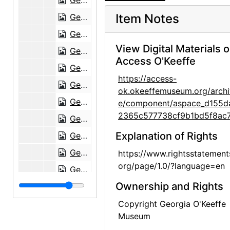
Georgia O'Keeffe to Maria Chabot, 1944-03-31
Item Notes
Georgia O'Keeffe to Maria Chabot, 1944-04-03
Georgia O'Keeffe to Maria Chabot, 1944-04-06
View Digital Materials 
Georgia O'Keeffe to Maria Chabot, 1944-04-10
Access O'Keeffe
Georgia O'Keeffe to Maria Chabot, 1944-04-11
https://access-
Georgia O'Keeffe to Maria Chabot, 1944-04-12
ok.okeeffemuseum.org/archi
Georgia O'Keeffe to Maria Chabot, undated
e/component/aspace_d155d
2365c577738cf9b1bd5f8ac7
Georgia O'Keeffe to Maria Chabot, 1944-10-17
Explanation of Rights
Georgia O'Keeffe to Maria Chabot, undated
Georgia O'Keeffe to Maria Chabot, 1944-10-23
https://www.rightsstatement
org/page/1.0/?language=en
Georgia O'Keeffe to Maria Chabot, 1944-10-23
Ownership and Rights
Georgia O'Keeffe to Maria Chabot, 1944-10-30
Georgia O'Keeffe to Maria Chabot, 1944-11-01
Copyright Georgia O'Keeffe
Museum
Georgia O'Keeffe to Maria Chabot, 1944-11-06