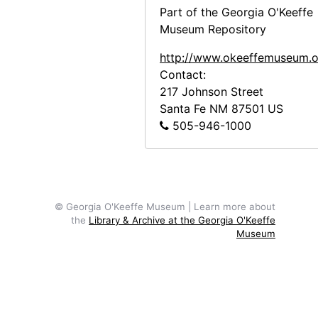
Part of the Georgia O'Keeffe
Museum Repository
http://www.okeeffemuseum.o
Contact:
217 Johnson Street
Santa Fe
NM
87501
US
505-946-1000
© Georgia O'Keeffe Museum | Learn more about
the
Library & Archive at the Georgia O'Keeffe
Museum