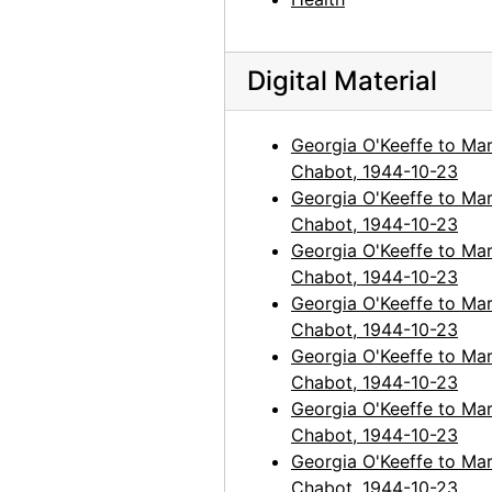
Digital Material
Georgia O'Keeffe to Mar
Chabot, 1944-10-23
Georgia O'Keeffe to Mar
Chabot, 1944-10-23
Georgia O'Keeffe to Mar
Chabot, 1944-10-23
Georgia O'Keeffe to Mar
Chabot, 1944-10-23
Georgia O'Keeffe to Mar
Chabot, 1944-10-23
Georgia O'Keeffe to Mar
Chabot, 1944-10-23
Georgia O'Keeffe to Mar
Chabot, 1944-10-23