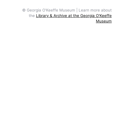
© Georgia O'Keeffe Museum | Learn more about
the
Library & Archive at the Georgia O'Keeffe
Museum