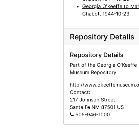
Georgia O'Keeffe to Mar
Chabot, 1944-10-23
Repository Details
Repository Details
Part of the Georgia O'Keeffe
Museum Repository
http://www.okeeffemuseum.o
Contact:
217 Johnson Street
Santa Fe
NM
87501
US
505-946-1000