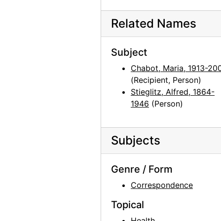
Alfred Stieglitz to Maria Chabot
Alfred Stieglitz to Maria Chabot, 1942-1946
Related Names
Photographic Material
Photographic Material, circa 1918-2001, undated
Photocopy Correspondence and Notes
Photocopy Correspondence and Notes, 1943-1985, undated
Subject
Chabot, Maria, 1913-20
(Recipient, Person)
Stieglitz, Alfred, 1864-
1946
(Person)
Subjects
Genre / Form
Correspondence
Topical
Health