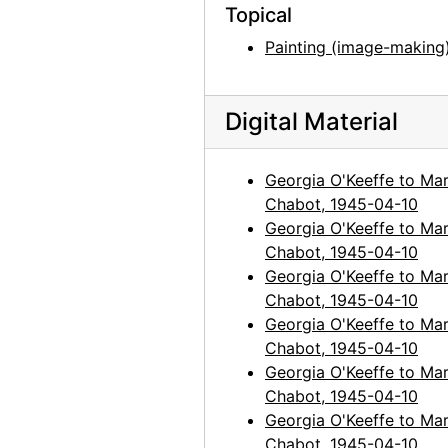
Topical
Painting (image-making
Digital Material
Georgia O'Keeffe to Mar
Chabot, 1945-04-10
Georgia O'Keeffe to Mar
Chabot, 1945-04-10
Georgia O'Keeffe to Mar
Chabot, 1945-04-10
Georgia O'Keeffe to Mar
Chabot, 1945-04-10
Georgia O'Keeffe to Mar
Chabot, 1945-04-10
Georgia O'Keeffe to Mar
Chabot, 1945-04-10