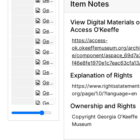
Georgia O'Keeffe to Maria Chabot, 1945-05-17
Item Notes
Georgia O'Keeffe to Maria Chabot, 1945-06-01
Georgia O'Keeffe to Maria Chabot, 1945-06-12
View Digital Materials 
Access O'Keeffe
Georgia O'Keeffe to Maria Chabot, 1945-06-25
https://access-
Georgia O'Keeffe to Maria Chabot, 1945-06-29
ok.okeeffemuseum.org/archi
Georgia O'Keeffe to Maria Chabot, 1945-08-17
e/component/aspace_69d7a
Georgia O'Keeffe to Maria Chabot, 1945-09-18
f46e8fe1970e1c7eac63cfa13
Georgia O'Keeffe to Maria Chabot, 1945-09-18
Explanation of Rights
Georgia O'Keeffe to Maria Chabot, 1945-09-19
https://www.rightsstatement
Georgia O'Keeffe to Maria Chabot, 1945-10-11
org/page/1.0/?language=en
Georgia O'Keeffe to Maria Chabot, 1945-10-19
Ownership and Rights
Georgia O'Keeffe to Maria Chabot, 1945-11-13
Copyright Georgia O'Keeffe
Georgia O'Keeffe to Maria Chabot, probably 1945-11-19
Museum
Georgia O'Keeffe to Maria Chabot, 1945-12-03