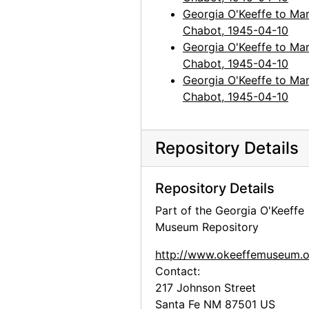
Georgia O'Keeffe to Mar
Chabot, 1945-04-10
Georgia O'Keeffe to Mar
Chabot, 1945-04-10
Georgia O'Keeffe to Mar
Chabot, 1945-04-10
Repository Details
Repository Details
Part of the Georgia O'Keeffe
Museum Repository
http://www.okeeffemuseum.o
Contact:
217 Johnson Street
Santa Fe
NM
87501
US