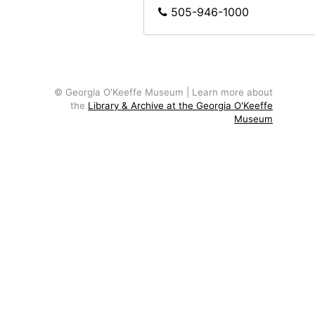
505-946-1000
© Georgia O'Keeffe Museum | Learn more about
the
Library & Archive at the Georgia O'Keeffe
Museum