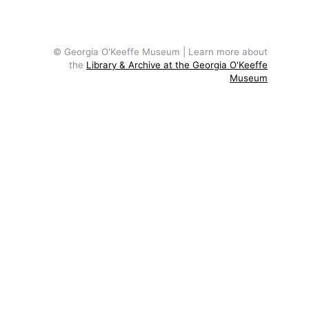
© Georgia O'Keeffe Museum | Learn more about
the
Library & Archive at the Georgia O'Keeffe
Museum