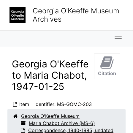
Skip to main content
Georgia O'Keeffe Museum
Archives
Naviga
Georgia O'Keeffe
to Maria Chabot,
Citation
1947-01-25
Maria Chabot Archive
Item
Identifier:
MS-GOMC-203
Correspondence
Correspondence, 1940-1985, undated
Georgia O'Keeffe Museum
Georgia O'Keeffe to Maria Chabot
Georgia O'Keeffe to Maria Chabot, 1940-1941
Maria Chabot Archive (MS-6)
Georgia O'Keeffe to Maria Chabot
Georgia O'Keeffe to Maria Chabot, 1942
Correspondence, 1940-1985, undated