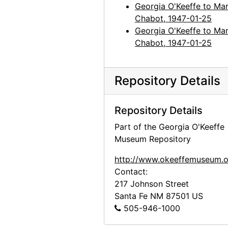
Georgia O'Keeffe to Mar
Chabot, 1947-01-25
Georgia O'Keeffe to Mar
Chabot, 1947-01-25
Repository Details
Repository Details
Part of the Georgia O'Keeffe
Museum Repository
http://www.okeeffemuseum.o
Contact:
217 Johnson Street
Santa Fe
NM
87501
US
505-946-1000