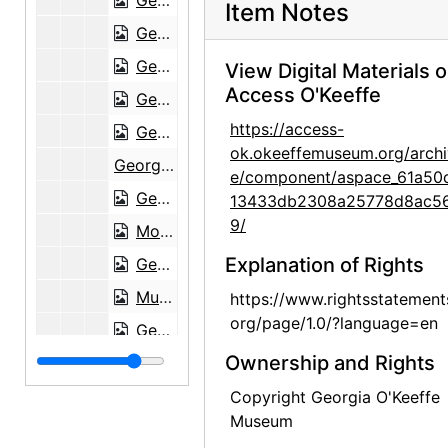
Georgia O'Keeffe to Maria Chabot, 1947-04-21
Item Notes
Georgia O'Keeffe to Maria Chabot, 1947-04-28
Georgia O'Keeffe to Maria Chabot, 1947-05-07
View Digital Materials 
Access O'Keeffe
Georgia O'Keeffe to Maria Chabot, envelope, 1947-05-11
https://access-
Georgia O'Keeffe to Maria Chabot, 1947-05-13
ok.okeeffemuseum.org/archi
Georgia O'Keeffe to Maria Chabot, 1947-05-16
e/component/aspace_61a50
Georgia O'Keeffe to Maria Chabot, 1947-05-25
13433db2308a25778d8ac5
9/
Modernfold Doors, brochure with notes, 1947-05-27
Explanation of Rights
Georgia O'Keeffe to Maria Chabot, 1947-06-02
Museum of Modern Art exhibition opening invitation, 1947-06-05
https://www.rightsstatement
org/page/1.0/?language=en
Georgia O'Keeffe to Maria Chabot, 1947-06-05
Ownership and Rights
Georgia O'Keeffe to Maria Chabot, 1947-06-05
Georgia O'Keeffe to Maria Chabot, 1947-06-17
Copyright Georgia O'Keeffe
Museum
Georgia O'Keeffe to Maria Chabot, 1947-06-22