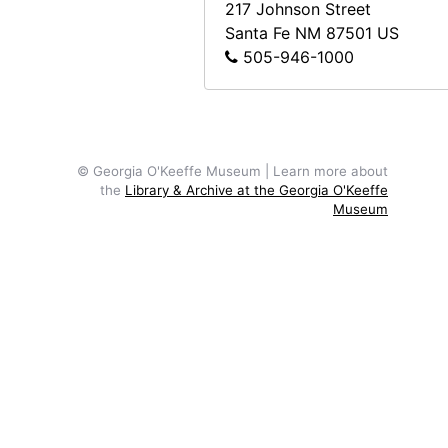
217 Johnson Street
Santa Fe
NM
87501
US
505-946-1000
© Georgia O'Keeffe Museum | Learn more about
the
Library & Archive at the Georgia O'Keeffe
Museum