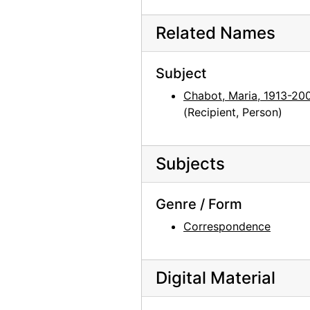
Related Names
Subject
Chabot, Maria, 1913-20
(Recipient, Person)
Subjects
Genre / Form
Correspondence
Digital Material