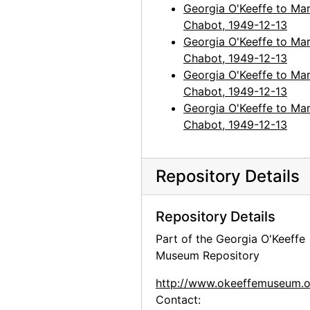
Georgia O'Keeffe to Mar
Chabot, 1949-12-13
Georgia O'Keeffe to Mar
Chabot, 1949-12-13
Georgia O'Keeffe to Mar
Chabot, 1949-12-13
Georgia O'Keeffe to Mar
Chabot, 1949-12-13
Repository Details
Repository Details
Part of the Georgia O'Keeffe
Museum Repository
http://www.okeeffemuseum.o
Contact: