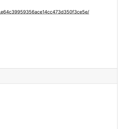
ce_e64c39959356ace14cc473d350f3ce5e/