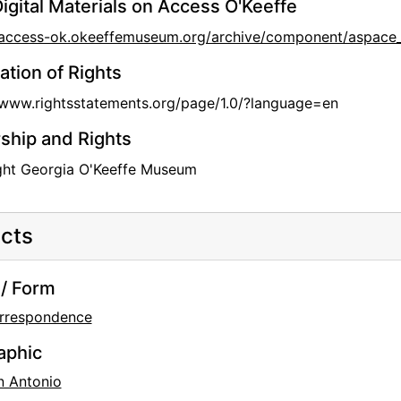
igital Materials on Access O'Keeffe
//access-ok.okeeffemuseum.org/archive/component/aspa
ation of Rights
/www.rightsstatements.org/page/1.0/?language=en
hip and Rights
ght Georgia O'Keeffe Museum
cts
/ Form
rrespondence
aphic
n Antonio