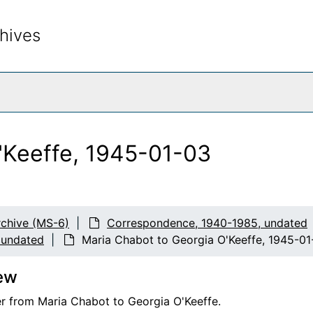
hives
rch The Archives
'Keeffe, 1945-01-03
chive (MS-6)
Correspondence, 1940-1985, undated
 undated
Maria Chabot to Georgia O'Keeffe, 1945-01
ew
er from Maria Chabot to Georgia O'Keeffe.