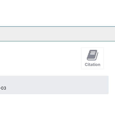
Citation
-03