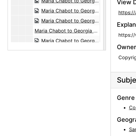
Maria Chabot to Georgia O'Keeffe, 1947-03-14
View D
Maria Chabot to Georgia O'Keeffe, 1947-03-15
https:
Maria Chabot to Georgia O'Keeffe, probably 1947-03-17
Explan
Maria Chabot to Georgia O'Keeffe, 1956-10-24
https:/
Maria Chabot to Georgia O'Keeffe, 1960-03-07
Owners
Maria Chabot to Georgia O'Keeffe, 1962-07-06
Copyri
Maria Chabot to Georgia O'Keeffe, 1963-07-30
Maria Chabot to Georgia O'Keeffe, 1971-02-18
Subje
Maria Chabot to Georgia O'Keeffe, 1971-05-07
Maria Chabot to Georgia O'Keeffe, 1971-08-03
Genre 
Maria Chabot to Georgia O'Keeffe, 1971-08-23
Co
Maria Chabot to Georgia O'Keeffe, 1973-12-27
Geogr
Maria Chabot to Georgia O'Keeffe, 1974-01-10
Sa
Maria Chabot to Georgia O'Keeffe, 1974-01-20