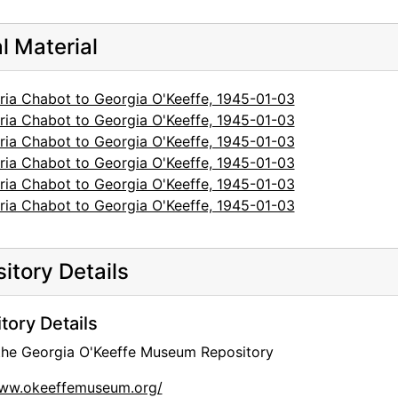
al Material
ria Chabot to Georgia O'Keeffe, 1945-01-03
ria Chabot to Georgia O'Keeffe, 1945-01-03
ria Chabot to Georgia O'Keeffe, 1945-01-03
ria Chabot to Georgia O'Keeffe, 1945-01-03
ria Chabot to Georgia O'Keeffe, 1945-01-03
ria Chabot to Georgia O'Keeffe, 1945-01-03
itory Details
tory Details
 the Georgia O'Keeffe Museum Repository
www.okeeffemuseum.org/