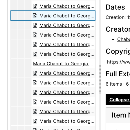
Dates
Maria Chabot to Georgia O'Keeffe, between 1942 and 1945
Maria Chabot to Georgia O'Keeffe, 1945-01-03
Creation: 
Maria Chabot to Georgia O'Keeffe, 1945-04-11
Creato
Maria Chabot to Georgia O'Keeffe, 1945-04-11
Chabo
Maria Chabot to Georgia O'Keeffe, 1945-04-11
Copyri
Maria Chabot to Georgia O'Keeffe, 1945-04-11
https://w
Maria Chabot to Georgia O'Keeffe, probably 1946-12-24
Full Ex
Maria Chabot to Georgia O'Keeffe, probably 1947-01-06
Maria Chabot to Georgia O'Keeffe, 1947-01-11
6 items : 6
Maria Chabot to Georgia O'Keeffe, 1947-02-03
Collapse 
Maria Chabot to Georgia O'Keeffe, 1947-02-06
Maria Chabot to Georgia O'Keeffe, 1947-02-18
Item 
Maria Chabot to Georgia O'Keeffe, 1947-02-28