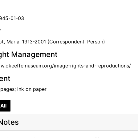
1945-01-03
r
t, Maria, 1913-2001
(Correspondent, Person)
ght Management
ww.okeeffemuseum.org/image-rights-and-reproductions/
tent
 pages; ink on paper
All
Notes