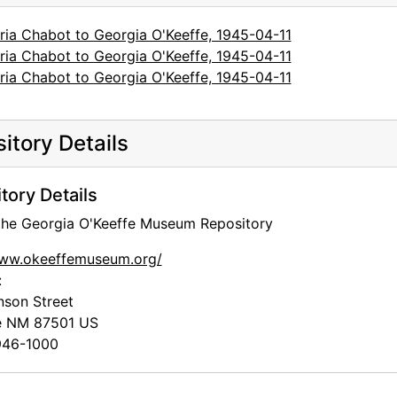
ria Chabot to Georgia O'Keeffe, 1945-04-11
ria Chabot to Georgia O'Keeffe, 1945-04-11
ria Chabot to Georgia O'Keeffe, 1945-04-11
itory Details
tory Details
 the Georgia O'Keeffe Museum Repository
www.okeeffemuseum.org/
:
nson Street
e
NM
87501
US
46-1000