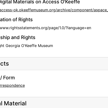
igital Materials on Access O'Keeffe
//access-ok.okeeffemuseum.org/archive/component/aspa
ation of Rights
/www.rightsstatements.org/page/1.0/?language=en
hip and Rights
ght Georgia O'Keeffe Museum
cts
/ Form
rrespondence
al Material