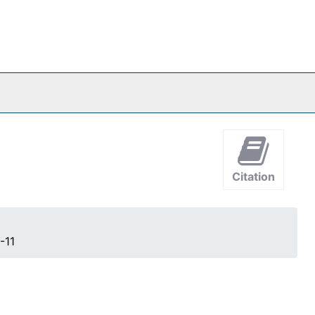
Citation
-11