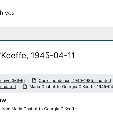
hives
rch The Archives
'Keeffe, 1945-04-11
chive (MS-6)
Correspondence, 1940-1985, undated
 undated
Maria Chabot to Georgia O'Keeffe, 1945-04
ew
er from Maria Chabot to Georgia O'Keeffe.