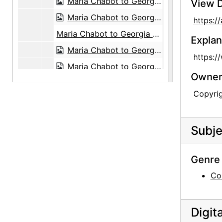
Maria Chabot to Georgia O'Keeffe, 1947-03-15
View D
Maria Chabot to Georgia O'Keeffe, probably 1947-03-17
https:
Maria Chabot to Georgia O'Keeffe, 1956-10-24
Explan
Maria Chabot to Georgia O'Keeffe, 1960-03-07
https:/
Maria Chabot to Georgia O'Keeffe, 1962-07-06
Owners
Maria Chabot to Georgia O'Keeffe, 1963-07-30
Copyri
Maria Chabot to Georgia O'Keeffe, 1971-02-18
Maria Chabot to Georgia O'Keeffe, 1971-05-07
Subje
Maria Chabot to Georgia O'Keeffe, 1971-08-03
Maria Chabot to Georgia O'Keeffe, 1971-08-23
Genre 
Maria Chabot to Georgia O'Keeffe, 1973-12-27
Co
Maria Chabot to Georgia O'Keeffe, 1974-01-10
Maria Chabot to Georgia O'Keeffe, 1974-01-20
Digit
Maria Chabot to Georgia O'Keeffe, 1977-08-29