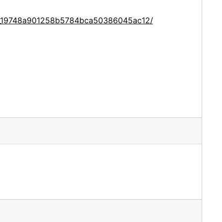
ce_19748a901258b5784bca50386045ac12/