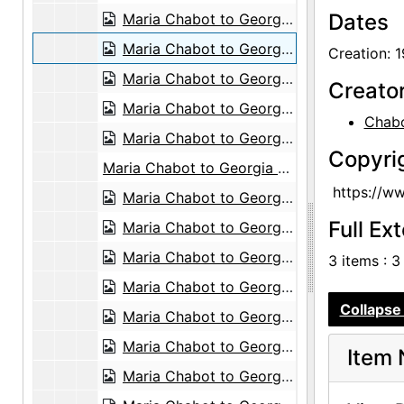
Dates
Maria Chabot to Georgia O'Keeffe, 1945-01-03
Maria Chabot to Georgia O'Keeffe, 1945-04-11
Creation: 
Maria Chabot to Georgia O'Keeffe, 1945-04-11
Creato
Maria Chabot to Georgia O'Keeffe, 1945-04-11
Chabo
Maria Chabot to Georgia O'Keeffe, 1945-04-11
Copyri
Maria Chabot to Georgia O'Keeffe, probably 1946-12-24
https://w
Maria Chabot to Georgia O'Keeffe, probably 1947-01-06
Full Ex
Maria Chabot to Georgia O'Keeffe, 1947-01-11
Maria Chabot to Georgia O'Keeffe, 1947-02-03
3 items : 3
Maria Chabot to Georgia O'Keeffe, 1947-02-06
Collapse 
Maria Chabot to Georgia O'Keeffe, 1947-02-18
Maria Chabot to Georgia O'Keeffe, 1947-02-28
Item 
Maria Chabot to Georgia O'Keeffe, 1947-03-14