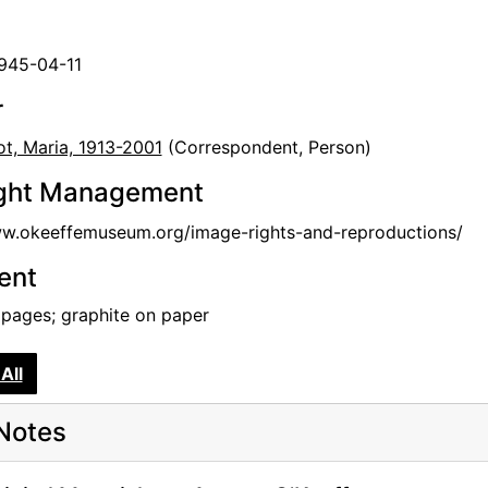
1945-04-11
r
t, Maria, 1913-2001
(Correspondent, Person)
ght Management
ww.okeeffemuseum.org/image-rights-and-reproductions/
tent
 pages; graphite on paper
All
Notes