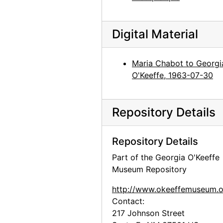
Digital Material
Maria Chabot to Georgi
O'Keeffe, 1963-07-30
Repository Details
Repository Details
Part of the Georgia O'Keeffe
Museum Repository
http://www.okeeffemuseum.o
Contact:
217 Johnson Street