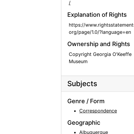
/
Explanation of Rights
https://www.rightsstatement
org/page/1.0/?language=en
Ownership and Rights
Copyright Georgia O'Keeffe
Museum
Subjects
Genre / Form
Correspondence
Geographic
Albuquerque