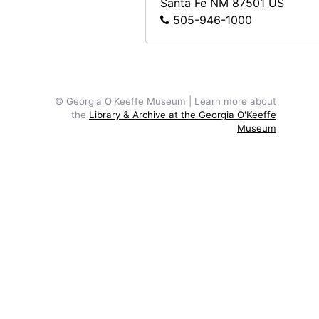
Santa Fe
NM
87501
US
505-946-1000
© Georgia O'Keeffe Museum | Learn more about
the
Library & Archive at the Georgia O'Keeffe
Museum