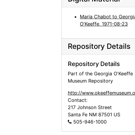
Maria Chabot to Georgi
O'Keeffe, 1971-08-23
Repository Details
Repository Details
Part of the Georgia O'Keeffe
Museum Repository
http://www.okeeffemuseum.o
Contact:
217 Johnson Street
Santa Fe
NM
87501
US
505-946-1000