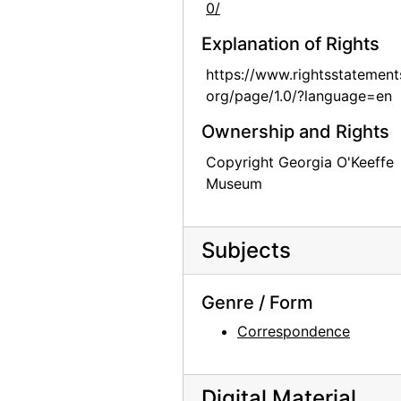
0/
Explanation of Rights
https://www.rightsstatement
org/page/1.0/?language=en
Ownership and Rights
Copyright Georgia O'Keeffe
Museum
Subjects
Genre / Form
Correspondence
Digital Material