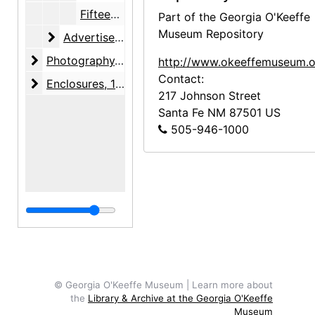
Fifteen-Day Pep-You-Up Diet, 1955-10
Part of the Georgia O'Keeffe
Museum Repository
Advertisements
Advertisements, 1947-1955, undated
Photography
Photography, 1946
http://www.okeeffemuseum.o
Contact:
Enclosures
Enclosures, 1924-1946, undated
217 Johnson Street
Santa Fe
NM
87501
US
505-946-1000
© Georgia O'Keeffe Museum | Learn more about
the
Library & Archive at the Georgia O'Keeffe
Museum