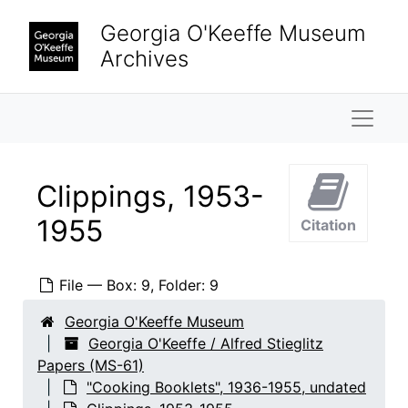
Skip to main content
Georgia O'Keeffe Museum
Archives
Naviga
Clippings, 1953-
1955
Citation
File — Box: 9, Folder: 9
Georgia O'Keeffe Museum
Georgia O'Keeffe / Alfred Stieglitz
Papers (MS-61)
"Cooking Booklets", 1936-1955, undated