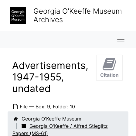
Skip to main content
Georgia O'Keeffe Museum
Archives
Naviga
Advertisements,
1947-1955,
Citation
undated
File — Box: 9, Folder: 10
Georgia O'Keeffe Museum
Georgia O'Keeffe / Alfred Stieglitz
Papers (MS-61)