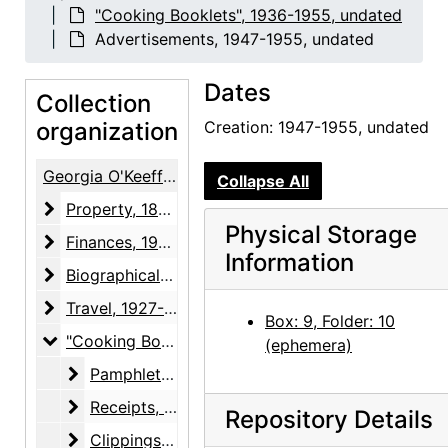
"Cooking Booklets", 1936-1955, undated
Advertisements, 1947-1955, undated
Dates
Collection
organization
Creation: 1947-1955, undated
Georgia O'Keeffe / Alfred Stieglitz Papers
Collapse All
Property
Property, 1874-1964
Physical Storage
Finances
Finances, 1934-1946, undated
Information
Biographical material
Biographical material, 1887-1983, undated
Travel
Travel, 1927-1960, undated
Box: 9, Folder: 10
"Cooking Booklets"
"Cooking Booklets", 1936-1955, undated
(ephemera)
Pamphlets
Pamphlets, 1936-circa 1950, undated
Receipts
Receipts, 1951, undated
Repository Details
Clippings
Clippings, 1953-1955