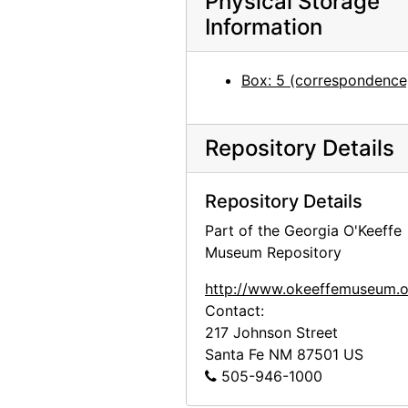
Physical Storage
Information
Box: 5 (correspondence
Repository Details
Repository Details
Part of the Georgia O'Keeffe
Museum Repository
http://www.okeeffemuseum.o
Contact:
217 Johnson Street
Santa Fe
NM
87501
US
505-946-1000