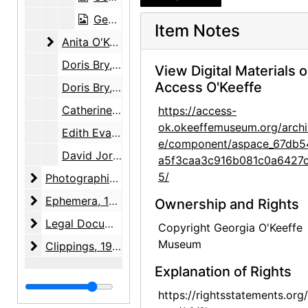
Georgia O'Keeffe to Robert Young, 1948-09-22
Item Notes
Anita O'Keeffe Young to Claudia O'Keeffe
Anita O'Keeffe Young to Claudia O'Keeffe, 1959-08-23
Doris Bry, Anita O'Keeffe Young, David Wallace, and Georgia O'Keeffe, 1951-1972
View Digital Materials 
Access O'Keeffe
Doris Bry, David Wallace, Sotheby's, and White & Case, 1985-1987
Catherine Krueger to Anita O'Keeffe Young, circa 1980
https://access-
ok.okeeffemuseum.org/archi
Edith Evans Asbury to Georgia O'Keeffe, 1968
e/component/aspace_67db5
David Jorns to David Wallace, 1985
a5f3caa3c916b081c0a6427c
5/
Photographic Material
Photographic Material, circa 1866-1979, undated
Ephemera
Ephemera, 1845-1989, undated, bulk: 1845-1848, undated
Ownership and Rights
Legal Documents
Legal Documents, 1978-1986
Copyright Georgia O'Keeffe
Museum
Clippings
Clippings, 1964-04-17
Explanation of Rights
https://rightsstatements.org