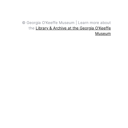
© Georgia O'Keeffe Museum | Learn more about
the
Library & Archive at the Georgia O'Keeffe
Museum