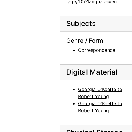
age/1.0/?language=en
Subjects
Genre / Form
Correspondence
Digital Material
Georgia O'Keeffe to
Robert Young
Georgia O'Keeffe to
Robert Young