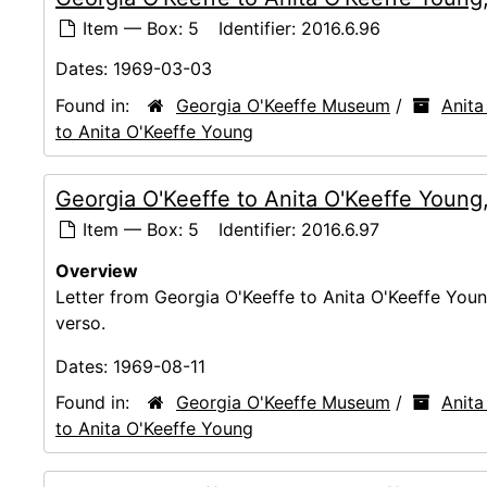
Item — Box: 5
Identifier:
2016.6.96
Dates:
1969-03-03
Found in:
Georgia O'Keeffe Museum
/
Anita
to Anita O'Keeffe Young
Georgia O'Keeffe to Anita O'Keeffe Young
Item — Box: 5
Identifier:
2016.6.97
Overview
Letter from Georgia O'Keeffe to Anita O'Keeffe Youn
verso.
Dates:
1969-08-11
Found in:
Georgia O'Keeffe Museum
/
Anita
to Anita O'Keeffe Young