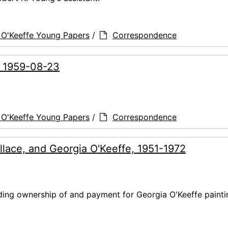
 O'Keeffe Young Papers
/
Correspondence
, 1959-08-23
 O'Keeffe Young Papers
/
Correspondence
llace, and Georgia O'Keeffe, 1951-1972
ding ownership of and payment for Georgia O'Keeffe painti