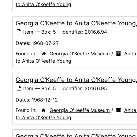
to Anita O'Keeffe Young
Georgia O'Keeffe to Anita O'Keeffe Young
Item — Box: 5
Identifier:
2016.6.94
Dates:
1968-07-27
Found in:
Georgia O'Keeffe Museum
/
Anita
to Anita O'Keeffe Young
Georgia O'Keeffe to Anita O'Keeffe Young
Item — Box: 5
Identifier:
2016.6.95
Dates:
1968-12-12
Found in:
Georgia O'Keeffe Museum
/
Anita
to Anita O'Keeffe Young
Georgia O'Keeffe to Anita O'Keeffe Youn