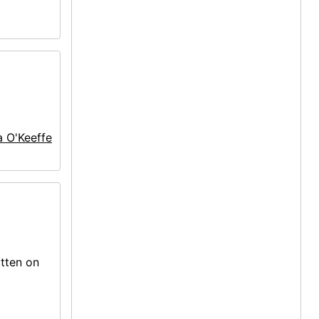
a O'Keeffe
itten on