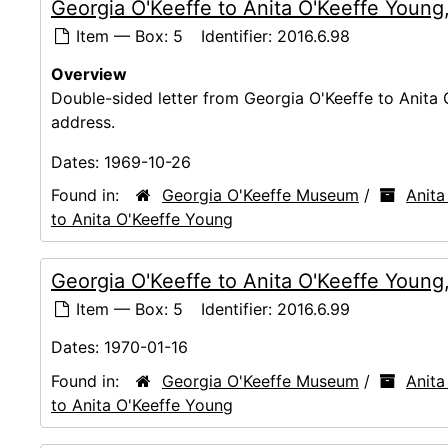
Georgia O'Keeffe to Anita O'Keeffe Young
Item — Box: 5
Identifier:
2016.6.98
Overview
Double-sided letter from Georgia O'Keeffe to Anita
address.
Dates:
1969-10-26
Found in:
Georgia O'Keeffe Museum
/
Anita
to Anita O'Keeffe Young
Georgia O'Keeffe to Anita O'Keeffe Young
Item — Box: 5
Identifier:
2016.6.99
Dates:
1970-01-16
Found in:
Georgia O'Keeffe Museum
/
Anita
to Anita O'Keeffe Young