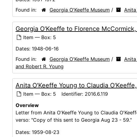
Found in:
Georgia O'Keeffe Museum
/
Anita
Georgia O'Keeffe to Florence McCormick
Item — Box: 5
Dates:
1948-06-16
Found in:
Georgia O'Keeffe Museum
/
Anita
and Robert R. Young
Anita O'Keeffe Young to Claudia O'Keeffe
Item — Box: 5
Identifier:
2016.6.119
Overview
Letter from Anita O'Keeffe Young to Claudia O'Keeffe
verso: "Copy of this sent to Georgia Aug 23 - 59."
Dates:
1959-08-23