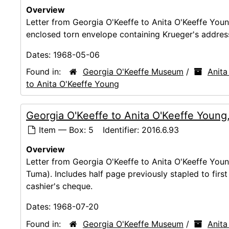
Overview
Letter from Georgia O'Keeffe to Anita O'Keeffe You
enclosed torn envelope containing Krueger's addres
Dates:
1968-05-06
Found in:
Georgia O'Keeffe Museum
/
Anita
to Anita O'Keeffe Young
Georgia O'Keeffe to Anita O'Keeffe Young
Item — Box: 5
Identifier:
2016.6.93
Overview
Letter from Georgia O'Keeffe to Anita O'Keeffe You
Tuma). Includes half page previously stapled to firs
cashier's cheque.
Dates:
1968-07-20
Found in:
Georgia O'Keeffe Museum
/
Anita