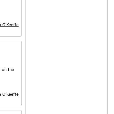
a O'Keeffe
a on the
a O'Keeffe