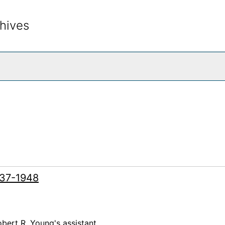
hives
rch The Archives
937-1948
bert R. Young's assistant.