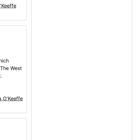
'Keeffe
hich
 The West
.
a O'Keeffe