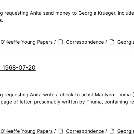
ng requesting Anita send money to Georgia Krueger. Includ
s.
 O'Keeffe Young Papers
/
Correspondence
/
Georgi
, 1968-07-20
ng requesting Anita write a check to artist Marilynn Thuma
t page of letter, presumably written by Thuma, containing r
 O'Keeffe Young Papers
/
Correspondence
/
Georgi