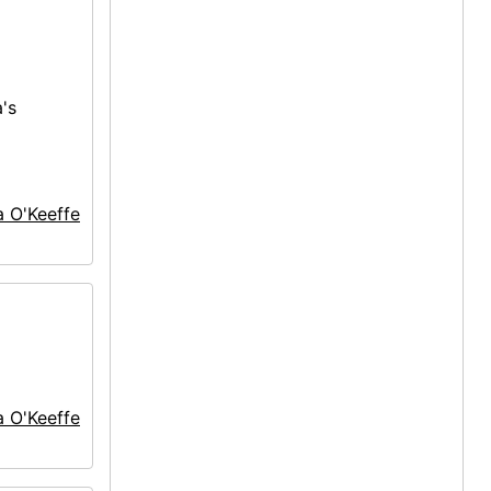
's
a O'Keeffe
a O'Keeffe