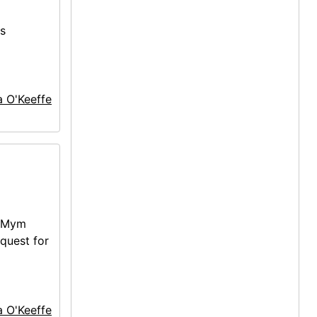
es
a O'Keeffe
 (Mym
equest for
a O'Keeffe