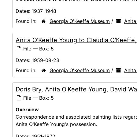
Dates:
1937-1948
Found in:
Georgia O'Keeffe Museum
/
Anita
Anita O'Keeffe Young to Claudia O'Keeffe
File — Box: 5
Dates:
1959-08-23
Found in:
Georgia O'Keeffe Museum
/
Anita
Doris Bry, Anita O'Keeffe Young, David Wa
File — Box: 5
Overview
Correspondence and associated painting lists regar
Anita O'Keeffe Young's possession.
Dates:
1951-1972