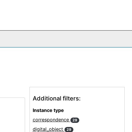
Additional filters:
Instance type
correspondence
29
digital_object
29