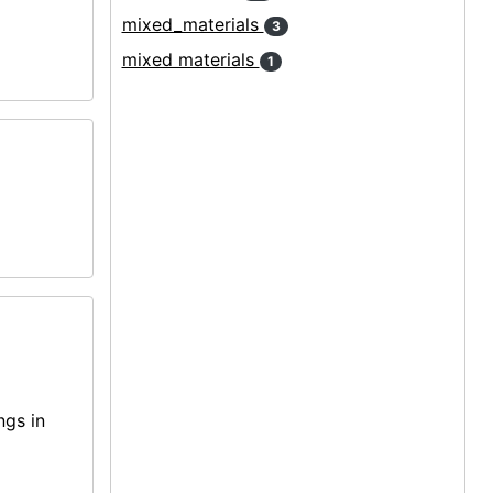
mixed_materials
3
mixed materials
1
ngs in