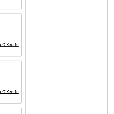
a O'Keeffe
a O'Keeffe