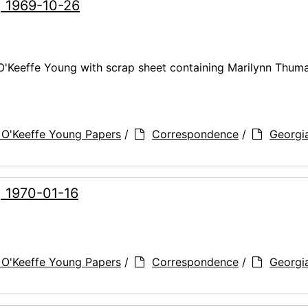
, 1969-10-26
 O'Keeffe Young with scrap sheet containing Marilynn Thuma
 O'Keeffe Young Papers
/
Correspondence
/
Georgi
, 1970-01-16
 O'Keeffe Young Papers
/
Correspondence
/
Georgi