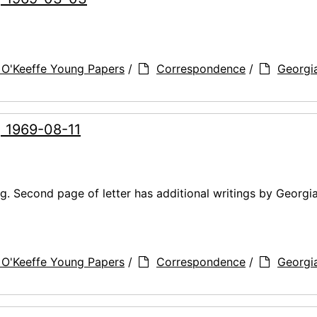
 O'Keeffe Young Papers
/
Correspondence
/
Georgi
, 1969-08-11
g. Second page of letter has additional writings by Georgi
 O'Keeffe Young Papers
/
Correspondence
/
Georgi