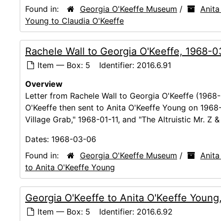
Found in:
Georgia O'Keeffe Museum
/
Anita
Young to Claudia O'Keeffe
Rachele Wall to Georgia O'Keeffe, 1968-
Item — Box: 5
Identifier:
2016.6.91
Overview
Letter from Rachele Wall to Georgia O'Keeffe (1968-
O'Keeffe then sent to Anita O'Keeffe Young on 1968
Village Grab," 1968-01-11, and "The Altruistic Mr. Z 
Dates:
1968-03-06
Found in:
Georgia O'Keeffe Museum
/
Anita
to Anita O'Keeffe Young
Georgia O'Keeffe to Anita O'Keeffe Youn
Item — Box: 5
Identifier:
2016.6.92