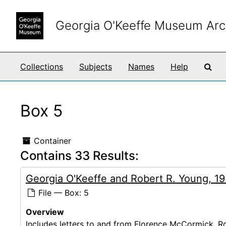
Skip to main content
Georgia O'Keeffe Museum Arc
Sea
Collections
Subjects
Names
Help
Box 5
Container
Contains 33 Results:
Georgia O'Keeffe and Robert R. Young, 1
File — Box: 5
Overview
Includes letters to and from Florence McCormick, Ro