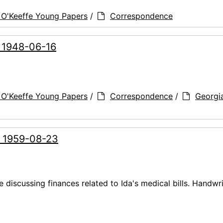
 O'Keeffe Young Papers
/
Correspondence
, 1948-06-16
 O'Keeffe Young Papers
/
Correspondence
/
Georgi
, 1959-08-23
 discussing finances related to Ida's medical bills. Handwr