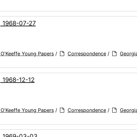
, 1968-07-27
 O'Keeffe Young Papers
/
Correspondence
/
Georgi
, 1968-12-12
 O'Keeffe Young Papers
/
Correspondence
/
Georgi
g, 1969-03-03