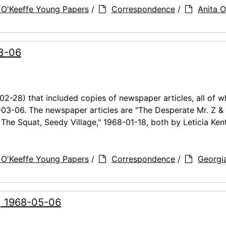
 O'Keeffe Young Papers
/
Correspondence
/
Anita O
03-06
02-28) that included copies of newspaper articles, all of w
-03-06. The newspaper articles are "The Desperate Mr. Z &
& The Squat, Seedy Village," 1968-01-18, both by Leticia Kent
 O'Keeffe Young Papers
/
Correspondence
/
Georgi
g, 1968-05-06