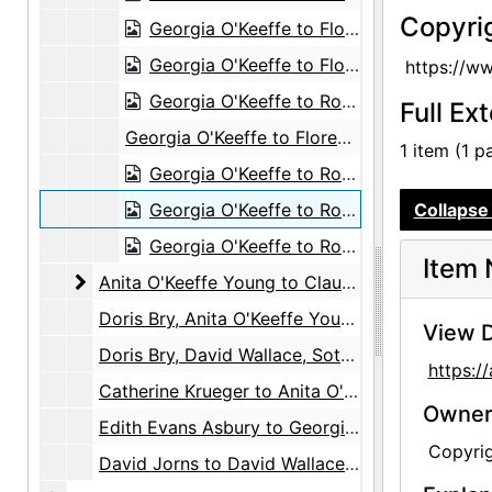
Copyri
Georgia O'Keeffe to Florence McCormick, 1947-07-22
Georgia O'Keeffe to Florence McCormick, 1947-11-25
https://w
Georgia O'Keeffe to Robert Young, 1948-05-24
Full Ex
Georgia O'Keeffe to Florence McCormick, 1948-06-16
1 item (1 p
Georgia O'Keeffe to Robert Young, 1948-07-23
Georgia O'Keeffe to Robert Young, 1948-08-28
Collapse 
Georgia O'Keeffe to Robert Young, 1948-09-22
Item 
Anita O'Keeffe Young to Claudia O'Keeffe
Anita O'Keeffe Young to Claudia O'Keeffe, 1959-08-23
Doris Bry, Anita O'Keeffe Young, David Wallace, and Georgia O'Keeffe, 1951-1972
View D
Doris Bry, David Wallace, Sotheby's, and White & Case, 1985-1987
https:
Catherine Krueger to Anita O'Keeffe Young, circa 1980
Owners
Edith Evans Asbury to Georgia O'Keeffe, 1968
Copyri
David Jorns to David Wallace, 1985