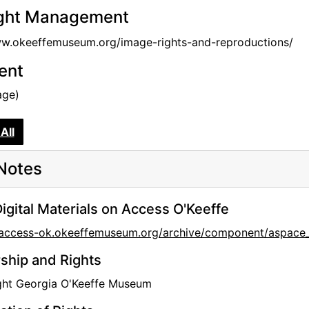
ght Management
ww.okeeffemuseum.org/image-rights-and-reproductions/
tent
age)
All
Notes
igital Materials on Access O'Keeffe
//access-ok.okeeffemuseum.org/archive/component/aspa
hip and Rights
ght Georgia O'Keeffe Museum