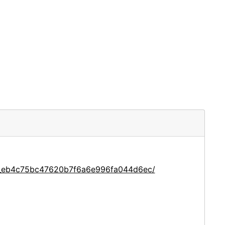
ce_eb4c75bc47620b7f6a6e996fa044d6ec/