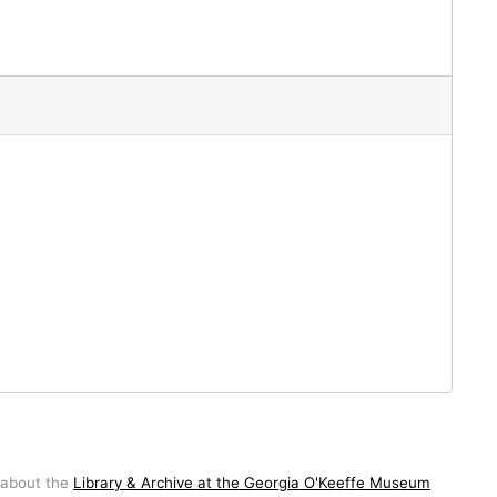
 about the
Library & Archive at the Georgia O'Keeffe Museum