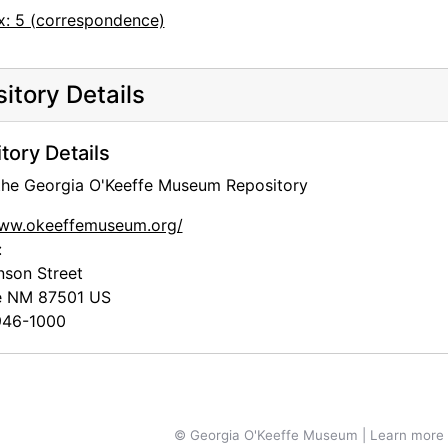
x: 5 (correspondence)
itory Details
tory Details
 the Georgia O'Keeffe Museum Repository
www.okeeffemuseum.org/
:
nson Street
e
NM
87501
US
46-1000
© Georgia O'Keeffe Museum | Learn more