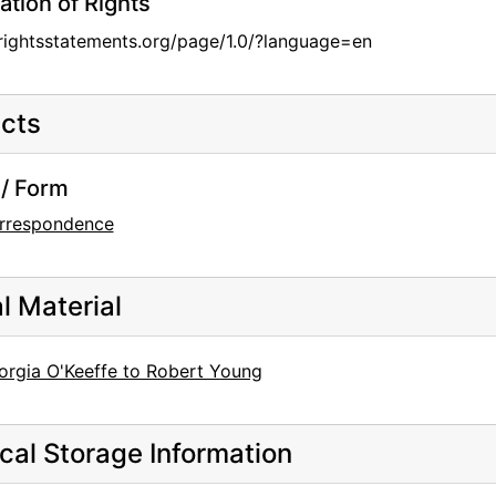
ation of Rights
/rightsstatements.org/page/1.0/?language=en
cts
/ Form
rrespondence
al Material
orgia O'Keeffe to Robert Young
cal Storage Information