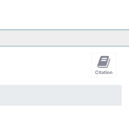
Citation