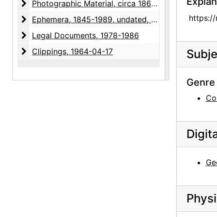
Explan
Photographic Material
Photographic Material, circa 1866-1979, undated
https:/
Ephemera
Ephemera, 1845-1989, undated, bulk: 1845-1848, undated
Legal Documents
Legal Documents, 1978-1986
Clippings
Clippings, 1964-04-17
Subje
Genre 
Co
Digit
Ge
Physi