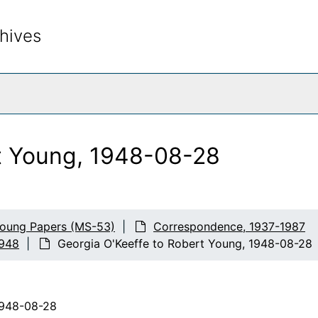
hives
rch The Archives
t Young, 1948-08-28
Young Papers (MS-53)
Correspondence, 1937-1987
1948
Georgia O'Keeffe to Robert Young, 1948-08-28
1948-08-28