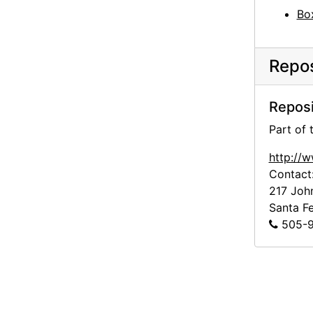
Bo
Repos
Reposi
Part of
http://
Contact
217 Joh
Santa F
505-9