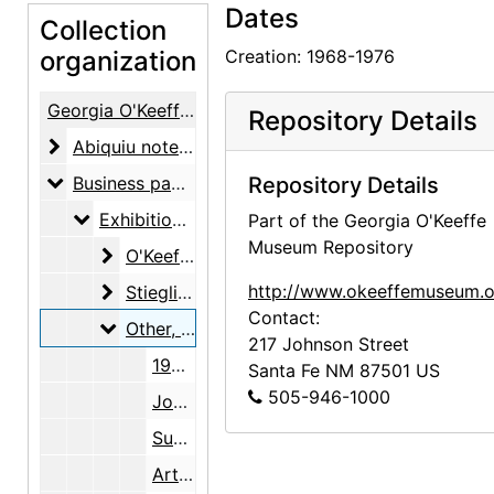
Dates
Collection
organization
Creation: 1968-1976
Georgia O'Keeffe Papers
Repository Details
Abiquiu notebooks
Abiquiu notebooks, 1914-1980, undated
Business papers
Business papers, 1927-1986, undated
Repository Details
Exhibitions
Exhibitions, 1927-1986, undated
Part of the Georgia O'Keeffe
Museum Repository
O'Keeffe, Georgia
O'Keeffe, Georgia, 1927-1986, undated
Stieglitz, Alfred
http://www.okeeffemuseum.o
Stieglitz, Alfred, 1947-1983, undated
Contact:
Other
Other, 1968-1976
217 Johnson Street
1953 Annual Exhibition of Contemporary American Painting, Whitney Museum of American Art, 1953
Santa Fe
NM
87501
US
505-946-1000
John Marin retrospective, American Academy of Arts and Letters, 1954
Summer 1954, The Downtown Gallery, 1954
Artists West of the Mississippi, Colorado Springs Fine Arts Center, 1955