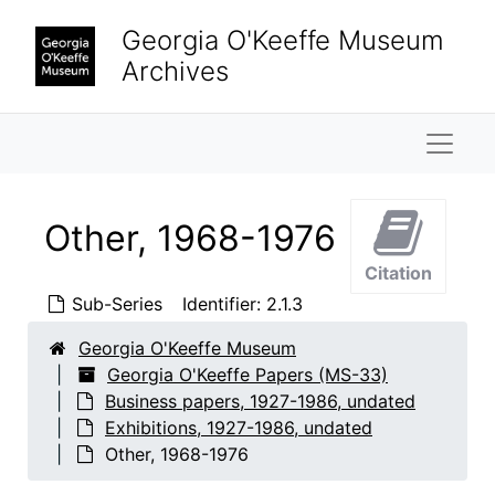
Skip to main content
Georgia O'Keeffe Museum
Archives
Naviga
Other, 1968-1976
Citation
Sub-Series
Identifier:
2.1.3
Georgia O'Keeffe Museum
Georgia O'Keeffe Papers (MS-33)
Business papers, 1927-1986, undated
Exhibitions, 1927-1986, undated
Other, 1968-1976