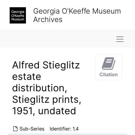
Skip to main content
Georgia O'Keeffe Museum
Archives
Naviga
Alfred Stieglitz
estate
Citation
distribution,
Stieglitz prints,
1951, undated
Sub-Series
Identifier:
1.4