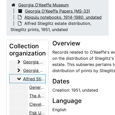
Georgia O'Keeffe Museum
Georgia O'Keeffe Papers (MS-33)
Abiquiu notebooks, 1914-1980, undated
Alfred Stieglitz estate distribution,
Stieglitz prints, 1951, undated
Georgia O'Keeffe Papers
Overview
Abiquiu notebooks
Collection
Abiquiu notebooks, 1914-1980, undated
organization
Records related to O'Keeffe's w
Georgia O'Keeffe (works by creation date)
Georgia O'Keeffe (works by creation date), 1914-1978, undated
on the distribution of Stieglitz's
Georgia O'Keeffe (works by location)
Georgia O'Keeffe (works by location), 1926-1980
estate. This subseries pertains t
Georgia O'Keeffe (works by subject)
Georgia O'Keeffe (works by subject), undated
distribution of prints by Stieglitz
Alfred Stieglitz estate distribution, Stieglitz print
Alfred Stieglitz estate distribution, Stieglitz prints, 1951, undated
Dates
General information, undated
Creation: 1951, undated
The Art Institute of Chicago, undated
Language
Cleveland Museum of Art, undated
English
Fisk University, undated