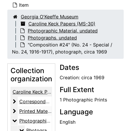
Item
Georgia O'Keeffe Museum
Caroline Keck Papers (MS-30)
Photographic Material, undated
Photographs, undated
"Composition #24" (No. 24 - Special /
No. 24, 1916-1917), photograph, circa 1969
Dates
Collection
organization
Creation: circa 1969
Full Extent
Caroline Keck Papers
1 Photographic Prints
Correspondence
Correspondence, 1946-1981
Language
Printed Material and Notes
Printed Material and Notes, undated
Photographic Material
Photographic Material, undated
English
Photographs
Photographs, undated