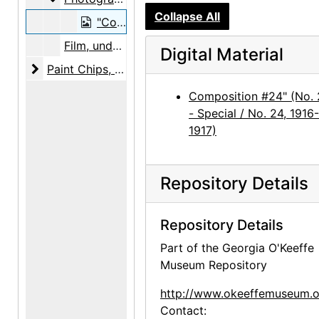
Collapse All
"Composition #24" (No. 24 - Special / No. 24, 1916-1917), photograph, circa 1969
Film, undated
Digital Material
Paint Chips
Paint Chips, undated
Composition #24" (No.
- Special / No. 24, 1916-
1917)
Repository Details
Repository Details
Part of the Georgia O'Keeffe
Museum Repository
http://www.okeeffemuseum.o
Contact: