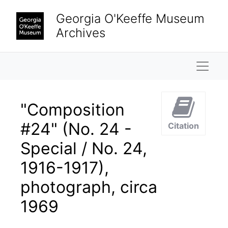
Skip to main content
Georgia O'Keeffe Museum
Archives
Naviga
"Composition
#24" (No. 24 -
Citation
Special / No. 24,
1916-1917),
photograph, circa
1969