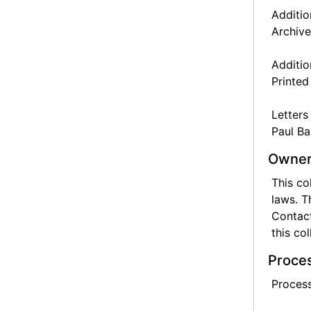
Additio
Archive
Additio
Printed
Letters
Paul Ba
Owner
This co
laws. T
Contact
this col
Proces
Process