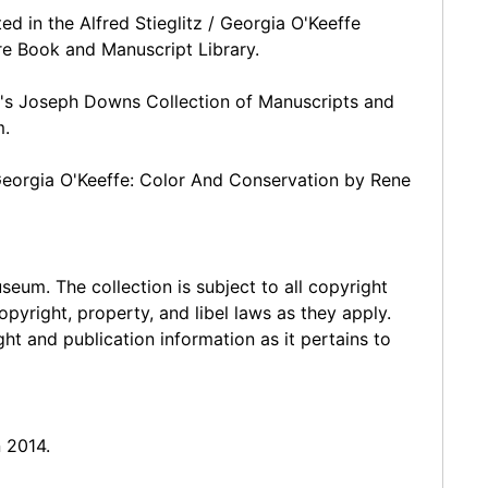
ed in the Alfred Stieglitz / Georgia O'Keeffe
are Book and Manuscript Library.
ry's Joseph Downs Collection of Manuscripts and
m.
 Georgia O'Keeffe: Color And Conservation by Rene
seum. The collection is subject to all copyright
opyright, property, and libel laws as they apply.
t and publication information as it pertains to
 2014.