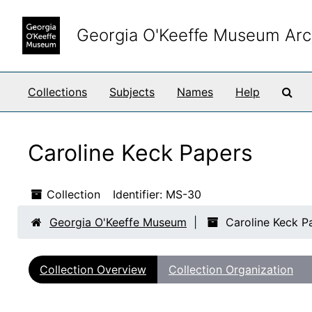
Skip to main content
Georgia O'Keeffe Museum Arc
Sea
Collections
Subjects
Names
Help
Caroline Keck Papers
Collection
Identifier:
MS-30
Georgia O'Keeffe Museum
Caroline Keck P
Collection Overview
Collection Organization