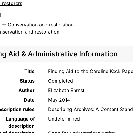
 restorers
l
t -- Conservation and restoration
nservation and restoration
ng Aid & Administrative Information
Title
Finding Aid to the Caroline Keck Pap
Status
Completed
Author
Elizabeth Ehrnst
Date
May 2014
scription rules
Describing Archives: A Content Stan
Language of
Undetermined
description