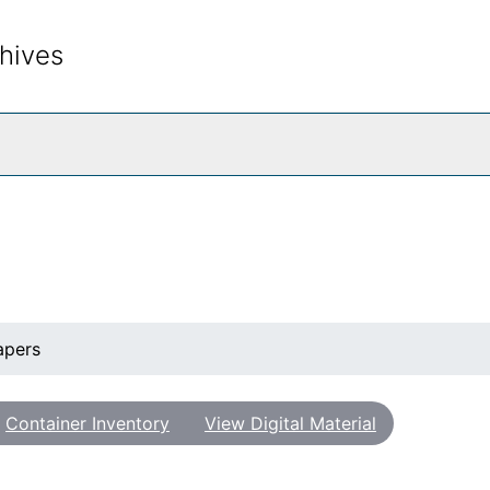
hives
rch The Archives
apers
Container Inventory
View Digital Material