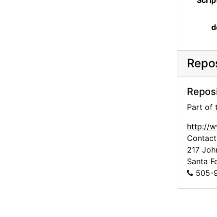
Scrip
d
Repos
Reposi
Part of
http://
Contact
217 Joh
Santa F
505-9