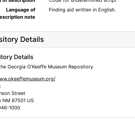
t of description
Code for undetermined script
Language of
Finding aid written in English.
escription note
itory Details
tory Details
 the Georgia O'Keeffe Museum Repository
www.okeeffemuseum.org/
:
nson Street
e
NM
87501
US
46-1000