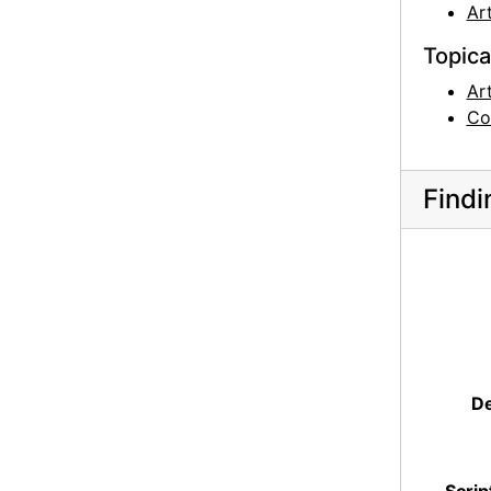
Art
Topica
Ar
Co
Findi
De