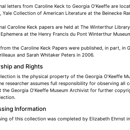
nal letters from Caroline Keck to Georgia O'Keeffe are locat
, Yale Collection of American Literature at the Beinecke R
nal Caroline Keck papers are held at The Winterthur Libra
 Ephemera at the Henry Francis du Pont Winterthur Museu
 from the Caroline Keck Papers were published, in part, in
rilleaux and Sarah Whitaker Peters in 2006.
ship and Rights
llection is the physical property of the Georgia O'Keeffe Mu
he researcher assumes full responsibility for observing all c
 the Georgia O'Keeffe Museum Archivist for further copyrigh
lection.
sing Information
ing of this collection was completed by Elizabeth Ehrnst in