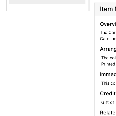
Item 
They were 
the Ameri
and had sp
Overv
The Caro
Caroline K
Caroline
Arrang
The col
Printed
Immedi
This co
Credit
Gift of
Relate