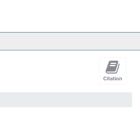
Citation