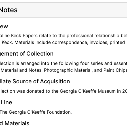
Notes
professionally involved in the International Institute for Co
can Institute for Conservation of Historic and Artistic Wo
ecial awards developed to honor their contributions to the 
iew
line Keck Papers relate to the professional relationship b
eck served as personal conservator for Georgia O'Keeffe fo
 Keck. Materials include correspondence, invoices, printed 
ement of Collection
lection is arranged into the following four series and essent
 Material and Notes, Photographic Material, and Paint Chips
ate Source of Acquisition
llection was donated to the Georgia O'Keeffe Museum in 2
 Line
 The Georgia O'Keeffe Foundation.
d Materials