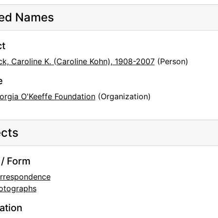
ted Names
ct
ck, Caroline K. (Caroline Kohn), 1908-2007
(Person)
e
orgia O'Keeffe Foundation
(Organization)
cts
/ Form
rrespondence
otographs
ation