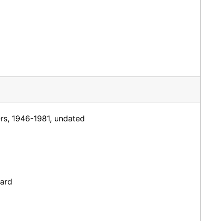
ers, 1946-1981, undated
dard