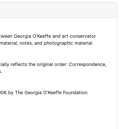
nservation of Historic and Artistic Works (IIC) and
rks (AIC), where they both became honorary members
field.
etween Georgia O'Keeffe and art conservator
r almost forty years.
material, notes, and photographic material.
ially reflects the original order: Correspondence,
.
006 by The Georgia O'Keeffe Foundation.