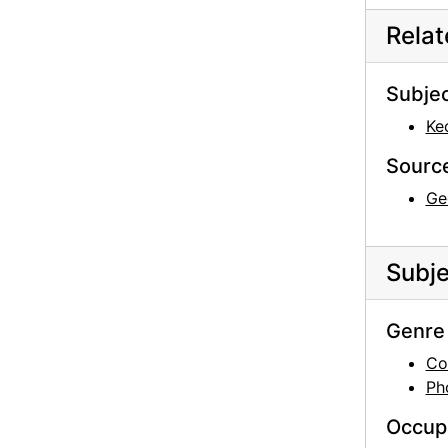
Rela
Subje
Ke
Sourc
Ge
Subje
Genre 
Co
Ph
Occup