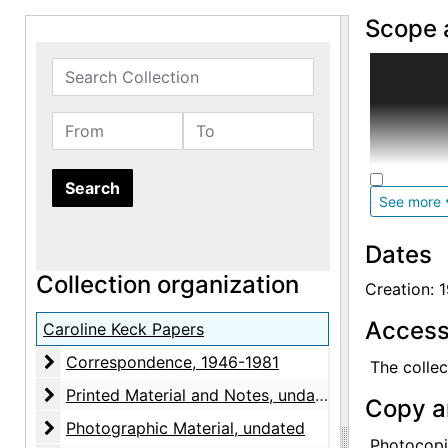
Scope 
A well-res
Search Collection
years. The
specifical
From
To
institution
The corres
See more
and often 
enclosed. 
Dates
(O'Keeffe
Collection organization
Creation: 
Printed ma
Access
negatives,
Caroline Keck Papers
paintings,
Correspondence
Correspondence, 1946-1981
The collec
Dove. Pho
Printed Material and Notes
Printed Material and Notes, undated
given by t
Copy a
Photographic Material
Photographic Material, undated
Photocopi