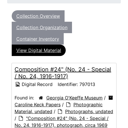
Collection Overview
Collection Organization
Container Inventory
View Digital Material
Composition #24" (No. 24 - Special
/ No. 24, 1916-1917)
Digital Record
Identifier:
797013
Found in:
Georgia O'Keeffe Museum
/
Caroline Keck Papers
/
Photographic
Material, undated
/
Photographs, undated
/
"Composition #24" (No. 24 - Special /
No. 24, 1916-1917), photograph, circa 1969