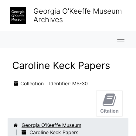
Skip to main content
Skip to search results
Georgia O'Keeffe Museum
Archives
Naviga
Caroline Keck Papers
Collection
Identifier:
MS-30
Citation
Georgia O'Keeffe Museum
Caroline Keck Papers