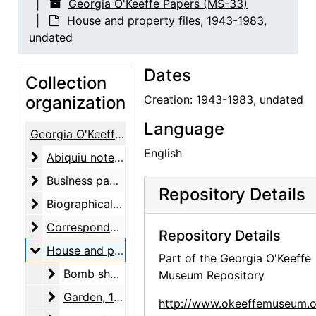
Georgia O'Keeffe Papers (MS-33)
House and property files, 1943-1983,
undated
Dates
Collection
organization
Creation: 1943-1983, undated
Language
Georgia O'Keeffe Papers
English
Abiquiu notebooks
Abiquiu notebooks, 1914-1980, undated
Business papers
Business papers, 1927-1986, undated
Repository Details
Biographical material
Biographical material, 1938-1991, undated
Correspondence
Correspondence, 1943-1981, undated
Repository Details
House and property files
House and property files, 1943-1983, undated
Part of the Georgia O'Keeffe
Bomb shelter
Bomb shelter, undated
Museum Repository
Garden
Garden, 1943-1973, undated
http://www.okeeffemuseum.o