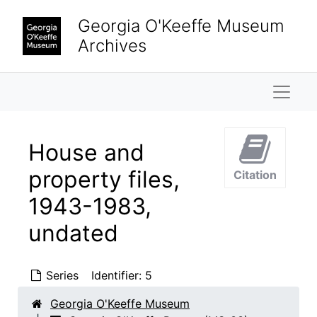
Skip to main content
Georgia O'Keeffe Museum
Archives
Naviga
House and
property files,
Citation
1943-1983,
undated
Series
Identifier:
5
Georgia O'Keeffe Museum