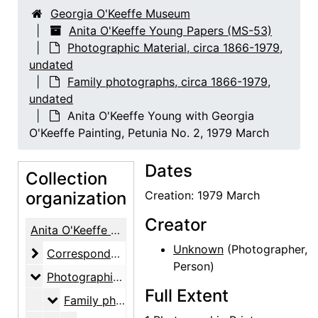
Georgia O'Keeffe Museum
Anita O'Keeffe Young Papers (MS-53)
Photographic Material, circa 1866-1979,
undated
Family photographs, circa 1866-1979,
undated
Anita O'Keeffe Young with Georgia
O'Keeffe Painting, Petunia No. 2, 1979 March
Dates
Collection
organization
Creation: 1979 March
Creator
Anita O'Keeffe Young Papers
Unknown
(Photographer,
Correspondence
Correspondence, 1937-1987
Person)
Photographic Material
Photographic Material, circa 1866-1979, undated
Full Extent
Family photographs
Family photographs, circa 1866-1979, undated