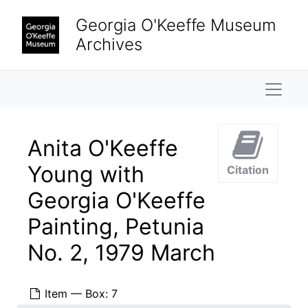
Skip to main content
Georgia O'Keeffe Museum
Archives
Naviga
Anita O'Keeffe
Young with
Citation
Georgia O'Keeffe
Painting, Petunia
No. 2, 1979 March
Item — Box: 7