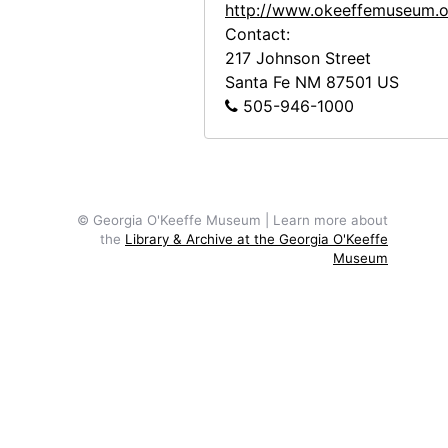
http://www.okeeffemuseum.o
Contact:
217 Johnson Street
Santa Fe
NM
87501
US
505-946-1000
© Georgia O'Keeffe Museum | Learn more about
the
Library & Archive at the Georgia O'Keeffe
Museum