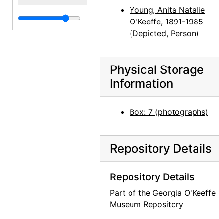
Young, Anita Natalie
O'Keeffe, 1891-1985
(Depicted, Person)
Physical Storage
Information
Box: 7 (photographs)
Repository Details
Repository Details
Part of the Georgia O'Keeffe
Museum Repository