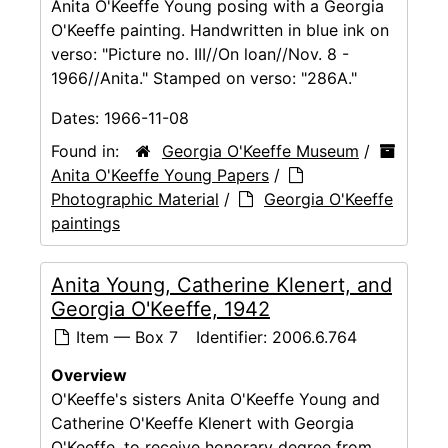
Anita O'Keeffe Young posing with a Georgia
O'Keeffe painting. Handwritten in blue ink on
verso: "Picture no. III//On loan//Nov. 8 -
1966//Anita." Stamped on verso: "286A."
Dates:
1966-11-08
Found in:
Georgia O'Keeffe Museum
/
Anita O'Keeffe Young Papers
/
Photographic Material
/
Georgia O'Keeffe
paintings
Anita Young, Catherine Klenert, and
Georgia O'Keeffe, 1942
Item — Box 7
Identifier:
2006.6.764
Overview
O'Keeffe's sisters Anita O'Keeffe Young and
Catherine O'Keeffe Klenert with Georgia
O'Keeffe, to receive honorary degree from