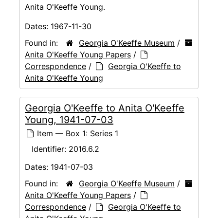
Anita O'Keeffe Young.
Dates:
1967-11-30
Found in:
Georgia O'Keeffe Museum
/
Anita O'Keeffe Young Papers
/
Correspondence
/
Georgia O'Keeffe to
Anita O'Keeffe Young
Georgia O'Keeffe to Anita O'Keeffe
Young, 1941-07-03
Item — Box 1: Series 1
Identifier:
2016.6.2
Dates:
1941-07-03
Found in:
Georgia O'Keeffe Museum
/
Anita O'Keeffe Young Papers
/
Correspondence
/
Georgia O'Keeffe to