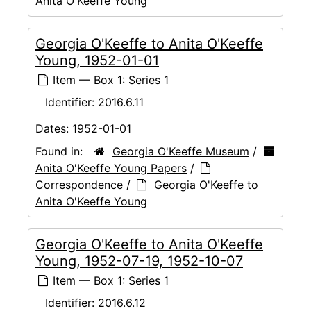
Anita O'Keeffe Young
Georgia O'Keeffe to Anita O'Keeffe
Young, 1952-01-01
Item — Box 1: Series 1
Identifier:
2016.6.11
Dates:
1952-01-01
Found in:
Georgia O'Keeffe Museum
/
Anita O'Keeffe Young Papers
/
Correspondence
/
Georgia O'Keeffe to
Anita O'Keeffe Young
Georgia O'Keeffe to Anita O'Keeffe
Young, 1952-07-19, 1952-10-07
Item — Box 1: Series 1
Identifier:
2016.6.12