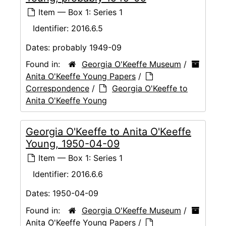
Item — Box 1: Series 1
Identifier:
2016.6.5
Dates:
probably 1949-09
Found in:
Georgia O'Keeffe Museum
/
Anita O'Keeffe Young Papers
/
Correspondence
/
Georgia O'Keeffe to
Anita O'Keeffe Young
Georgia O'Keeffe to Anita O'Keeffe
Young, 1950-04-09
Item — Box 1: Series 1
Identifier:
2016.6.6
Dates:
1950-04-09
Found in:
Georgia O'Keeffe Museum
/
Anita O'Keeffe Young Papers
/