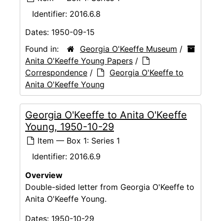
Identifier:
2016.6.8
Dates:
1950-09-15
Found in:
Georgia O'Keeffe Museum
/
Anita O'Keeffe Young Papers
/
Correspondence
/
Georgia O'Keeffe to
Anita O'Keeffe Young
Georgia O'Keeffe to Anita O'Keeffe
Young, 1950-10-29
Item — Box 1: Series 1
Identifier:
2016.6.9
Overview
Double-sided letter from Georgia O'Keeffe to
Anita O'Keeffe Young.
Dates:
1950-10-29