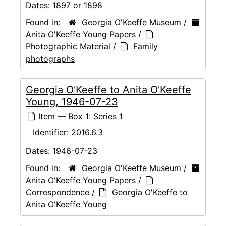
Dates:
1897 or 1898
Found in:
Georgia O'Keeffe Museum
/
Anita O'Keeffe Young Papers
/
Photographic Material
/
Family
photographs
Georgia O'Keeffe to Anita O'Keeffe
Young, 1946-07-23
Item — Box 1: Series 1
Identifier:
2016.6.3
Dates:
1946-07-23
Found in:
Georgia O'Keeffe Museum
/
Anita O'Keeffe Young Papers
/
Correspondence
/
Georgia O'Keeffe to
Anita O'Keeffe Young