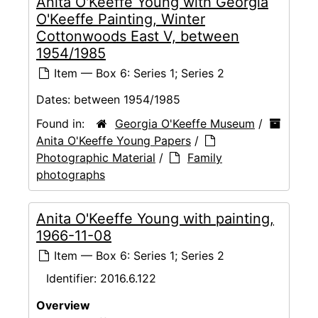
Anita O'Keeffe Young with Georgia
O'Keeffe Painting, Winter
Cottonwoods East V, between
1954/1985
Item — Box 6: Series 1; Series 2
Dates:
between 1954/1985
Found in:
Georgia O'Keeffe Museum
/
Anita O'Keeffe Young Papers
/
Photographic Material
/
Family
photographs
Anita O'Keeffe Young with painting,
1966-11-08
Item — Box 6: Series 1; Series 2
Identifier:
2016.6.122
Overview