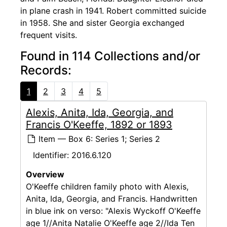
in plane crash in 1941. Robert committed suicide
in 1958. She and sister Georgia exchanged
frequent visits.
Found in 114 Collections and/or
Records:
1
2
3
4
5
Alexis, Anita, Ida, Georgia, and
Francis O'Keeffe, 1892 or 1893
Item — Box 6: Series 1; Series 2
Identifier:
2016.6.120
Overview
O'Keeffe children family photo with Alexis,
Anita, Ida, Georgia, and Francis. Handwritten
in blue ink on verso: "Alexis Wyckoff O'Keeffe
age 1//Anita Natalie O'Keeffe age 2//Ida Ten