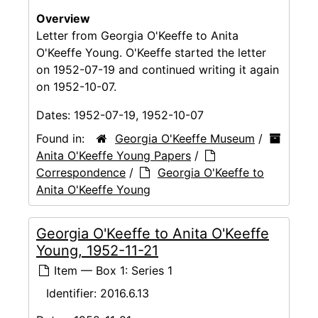
Overview
Letter from Georgia O'Keeffe to Anita
O'Keeffe Young. O'Keeffe started the letter
on 1952-07-19 and continued writing it again
on 1952-10-07.
Dates:
1952-07-19, 1952-10-07
Found in:
Georgia O'Keeffe Museum
/
Anita O'Keeffe Young Papers
/
Correspondence
/
Georgia O'Keeffe to
Anita O'Keeffe Young
Georgia O'Keeffe to Anita O'Keeffe
Young, 1952-11-21
Item — Box 1: Series 1
Identifier:
2016.6.13