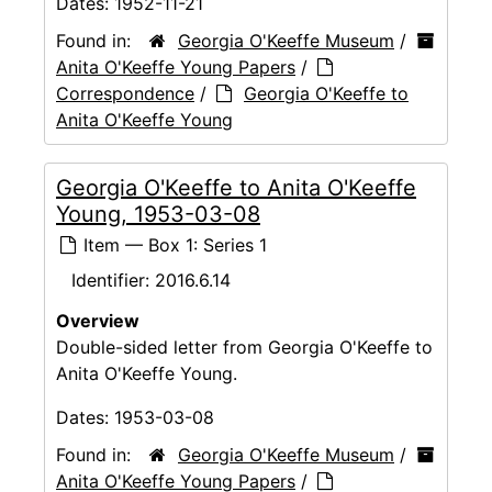
Dates:
1952-11-21
Found in:
Georgia O'Keeffe Museum
/
Anita O'Keeffe Young Papers
/
Correspondence
/
Georgia O'Keeffe to
Anita O'Keeffe Young
Georgia O'Keeffe to Anita O'Keeffe
Young, 1953-03-08
Item — Box 1: Series 1
Identifier:
2016.6.14
Overview
Double-sided letter from Georgia O'Keeffe to
Anita O'Keeffe Young.
Dates:
1953-03-08
Found in:
Georgia O'Keeffe Museum
/
Anita O'Keeffe Young Papers
/