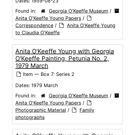
Dates:
1959-08-23
Found in:
Georgia O'Keeffe Museum
/
Anita O'Keeffe Young Papers
/
Correspondence
/
Anita O'Keeffe Young
to Claudia O'Keeffe
Anita O'Keeffe Young with Georgia
O'Keeffe Painting, Petunia No. 2,
1979 March
Item — Box 7: Series 2
Dates:
1979 March
Found in:
Georgia O'Keeffe Museum
/
Anita O'Keeffe Young Papers
/
Photographic Material
/
Family
photographs