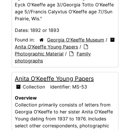
Eyck O'Keeffe age 3//Georgia Totto O'Keeffe
age 5//Francis Calyxtus O'Keeffe age 7//Sun
Prairie, Wis."
Dates:
1892 or 1893
Found in:
Georgia O'Keeffe Museum
/
Anita O'Keeffe Young Papers
/
Photographic Material
/
Family
photographs
Anita O'Keeffe Young Papers
Collection
Identifier:
MS-53
Overview
Collection primarily consists of letters from
Georgia O'Keeffe to her sister Anita O'Keeffe
Young dating from 1937 to 1976. Includes
select other correspondents, photographic