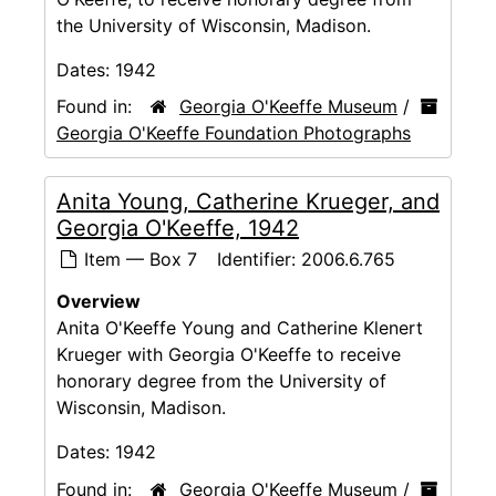
the University of Wisconsin, Madison.
Dates:
1942
Found in:
Georgia O'Keeffe Museum
/
Georgia O'Keeffe Foundation Photographs
Anita Young, Catherine Krueger, and
Georgia O'Keeffe, 1942
Item — Box 7
Identifier:
2006.6.765
Overview
Anita O'Keeffe Young and Catherine Klenert
Krueger with Georgia O'Keeffe to receive
honorary degree from the University of
Wisconsin, Madison.
Dates:
1942
Found in:
Georgia O'Keeffe Museum
/