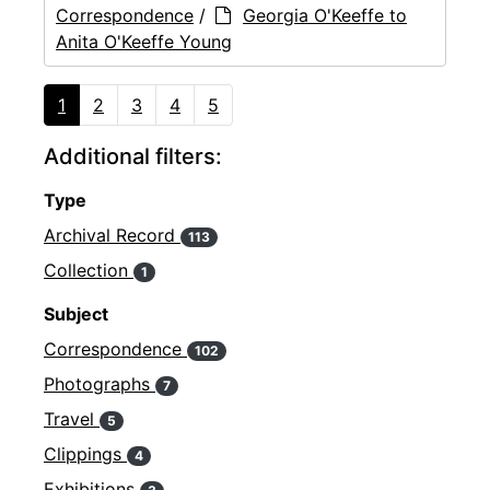
Correspondence
/
Georgia O'Keeffe to
Anita O'Keeffe Young
1
2
3
4
5
Additional filters:
Type
Archival Record
113
Collection
1
Subject
Correspondence
102
Photographs
7
Travel
5
Clippings
4
Exhibitions