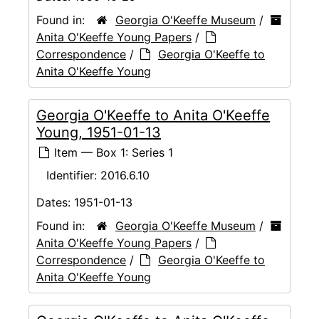
Found in:
Georgia O'Keeffe Museum
/
Anita O'Keeffe Young Papers
/
Correspondence
/
Georgia O'Keeffe to
Anita O'Keeffe Young
Georgia O'Keeffe to Anita O'Keeffe
Young, 1951-01-13
Item — Box 1: Series 1
Identifier:
2016.6.10
Dates:
1951-01-13
Found in:
Georgia O'Keeffe Museum
/
Anita O'Keeffe Young Papers
/
Correspondence
/
Georgia O'Keeffe to
Anita O'Keeffe Young