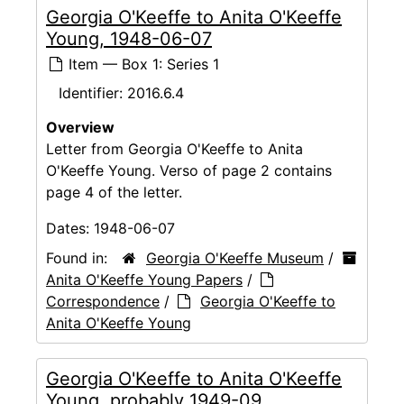
Georgia O'Keeffe to Anita O'Keeffe
Young, 1948-06-07
Item — Box 1: Series 1
Identifier:
2016.6.4
Overview
Letter from Georgia O'Keeffe to Anita
O'Keeffe Young. Verso of page 2 contains
page 4 of the letter.
Dates:
1948-06-07
Found in:
Georgia O'Keeffe Museum
/
Anita O'Keeffe Young Papers
/
Correspondence
/
Georgia O'Keeffe to
Anita O'Keeffe Young
Georgia O'Keeffe to Anita O'Keeffe
Young, probably 1949-09