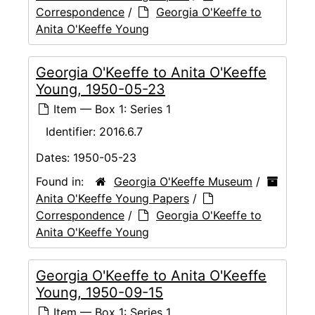
Correspondence
/
Georgia O'Keeffe to
Anita O'Keeffe Young
Georgia O'Keeffe to Anita O'Keeffe
Young, 1950-05-23
Item — Box 1: Series 1
Identifier:
2016.6.7
Dates:
1950-05-23
Found in:
Georgia O'Keeffe Museum
/
Anita O'Keeffe Young Papers
/
Correspondence
/
Georgia O'Keeffe to
Anita O'Keeffe Young
Georgia O'Keeffe to Anita O'Keeffe
Young, 1950-09-15
Item — Box 1: Series 1