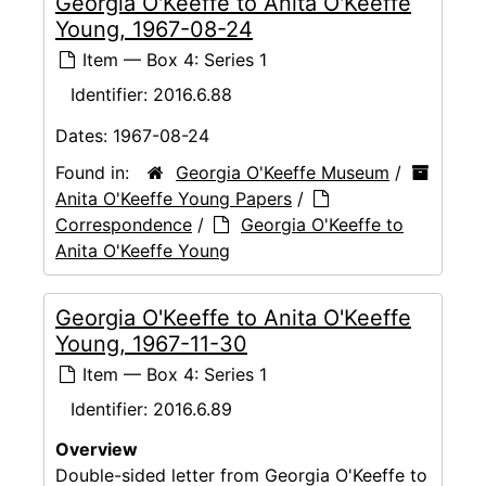
Georgia O'Keeffe to Anita O'Keeffe
Young, 1967-08-24
Item — Box 4: Series 1
Identifier:
2016.6.88
Dates:
1967-08-24
Found in:
Georgia O'Keeffe Museum
/
Anita O'Keeffe Young Papers
/
Correspondence
/
Georgia O'Keeffe to
Anita O'Keeffe Young
Georgia O'Keeffe to Anita O'Keeffe
Young, 1967-11-30
Item — Box 4: Series 1
Identifier:
2016.6.89
Overview
Double-sided letter from Georgia O'Keeffe to