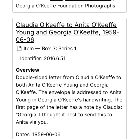
Georgia O'Keeffe Foundation Photographs
Claudia O'Keeffe to Anita O'Keeffe
Young and Georgia O'Keeffe, 1959-
06-06
Item — Box 3: Series 1
Identifier:
2016.6.51
Overview
Double-sided letter from Claudia O'Keeffe to
both Anita O'Keeffe Young and Georgia
O'Keeffe. The envelope is addressed to Anita
Young in Georgia O'Keeffe's handwriting. The
first page of the letter has a note by Claudia:
"Georgia, I thought it best to send this to
Anita via you."
Dates:
1959-06-06