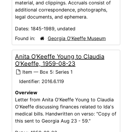
material, and clippings. Accruals consist of
additional correspondence, photographs,
legal documents, and ephemera.
Dates:
1845-1989, undated
Found in:
Georgia O'Keeffe Museum
Anita O'Keeffe Young to Claudia
O'Keeffe, 1959-08-23
Item — Box 5: Series 1
Identifier:
2016.6.119
Overview
Letter from Anita O'Keeffe Young to Claudia
O'Keeffe discussing finances related to Ida's
medical bills. Handwritten on verso: "Copy of
this sent to Georgia Aug 23 - 59."