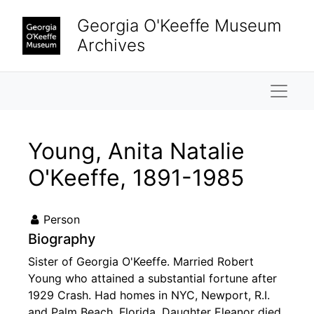
Skip to main content
Georgia O'Keeffe Museum
Archives
Naviga
Young, Anita Natalie
O'Keeffe, 1891-1985
Person
Biography
Sister of Georgia O'Keeffe. Married Robert
Young who attained a substantial fortune after
1929 Crash. Had homes in NYC, Newport, R.I.
and Palm Beach, Florida. Daughter Eleanor died