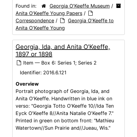
Found in:
Georgia O'Keeffe Museum
/
Anita O'Keeffe Young Papers
/
Correspondence
/
Georgia O'Keeffe to
Anita O'Keeffe Young
Georgia, Ida, and Anita O'Keeffe,
1897 or 1898
Item — Box 6: Series 1; Series 2
Identifier:
2016.6.121
Overview
Portrait photograph of Georgia, Ida, and
Anita O'Keeffe. Handwritten in blue ink on
verso: "Georgia Totto O'Keeffe 10//Ida Ten
Eyck O'Keeffe 8//Anita Natalie O'Keeffe 7."
Printed in green on bottom front: "Mathieu
Watertown//Sun Prairie and//Jueau, Wis."