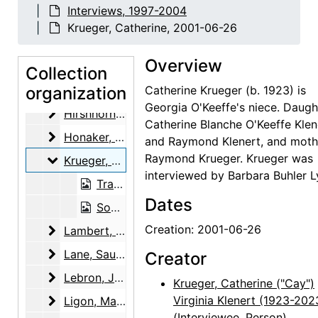
Interviews, 1997-2004
Frank, Letitia (Tish) Evans
Frank, Letitia (Tish) Evans, 2003-01-21, 2003-04-15, 2004-04-27
Krueger, Catherine, 2001-06-26
Garfield, Brian
Garfield, Brian, 2000-08-25
Overview
Garfield, Brian
Garfield, Brian, 2001-05-11
Collection
Hart, Paul and Joel Muller
organization
Hart, Paul and Joel Muller, 2001-03-20
Catherine Krueger (b. 1923) is
Georgia O'Keeffe's niece. Daugh
Hirshhorn, Olga
Hirshhorn, Olga, 2002-07-15
Catherine Blanche O'Keeffe Klen
Honaker, Veronica B.
Honaker, Veronica B., 2000-03-07
and Raymond Klenert, and moth
Raymond Krueger. Krueger was
Krueger, Catherine
Krueger, Catherine, 2001-06-26
interviewed by Barbara Buhler L
Transcript, 2001-06-26
Dates
Sound recording, 2001-06-26
Creation: 2001-06-26
Lambert, Marjorie F.
Lambert, Marjorie F., 2002-12-04
Lane, Saundra
Lane, Saundra, 2001-07-15
Creator
Lebron, James Joseph
Lebron, James Joseph, 2000-10-09
Krueger, Catherine ("Cay")
Ligon, Mary Grether
Virginia Klenert (1923-202
Ligon, Mary Grether, 2003-12-02
(Interviewee, Person)