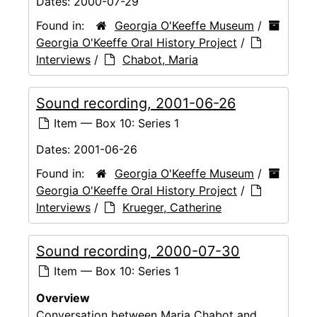
Dates:
2000-07-29
Found in:
Georgia O'Keeffe Museum
/
Georgia O'Keeffe Oral History Project
/
Interviews
/
Chabot, Maria
Sound recording, 2001-06-26
Item — Box 10: Series 1
Dates:
2001-06-26
Found in:
Georgia O'Keeffe Museum
/
Georgia O'Keeffe Oral History Project
/
Interviews
/
Krueger, Catherine
Sound recording, 2000-07-30
Item — Box 10: Series 1
Overview
Conversation between Maria Chabot and