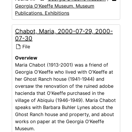
Georgia O'Keeffe Museum. Museum
Publications. Exhibitions
Chabot, Maria, 2000-07-29, 2000-
07-30
File
Overview
Maria Chabot (1913-2001) was a friend of
Georgia O'Keeffe who lived with O'Keeffe at
her Ghost Ranch house (1941-1944) and
oversaw the renovation of the ruined adobe
hacienda that O'Keeffe purchased in the
village of Abiquiu (1946-1949). Maria Chabot
speaks with Barbara Buhler Lynes about the
Ghost Ranch house and property, and about
works on paper at the Georgia O'Keeffe
Museum.