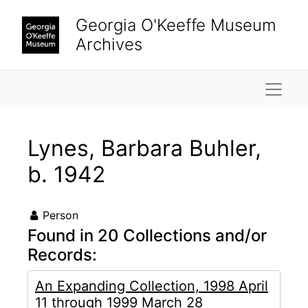
Skip to main content
Georgia O'Keeffe Museum
Archives
Naviga
Lynes, Barbara Buhler,
b. 1942
Person
Found in 20 Collections and/or
Records:
An Expanding Collection, 1998 April
11 through 1999 March 28