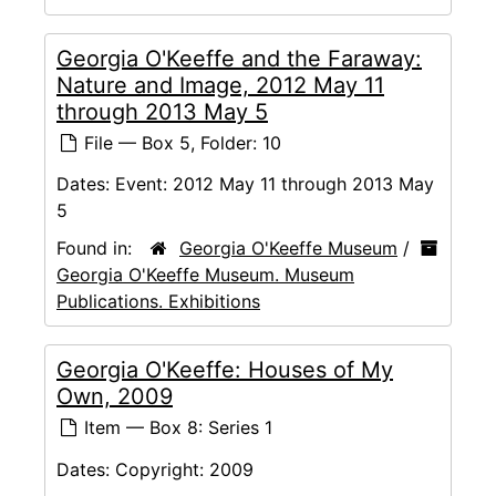
Georgia O'Keeffe and the Faraway:
Nature and Image, 2012 May 11
through 2013 May 5
File — Box 5, Folder: 10
Dates:
Event: 2012 May 11 through 2013 May
5
Found in:
Georgia O'Keeffe Museum
/
Georgia O'Keeffe Museum. Museum
Publications. Exhibitions
Georgia O'Keeffe: Houses of My
Own, 2009
Item — Box 8: Series 1
Dates:
Copyright: 2009