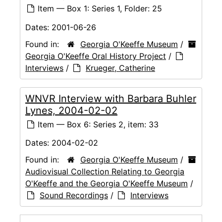
Item — Box 1: Series 1, Folder: 25
Dates:
2001-06-26
Found in:
Georgia O'Keeffe Museum
/
Georgia O'Keeffe Oral History Project
/
Interviews
/
Krueger, Catherine
WNVR Interview with Barbara Buhler
Lynes, 2004-02-02
Item — Box 6: Series 2, item: 33
Dates:
2004-02-02
Found in:
Georgia O'Keeffe Museum
/
Audiovisual Collection Relating to Georgia
O'Keeffe and the Georgia O'Keeffe Museum
/
Sound Recordings
/
Interviews