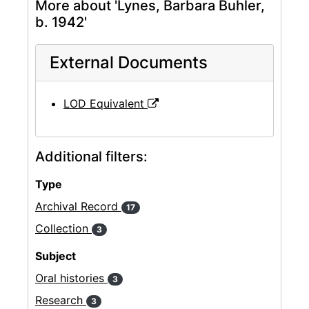
More about 'Lynes, Barbara Buhler,
b. 1942'
External Documents
LOD Equivalent
Additional filters:
Type
Archival Record
17
Collection
3
Subject
Oral histories
3
Research
3