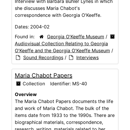
Interview with Barbara Buhler Lynes in which
she discusses Maria Chabot's
correspondence with Georgia O'Keeffe.
Dates:
2004-02
Found in:
Georgia O'Keeffe Museum
/
Audiovisual Collection Relating to Georgia
O'Keeffe and the Georgia O'Keeffe Museum
/
Sound Recordings
/
Interviews
Maria Chabot Papers
Collection
Identifier:
MS-40
Overview
The Maria Chabot Papers documents the life
and work of Maria Chabot. The bulk of the
items date from 1933 to the 1990s. There are
biographical materials, correspondence,
research, writing, materials related to her