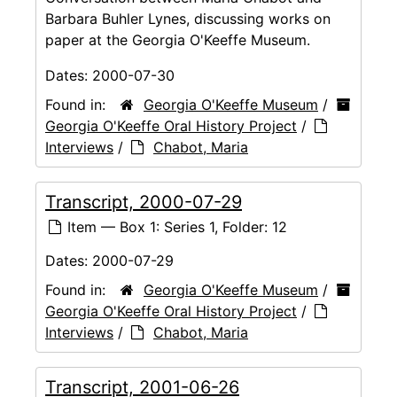
Barbara Buhler Lynes, discussing works on
paper at the Georgia O'Keeffe Museum.
Dates:
2000-07-30
Found in:
Georgia O'Keeffe Museum
/
Georgia O'Keeffe Oral History Project
/
Interviews
/
Chabot, Maria
Transcript, 2000-07-29
Item — Box 1: Series 1, Folder: 12
Dates:
2000-07-29
Found in:
Georgia O'Keeffe Museum
/
Georgia O'Keeffe Oral History Project
/
Interviews
/
Chabot, Maria
Transcript, 2001-06-26