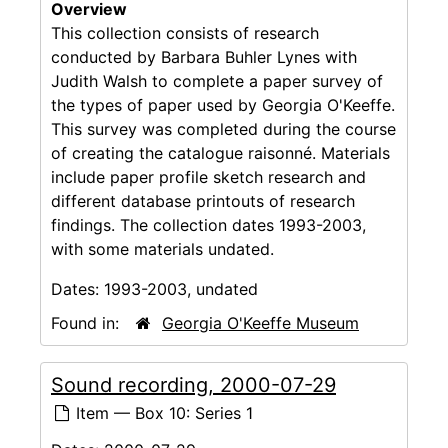
Overview
This collection consists of research
conducted by Barbara Buhler Lynes with
Judith Walsh to complete a paper survey of
the types of paper used by Georgia O'Keeffe.
This survey was completed during the course
of creating the catalogue raisonné. Materials
include paper profile sketch research and
different database printouts of research
findings. The collection dates 1993-2003,
with some materials undated.
Dates:
1993-2003, undated
Found in:
Georgia O'Keeffe Museum
Sound recording, 2000-07-29
Item — Box 10: Series 1