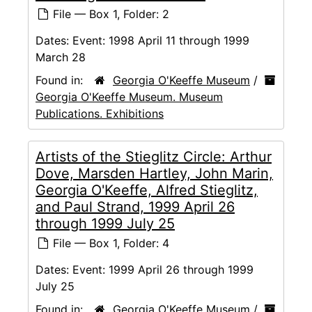
File — Box 1, Folder: 2
Dates:
Event: 1998 April 11 through 1999
March 28
Found in:
Georgia O'Keeffe Museum
/
Georgia O'Keeffe Museum. Museum
Publications. Exhibitions
Artists of the Stieglitz Circle: Arthur
Dove, Marsden Hartley, John Marin,
Georgia O'Keeffe, Alfred Stieglitz,
and Paul Strand, 1999 April 26
through 1999 July 25
File — Box 1, Folder: 4
Dates:
Event: 1999 April 26 through 1999
July 25
Found in:
Georgia O'Keeffe Museum
/