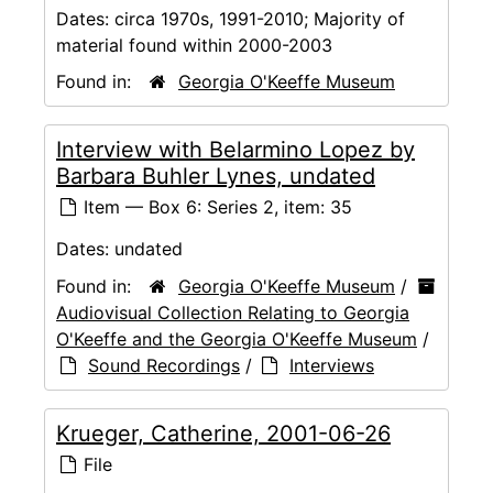
Dates:
circa 1970s, 1991-2010; Majority of
material found within 2000-2003
Found in:
Georgia O'Keeffe Museum
Interview with Belarmino Lopez by
Barbara Buhler Lynes, undated
Item — Box 6: Series 2, item: 35
Dates:
undated
Found in:
Georgia O'Keeffe Museum
/
Audiovisual Collection Relating to Georgia
O'Keeffe and the Georgia O'Keeffe Museum
/
Sound Recordings
/
Interviews
Krueger, Catherine, 2001-06-26
File