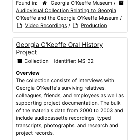
Found in:
Georgia O'Keeffe Museum
/
Audiovisual Collection Relating to Georgia
O'Keeffe and the Georgia O'Keeffe Museum
/
Video Recordings
/
Production
Georgia O'Keeffe Oral History
Project
Collection
Identifier:
MS-32
Overview
The collection consists of interviews with
Georgia O'Keeffe's surviving relatives,
colleagues, friends, and employees as well as
supporting project documentation. The bulk
of the materials date from 2000 to 2003 and
include audiocassette recordings, typed
transcripts, photographs, and research and
project records.