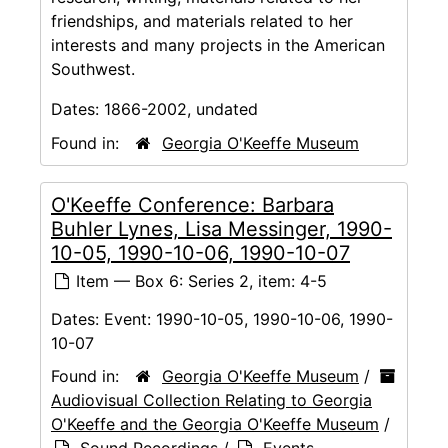
friendships, and materials related to her
interests and many projects in the American
Southwest.
Dates:
1866-2002, undated
Found in:
Georgia O'Keeffe Museum
O'Keeffe Conference: Barbara
Buhler Lynes, Lisa Messinger, 1990-
10-05, 1990-10-06, 1990-10-07
Item — Box 6: Series 2, item: 4-5
Dates:
Event: 1990-10-05, 1990-10-06, 1990-
10-07
Found in:
Georgia O'Keeffe Museum
/
Audiovisual Collection Relating to Georgia
O'Keeffe and the Georgia O'Keeffe Museum
/