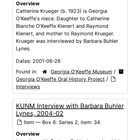
Overview
Catherine Krueger (b. 1923) is Georgia
O'Keeffe's niece. Daughter to Catherine
Blanche O'Keeffe Klenert and Raymond
Klenert, and mother to Raymond Krueger.
Krueger was interviewed by Barbara Buhler
Lynes.
Dates:
2001-06-26
Found in:
Georgia O'Keeffe Museum
/
Georgia O'Keeffe Oral History Project
/
Interviews
KUNM Interview with Barbara Buhler
Lynes, 2004-02
Item — Box 6: Series 2, item: 34
Overview