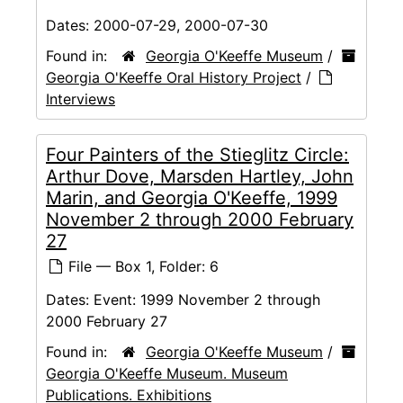
Dates:
2000-07-29, 2000-07-30
Found in:
Georgia O'Keeffe Museum
/
Georgia O'Keeffe Oral History Project
/
Interviews
Four Painters of the Stieglitz Circle:
Arthur Dove, Marsden Hartley, John
Marin, and Georgia O'Keeffe, 1999
November 2 through 2000 February
27
File — Box 1, Folder: 6
Dates:
Event: 1999 November 2 through
2000 February 27
Found in:
Georgia O'Keeffe Museum
/
Georgia O'Keeffe Museum. Museum
Publications. Exhibitions