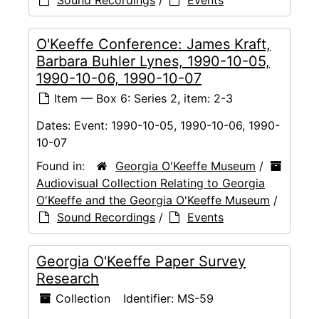
Sound Recordings
/
Events
O'Keeffe Conference: James Kraft,
Barbara Buhler Lynes, 1990-10-05,
1990-10-06, 1990-10-07
Item — Box 6: Series 2, item: 2-3
Dates:
Event: 1990-10-05, 1990-10-06, 1990-
10-07
Found in:
Georgia O'Keeffe Museum
/
Audiovisual Collection Relating to Georgia
O'Keeffe and the Georgia O'Keeffe Museum
/
Sound Recordings
/
Events
Georgia O'Keeffe Paper Survey
Research
Collection
Identifier:
MS-59