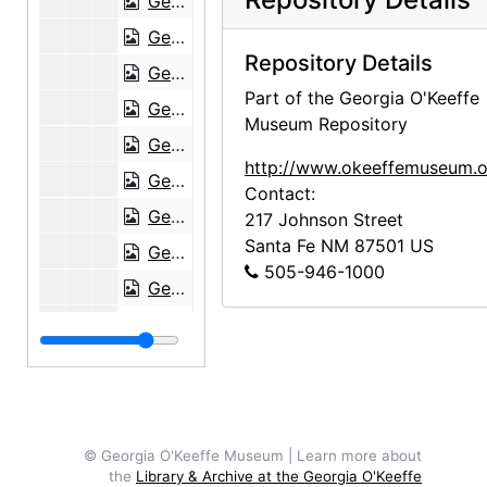
Georgia O'Keeffe to Maria Chabot, 1946-02-03
Georgia O'Keeffe to Maria Chabot, postcard, 1946-02-13
Repository Details
Georgia O'Keeffe to Maria Chabot, 1946-02-20
Part of the Georgia O'Keeffe
Georgia O'Keeffe to Maria Chabot, 1946-02-28
Museum Repository
Georgia O'Keeffe to Maria Chabot, 1946-03-04
http://www.okeeffemuseum.o
Georgia O'Keeffe to Maria Chabot, 1946-03-07
Contact:
Georgia O'Keeffe to Maria Chabot, 1946-03-12
217 Johnson Street
Santa Fe
NM
87501
US
Georgia O'Keeffe to Maria Chabot, 1946-03-15
505-946-1000
Georgia O'Keeffe to Maria Chabot, 1946-03-19
Georgia O'Keeffe to Maria Chabot, envelope, 1946-03-22
Georgia O'Keeffe to Maria Chabot, 1946-03-23
Georgia O'Keeffe to Maria Chabot, 1946-03-27
Georgia O'Keeffe to Maria Chabot, 1946-03-28
© Georgia O'Keeffe Museum | Learn more about
Georgia O'Keeffe to Maria Chabot, 1946-04-08
the
Library & Archive at the Georgia O'Keeffe