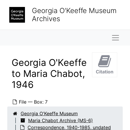
Skip to main content
Georgia O'Keeffe Museum
Archives
Naviga
Georgia O'Keeffe
to Maria Chabot,
Citation
1946
File — Box: 7
Georgia O'Keeffe Museum
Maria Chabot Archive (MS-6)
Correspondence, 1940-1985, undated