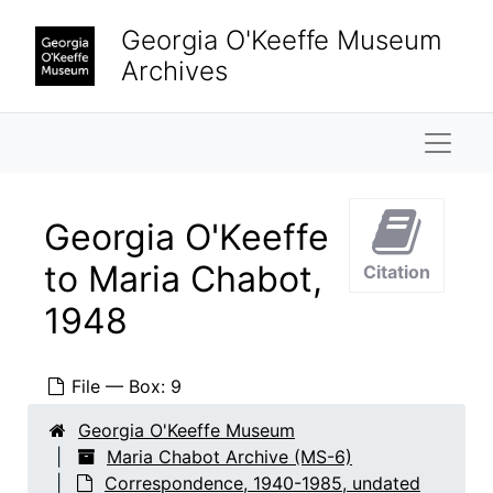
Skip to main content
Georgia O'Keeffe Museum
Archives
Naviga
Georgia O'Keeffe
to Maria Chabot,
Citation
1948
File — Box: 9
Georgia O'Keeffe Museum
Maria Chabot Archive (MS-6)
Correspondence, 1940-1985, undated