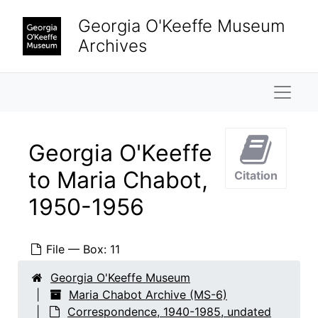
Skip to main content
Georgia O'Keeffe Museum
Archives
Naviga
Georgia O'Keeffe
to Maria Chabot,
Citation
1950-1956
File — Box: 11
Georgia O'Keeffe Museum
Maria Chabot Archive (MS-6)
Correspondence, 1940-1985, undated