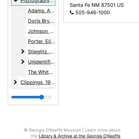
Photographic material
Photographic material, 1977-1985, undated
Santa Fe
NM
87501
US
Adams, Ansel, undated
505-946-1000
Doris Bry, undated
Johnson Middle School, Iowa, 1985
Porter, Eliot, undated
Stieglitz, Alfred
Stieglitz, Alfred, between 1918 and 1931
Unidentified
Unidentified, undated
The White House, 1977
Clippings
Clippings, 1936-1991, undated
© Georgia O'Keeffe Museum | Learn more about
the
Library & Archive at the Georgia O'Keeffe