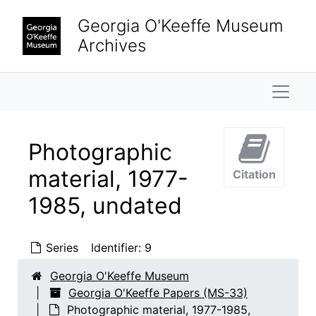
Skip to main content
Georgia O'Keeffe Museum
Archives
Naviga
Photographic
material, 1977-
Citation
1985, undated
Series
Identifier:
9
Georgia O'Keeffe Museum
Georgia O'Keeffe Papers (MS-33)
Photographic material, 1977-1985,