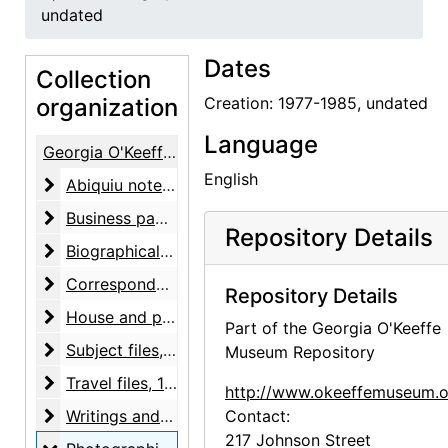
undated
Dates
Collection
organization
Creation: 1977-1985, undated
Language
Georgia O'Keeffe Papers
English
Abiquiu notebooks
Abiquiu notebooks, 1914-1980, undated
Business papers
Business papers, 1927-1986, undated
Repository Details
Biographical material
Biographical material, 1938-1991, undated
Correspondence
Correspondence, 1943-1981, undated
Repository Details
House and property files
House and property files, 1943-1983, undated
Part of the Georgia O'Keeffe
Subject files
Subject files, 1930-1975, undated
Museum Repository
Travel files
Travel files, 1946-circa 1980
http://www.okeeffemuseum.o
Writings and notes
Writings and notes, 1949-1976, undated
Contact:
217 Johnson Street