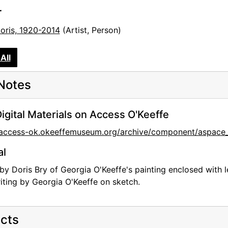
r
Doris, 1920-2014
(Artist, Person)
All
Notes
igital Materials on Access O'Keeffe
//access-ok.okeeffemuseum.org/archive/component/aspa
al
by Doris Bry of Georgia O'Keeffe's painting enclosed with l
ting by Georgia O'Keeffe on sketch.
cts