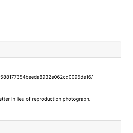
ce_588177354beeda8932e062cd0095de16/
etter in lieu of reproduction photograph.