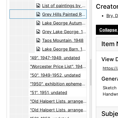
Creato
List of paintings by Georgia O'Keeffe, 1948-07-01
Grey Hills Painted Red, 1948-07-01
Bry, 
Lake George Autumn, 1948-07-01
Collapse 
Grey Lake George, 1948-07-01
Taos Mountain, 1948
Item 
Lake George Barn, 1948-07-01
"49", 1947-1949, undated
View D
"Worcester Price List", 1949-1951, undated
https:
"50", 1949-1952, undated
Gener
"1950", exhibition ephemera and photographs, 1950, undated
Sketch 
"51", 1951, undated
Handwri
"Old Halpert Lists, arranged 9/8/61", receipts and correspondence, 1951-1957
"Old Halpert Lists, arranged 9/8/61", lists, 1955-1960
Subje