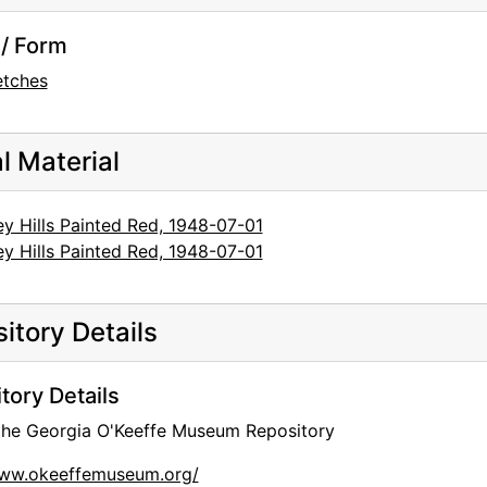
/ Form
etches
al Material
y Hills Painted Red, 1948-07-01
y Hills Painted Red, 1948-07-01
itory Details
tory Details
 the Georgia O'Keeffe Museum Repository
www.okeeffemuseum.org/