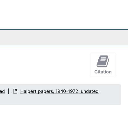
Citation
ted
Halpert papers, 1940-1972, undated