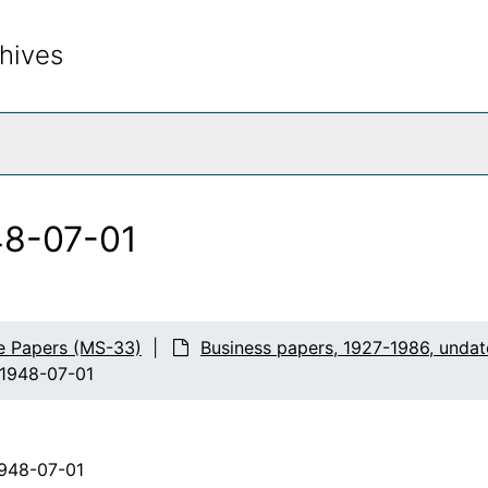
hives
rch The Archives
948-07-01
e Papers (MS-33)
Business papers, 1927-1986, unda
, 1948-07-01
1948-07-01