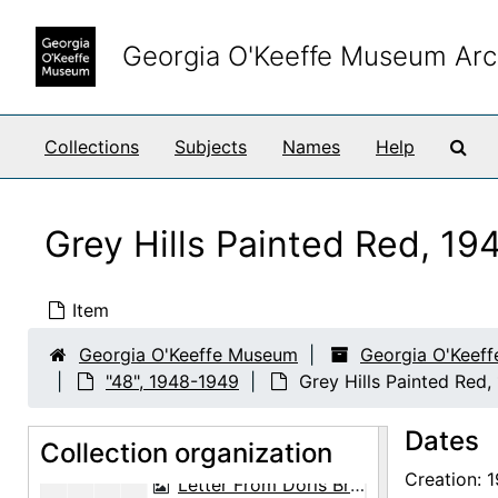
Skip to main content
Georgia O'Keeffe Museum Arc
Sea
Collections
Subjects
Names
Help
Georgia O'Keeffe Papers
Abiquiu notebooks
Abiquiu notebooks, 1914-1980, undated
Grey Hills Painted Red, 1
Business papers
Business papers, 1927-1986, undated
Exhibitions
Exhibitions, 1927-1986, undated
Item
Halpert papers
Halpert papers, 1940-1972, undated
Georgia O'Keeffe Museum
Georgia O'Keeff
Exhibitions, ephemera and photographs
Exhibitions, ephemera and photographs, 1946-1965, undated
"48", 1948-1949
Grey Hills Painted Red
"46-47", 1946-1947, undated
Dates
"48"
Collection organization
"48", 1948-1949
Creation: 
Letter From Doris Bry to Georgia O'Keeffe, 1948-07-01