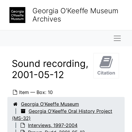
Skip to main content
Georgia O'Keeffe Museum
Archives
Naviga
Sound recording,
Georgia O'Keeffe Oral History Project
2001-05-12
Citation
Interviews
Interviews, 1997-2004
Adams, Clinton
Adams, Clinton, 1999-08-10
Item — Box: 10
Adams, Clinton
Adams, Clinton, 2000-07-07
Georgia O'Keeffe Museum
Adams, Mary
Adams, Mary, 2000-03-10
Georgia O'Keeffe Oral History Project
Adato, Perry Miller
Adato, Perry Miller, 1997-12-09
(MS-32)
Interviews, 1997-2004
Allred, Elizabeth Bode
Allred, Elizabeth Bode, 2003-03-04