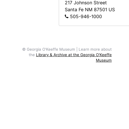
217 Johnson Street
Santa Fe
NM
87501
US
505-946-1000
© Georgia O'Keeffe Museum | Learn more about
the
Library & Archive at the Georgia O'Keeffe
Museum