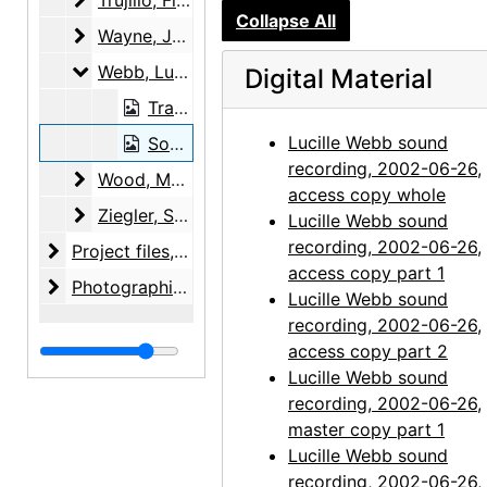
Trujillo, Floyd E., 2003-08-06
Collapse All
Wayne, June
Wayne, June, 2001-05-12
Webb, Lucille
Webb, Lucille, 2002-06-26
Digital Material
Transcript, 2002-06-26
Lucille Webb sound
Sound recording, 2002-06-26
recording, 2002-06-26,
Wood, Margaret
Wood, Margaret, 2000-06-07, 2000-08-08
access copy whole
Ziegler, Samuel R. and Isabel H.
Ziegler, Samuel R. and Isabel H., 2000-03-14
Lucille Webb sound
recording, 2002-06-26,
Project files
Project files, 1971-2010, bulk: 1991-2003
access copy part 1
Photographic material
Photographic material, circa 1970s, 2000-2004, undated
Lucille Webb sound
recording, 2002-06-26,
access copy part 2
Lucille Webb sound
recording, 2002-06-26,
master copy part 1
Lucille Webb sound
recording, 2002-06-26,