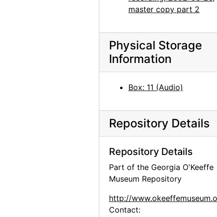
master copy part 2
Physical Storage
Information
Box: 11 (Audio)
Repository Details
Repository Details
Part of the Georgia O'Keeffe
Museum Repository
http://www.okeeffemuseum.o
Contact: