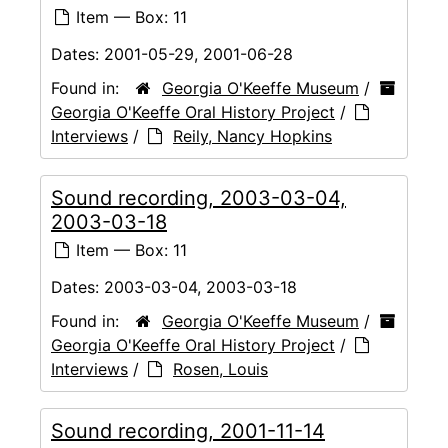
Item — Box: 11
Dates:
2001-05-29, 2001-06-28
Found in:
Georgia O'Keeffe Museum
/
Georgia O'Keeffe Oral History Project
/
Interviews
/
Reily, Nancy Hopkins
Sound recording, 2003-03-04,
2003-03-18
Item — Box: 11
Dates:
2003-03-04, 2003-03-18
Found in:
Georgia O'Keeffe Museum
/
Georgia O'Keeffe Oral History Project
/
Interviews
/
Rosen, Louis
Sound recording, 2001-11-14