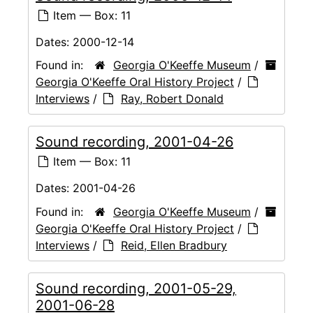
Item — Box: 11
Dates:
2000-12-14
Found in:
Georgia O'Keeffe Museum
/
Georgia O'Keeffe Oral History Project
/
Interviews
/
Ray, Robert Donald
Sound recording, 2001-04-26
Item — Box: 11
Dates:
2001-04-26
Found in:
Georgia O'Keeffe Museum
/
Georgia O'Keeffe Oral History Project
/
Interviews
/
Reid, Ellen Bradbury
Sound recording, 2001-05-29,
2001-06-28