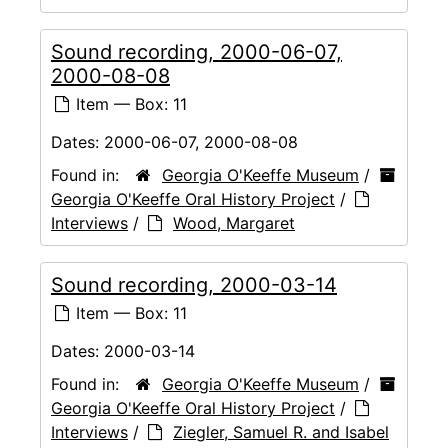
Sound recording, 2000-06-07,
2000-08-08
Item — Box: 11
Dates:
2000-06-07, 2000-08-08
Found in:
Georgia O'Keeffe Museum
/
Georgia O'Keeffe Oral History Project
/
Interviews
/
Wood, Margaret
Sound recording, 2000-03-14
Item — Box: 11
Dates:
2000-03-14
Found in:
Georgia O'Keeffe Museum
/
Georgia O'Keeffe Oral History Project
/
Interviews
/
Ziegler, Samuel R. and Isabel