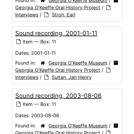
Found in:
Georgia O'Keeffe Museum
/
Georgia O'Keeffe Oral History Project
/
Interviews
/
Stroh, Earl
Sound recording, 2001-01-11
Item — Box: 11
Dates:
2001-01-11
Found in:
Georgia O'Keeffe Museum
/
Georgia O'Keeffe Oral History Project
/
Interviews
/
Sultan, Jan Henry
Sound recording, 2003-08-06
Item — Box: 11
Dates:
2003-08-06
Found in:
Georgia O'Keeffe Museum
/
Georgia O'Keeffe Oral History Project
/