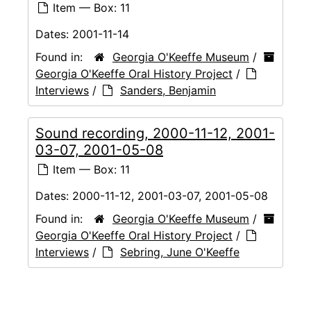
Item — Box: 11
Dates:
2001-11-14
Found in:
Georgia O'Keeffe Museum
/
Georgia O'Keeffe Oral History Project
/
Interviews
/
Sanders, Benjamin
Sound recording, 2000-11-12, 2001-
03-07, 2001-05-08
Item — Box: 11
Dates:
2000-11-12, 2001-03-07, 2001-05-08
Found in:
Georgia O'Keeffe Museum
/
Georgia O'Keeffe Oral History Project
/
Interviews
/
Sebring, June O'Keeffe