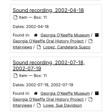
Sound recording, 2002-04-18
Item — Box: 11
Dates:
2002-04-18
Found in:
Georgia O'Keeffe Museum
/
Georgia O'Keeffe Oral History Project
/
Interviews
/
Lopez, Candelaria Suazo
Sound recording, 2002-07-18,
2002-07-19
Item — Box: 11
Dates:
2002-07-18, 2002-07-19
Found in:
Georgia O'Keeffe Museum
/
Georgia O'Keeffe Oral History Project
/
Interviews
/
Lowe, Sue Davidson