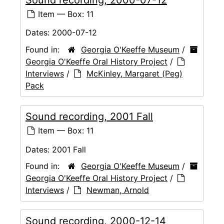
Item — Box: 11
Dates:
2000-07-12
Found in:
Georgia O'Keeffe Museum
/
Georgia O'Keeffe Oral History Project
/
Interviews
/
McKinley, Margaret (Peg)
Pack
Sound recording, 2001 Fall
Item — Box: 11
Dates:
2001 Fall
Found in:
Georgia O'Keeffe Museum
/
Georgia O'Keeffe Oral History Project
/
Interviews
/
Newman, Arnold
Sound recording, 2000-12-14