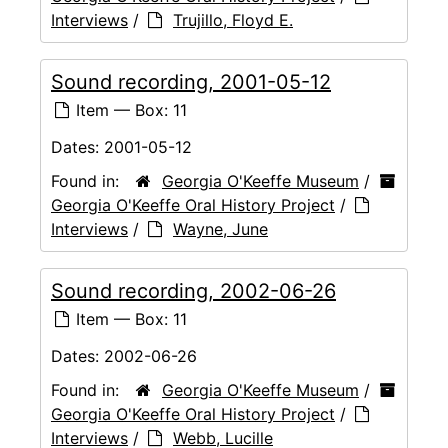
Interviews
/
Trujillo, Floyd E.
Sound recording, 2001-05-12
Item — Box: 11
Dates:
2001-05-12
Found in:
Georgia O'Keeffe Museum
/
Georgia O'Keeffe Oral History Project
/
Interviews
/
Wayne, June
Sound recording, 2002-06-26
Item — Box: 11
Dates:
2002-06-26
Found in:
Georgia O'Keeffe Museum
/
Georgia O'Keeffe Oral History Project
/
Interviews
/
Webb, Lucille