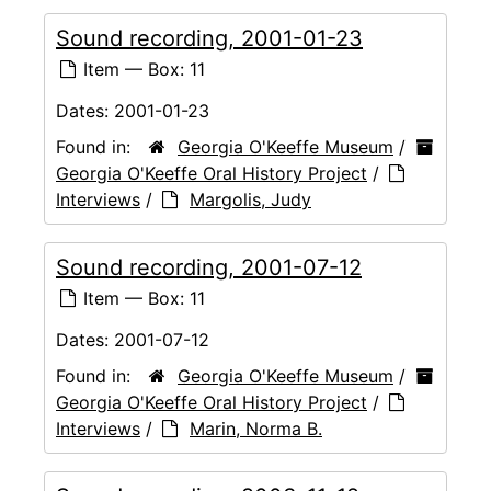
Sound recording, 2001-01-23
Item — Box: 11
Dates:
2001-01-23
Found in:
Georgia O'Keeffe Museum
/
Georgia O'Keeffe Oral History Project
/
Interviews
/
Margolis, Judy
Sound recording, 2001-07-12
Item — Box: 11
Dates:
2001-07-12
Found in:
Georgia O'Keeffe Museum
/
Georgia O'Keeffe Oral History Project
/
Interviews
/
Marin, Norma B.