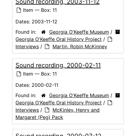
Sound recording, 2003-11-12
Item — Box: 11
Dates:
2003-11-12
Found in:
Georgia O'Keeffe Museum
/
Georgia O'Keeffe Oral History Project
/
Interviews
/
Martin, Robin McKinney
Sound recording, 2000-02-11
Item — Box: 11
Dates:
2000-02-11
Found in:
Georgia O'Keeffe Museum
/
Georgia O'Keeffe Oral History Project
/
Interviews
/
McKinley, Henry and
Margaret (Peg) Pack
Sound recording, 2000-07-12