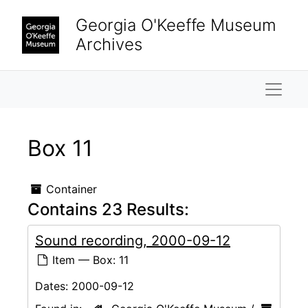
Skip to main content
Georgia O'Keeffe Museum
Archives
Naviga
Box 11
Container
Contains 23 Results:
Sound recording, 2000-09-12
Item — Box: 11
Dates:
2000-09-12