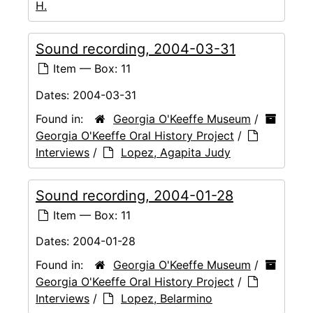
H.
Sound recording, 2004-03-31
Item — Box: 11
Dates:
2004-03-31
Found in:
Georgia O'Keeffe Museum
/
Georgia O'Keeffe Oral History Project
/
Interviews
/
Lopez, Agapita Judy
Sound recording, 2004-01-28
Item — Box: 11
Dates:
2004-01-28
Found in:
Georgia O'Keeffe Museum
/
Georgia O'Keeffe Oral History Project
/
Interviews
/
Lopez, Belarmino