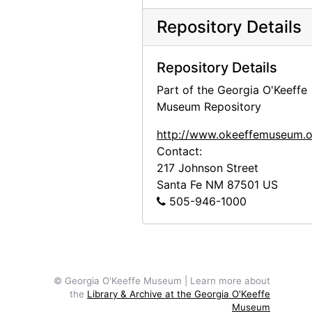
Wood, Margaret
Wood, Margaret, 2000-06-07, 2000-08-08
Repository Details
Ziegler, Samuel R. and Isabel H.
Ziegler, Samuel R. and Isabel H., 2000-03-14
Project files
Project files, 1971-2010, bulk: 1991-2003
Repository Details
Photographic material
Photographic material, circa 1970s, 2000-2004, undated
Part of the Georgia O'Keeffe
Museum Repository
http://www.okeeffemuseum.o
Contact:
217 Johnson Street
Santa Fe
NM
87501
US
505-946-1000
© Georgia O'Keeffe Museum | Learn more about
the
Library & Archive at the Georgia O'Keeffe
Museum