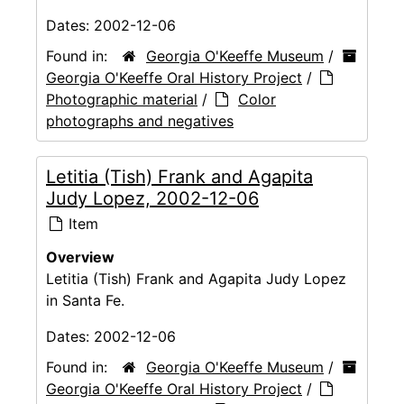
Dates:
2002-12-06
Found in:
Georgia O'Keeffe Museum
/
Georgia O'Keeffe Oral History Project
/
Photographic material
/
Color
photographs and negatives
Letitia (Tish) Frank and Agapita
Judy Lopez, 2002-12-06
Item
Overview
Letitia (Tish) Frank and Agapita Judy Lopez
in Santa Fe.
Dates:
2002-12-06
Found in:
Georgia O'Keeffe Museum
/
Georgia O'Keeffe Oral History Project
/