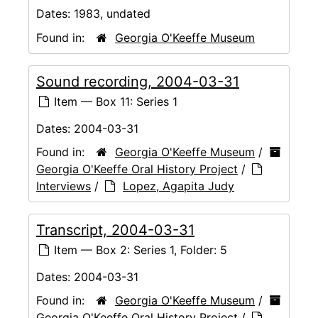
Dates:
1983, undated
Found in:
Georgia O'Keeffe Museum
Sound recording, 2004-03-31
Item — Box 11: Series 1
Dates:
2004-03-31
Found in:
Georgia O'Keeffe Museum
/
Georgia O'Keeffe Oral History Project
/
Interviews
/
Lopez, Agapita Judy
Transcript, 2004-03-31
Item — Box 2: Series 1, Folder: 5
Dates:
2004-03-31
Found in:
Georgia O'Keeffe Museum
/
Georgia O'Keeffe Oral History Project
/