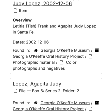
Judy Lopez, 2002-12-06
Item
Overview
Letitia (Tish) Frank and Agapita Judy Lopez
in Santa Fe.
Dates:
2002-12-06
Found in:
Georgia O'Keeffe Museum
/
Georgia O'Keeffe Oral History Project
/
Photographic material
/
Color
photographs and negatives
Lopez, Agapita Judy
File — Box 6: Series 2, Folder: 2
Found in:
Georgia O'Keeffe Museum
/
Georgia O'Keeffe Oral History Project
/