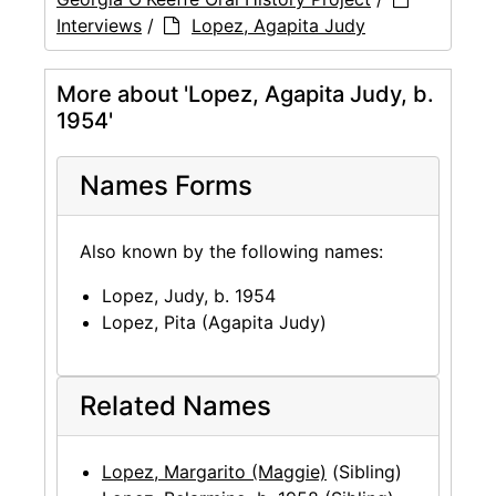
Interviews
/
Lopez, Agapita Judy
More about 'Lopez, Agapita Judy, b.
1954'
Names Forms
Also known by the following names:
Lopez, Judy, b. 1954
Lopez, Pita (Agapita Judy)
Related Names
Lopez, Margarito (Maggie)
(Sibling)