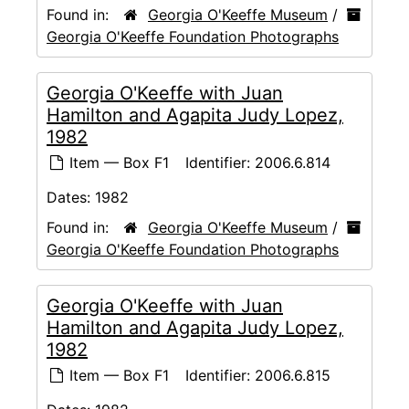
Found in:
Georgia O'Keeffe Museum
/
Georgia O'Keeffe Foundation Photographs
Georgia O'Keeffe with Juan
Hamilton and Agapita Judy Lopez,
1982
Item — Box F1
Identifier:
2006.6.814
Dates:
1982
Found in:
Georgia O'Keeffe Museum
/
Georgia O'Keeffe Foundation Photographs
Georgia O'Keeffe with Juan
Hamilton and Agapita Judy Lopez,
1982
Item — Box F1
Identifier:
2006.6.815