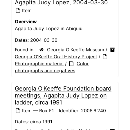
Agapita Judy Lopez, 2004-03-30
Item
Overview
Agapita Judy Lopez in Abiquiu.
Dates:
2004-03-30
Found in:
Georgia O'Keeffe Museum
/
Georgia O'Keeffe Oral History Project
/
Photographic material
/
Color
photographs and negatives
Georgia O'Keeffe Foundation board
meetings, Agapita Judy Lopez on
ladder, circa 1991
Item — Box F1
Identifier:
2006.6.240
Dates:
circa 1991