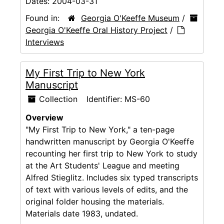
Dates:
2004-03-31
Found in:
Georgia O'Keeffe Museum
/
Georgia O'Keeffe Oral History Project
/
Interviews
My First Trip to New York
Manuscript
Collection
Identifier:
MS-60
Overview
"My First Trip to New York," a ten-page
handwritten manuscript by Georgia O'Keeffe
recounting her first trip to New York to study
at the Art Students' League and meeting
Alfred Stieglitz. Includes six typed transcripts
of text with various levels of edits, and the
original folder housing the materials.
Materials date 1983, undated.