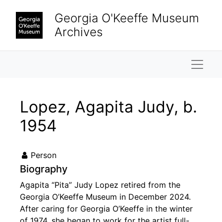
Skip to main content
Georgia O'Keeffe Museum
Archives
Naviga
Lopez, Agapita Judy, b.
1954
Person
Biography
Agapita “Pita” Judy Lopez retired from the
Georgia O’Keeffe Museum in December 2024.
After caring for Georgia O’Keeffe in the winter
of 1974, she began to work for the artist full-