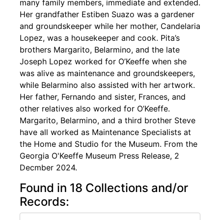
many family members, immediate and extended.
Her grandfather Estiben Suazo was a gardener
and groundskeeper while her mother, Candelaria
Lopez, was a housekeeper and cook. Pita’s
brothers Margarito, Belarmino, and the late
Joseph Lopez worked for O’Keeffe when she
was alive as maintenance and groundskeepers,
while Belarmino also assisted with her artwork.
Her father, Fernando and sister, Frances, and
other relatives also worked for O’Keeffe.
Margarito, Belarmino, and a third brother Steve
have all worked as Maintenance Specialists at
the Home and Studio for the Museum. From the
Georgia O'Keeffe Museum Press Release, 2
Decmber 2024.
Found in 18 Collections and/or
Records: