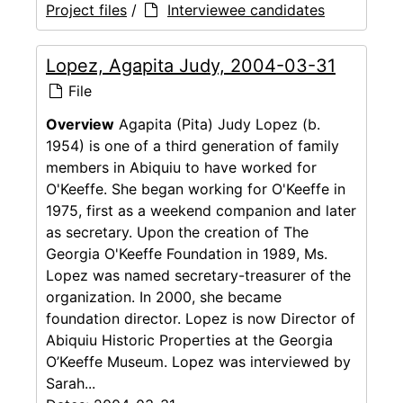
Project files
/
Interviewee candidates
Lopez, Agapita Judy, 2004-03-31
File
Overview
Agapita (Pita) Judy Lopez (b.
1954) is one of a third generation of family
members in Abiquiu to have worked for
O'Keeffe. She began working for O'Keeffe in
1975, first as a weekend companion and later
as secretary. Upon the creation of The
Georgia O'Keeffe Foundation in 1989, Ms.
Lopez was named secretary-treasurer of the
organization. In 2000, she became
foundation director. Lopez is now Director of
Abiquiu Historic Properties at the Georgia
O’Keeffe Museum. Lopez was interviewed by
Sarah...