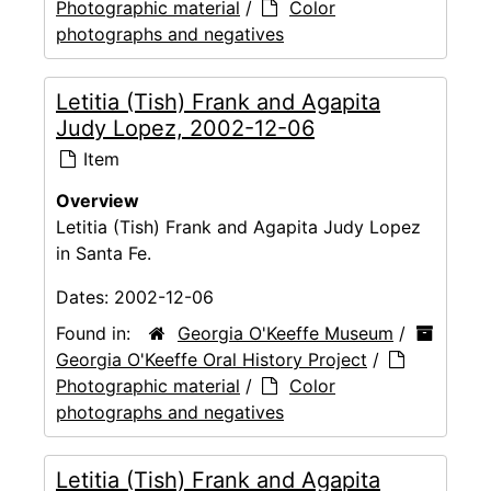
Photographic material
/
Color
photographs and negatives
Letitia (Tish) Frank and Agapita
Judy Lopez, 2002-12-06
Item
Overview
Letitia (Tish) Frank and Agapita Judy Lopez
in Santa Fe.
Dates:
2002-12-06
Found in:
Georgia O'Keeffe Museum
/
Georgia O'Keeffe Oral History Project
/
Photographic material
/
Color
photographs and negatives
Letitia (Tish) Frank and Agapita