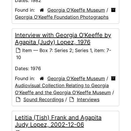
Dates:
1982
Found in:
Georgia O'Keeffe Museum
/
Georgia O'Keeffe Foundation Photographs
Interview with Georgia O'Keeffe by
Agapita (Judy) Lopez, 1976
Item — Box 7: Series 2; Series 1, item: 7-
10
Dates:
1976
Found in:
Georgia O'Keeffe Museum
/
Audiovisual Collection Relating to Georgia
O'Keeffe and the Georgia O'Keeffe Museum
/
Sound Recordings
/
Interviews
Letitia (Tish) Frank and Agapita
Judy Lopez, 2002-12-06