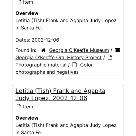
Item
Overview
Letitia (Tish) Frank and Agapita Judy Lopez
in Santa Fe.
Dates:
2002-12-06
Found in:
Georgia O'Keeffe Museum
/
Georgia O'Keeffe Oral History Project
/
Photographic material
/
Color
photographs and negatives
Letitia (Tish) Frank and Agapita
Judy Lopez, 2002-12-06
Item
Overview
Letitia (Tish) Frank and Agapita Judy Lopez
in Santa Fe.