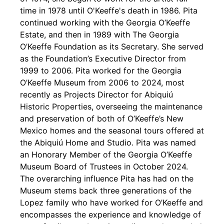
time in 1978 until O'Keeffe's death in 1986. Pita
continued working with the Georgia O’Keeffe
Estate, and then in 1989 with The Georgia
O’Keeffe Foundation as its Secretary. She served
as the Foundation’s Executive Director from
1999 to 2006. Pita worked for the Georgia
O’Keeffe Museum from 2006 to 2024, most
recently as Projects Director for Abiquiú
Historic Properties, overseeing the maintenance
and preservation of both of O’Keeffe’s New
Mexico homes and the seasonal tours offered at
the Abiquiú Home and Studio. Pita was named
an Honorary Member of the Georgia O’Keeffe
Museum Board of Trustees in October 2024.
The overarching influence Pita has had on the
Museum stems back three generations of the
Lopez family who have worked for O’Keeffe and
encompasses the experience and knowledge of