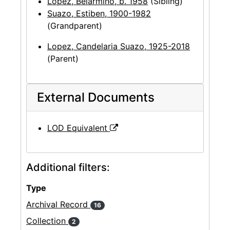
Lopez, Belarmino, b. 1958
(Sibling)
Suazo, Estiben, 1900-1982
(Grandparent)
Lopez, Candelaria Suazo, 1925-2018
(Parent)
External Documents
LOD Equivalent
Additional filters:
Type
Archival Record
16
Collection
2