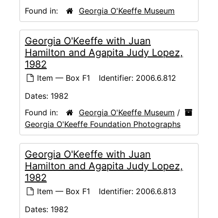
Found in:
Georgia O'Keeffe Museum
Georgia O'Keeffe with Juan
Hamilton and Agapita Judy Lopez,
1982
Item — Box F1
Identifier:
2006.6.812
Dates:
1982
Found in:
Georgia O'Keeffe Museum
/
Georgia O'Keeffe Foundation Photographs
Georgia O'Keeffe with Juan
Hamilton and Agapita Judy Lopez,
1982
Item — Box F1
Identifier:
2006.6.813
Dates:
1982