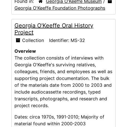
Found in:
Georgia O'Keeffe Museum
/
Georgia O'Keeffe Foundation Photographs
Georgia O'Keeffe Oral History
Project
Collection
Identifier:
MS-32
Overview
The collection consists of interviews with
Georgia O'Keeffe's surviving relatives,
colleagues, friends, and employees as well as
supporting project documentation. The bulk
of the materials date from 2000 to 2003 and
include audiocassette recordings, typed
transcripts, photographs, and research and
project records.
Dates:
circa 1970s, 1991-2010; Majority of
material found within 2000-2003