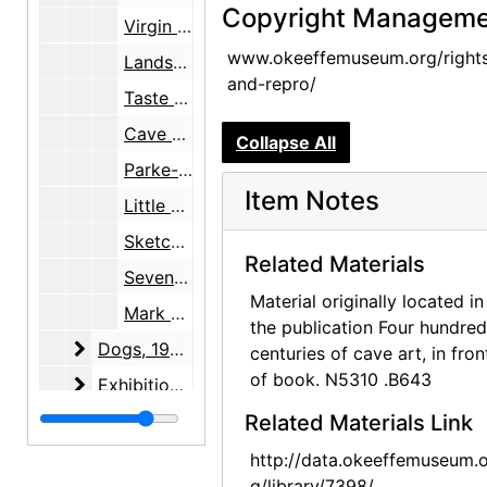
Copyright Manageme
Virgin Mary, print, undated
www.okeeffemuseum.org/right
Landscape, clipping, undated
and-repro/
Taste and Taste, clipping, undated
Cave Paintings, clipping, undated
Collapse All
Parke-Bernet Galleries, blank bid form, undated
Item Notes
Little Dancer of Fourteen Years by Edgar Degas, reproduction, undated
Sketch, Pl CLIII No. 2028 by Paolo Veronese, reproduction, undated
Related Materials
Seven Native American paintings, illustrations, undated
Material originally located in
Mark Tobey and Ludwig Mies van der Rohe, biographies, undated
the publication Four hundred
Dogs
Dogs, 1972-1973
centuries of cave art, in fron
of book. N5310 .B643
Exhibitions
Exhibitions, 1936-1977, undated
Food
Food, 1976, 1992, undated
Related Materials Link
Garden
Garden, 1961
http://data.okeeffemuseum.o
g/library/7398/