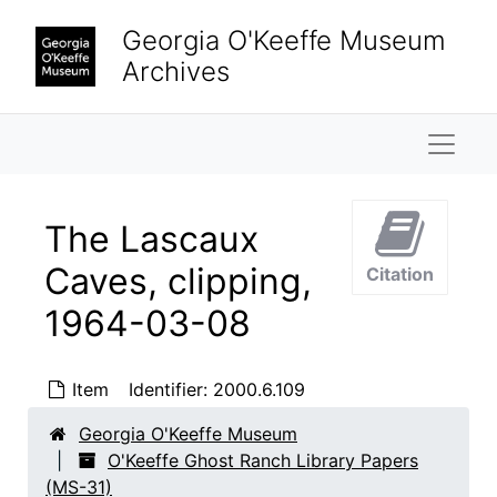
Skip to main content
Georgia O'Keeffe Museum
Archives
Naviga
The Lascaux
Caves, clipping,
Citation
1964-03-08
O'Keeffe Ghost Ranch Library Papers
Correspondence
Correspondence, 1923-1981, undated
Item
Identifier:
2000.6.109
Enclosure and Visiting Cards
Enclosure and Visiting Cards, undated
Notes and Writings
Georgia O'Keeffe Museum
Notes and Writings, 1960-circa 1973, undated
O'Keeffe Ghost Ranch Library Papers
Subject Files
Subject Files, 1892-1992, undated
(MS-31)