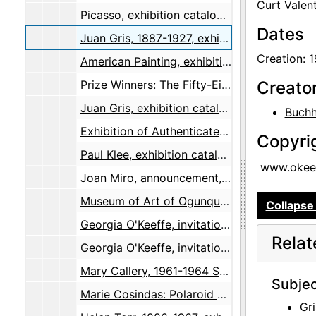
Curt Valent
Picasso, exhibition catalog, 1944
Dates
Juan Gris, 1887-1927, exhibition catalog, 1944
Creation: 
American Painting, exhibition catalog, 1946
Prize Winners: The Fifty-Eighth Annual Exhibition of American Painting and Sculpture, brochure, 1947-1948
Creato
Juan Gris, exhibition catalog, 1947
Buchh
Exhibition of Authenticated Chinese Paintings, exhibition catalog, 1948-04
Copyri
Paul Klee, exhibition catalog, 1948
www.okeef
Joan Miro, announcement, 1953-06-19
Museum of Art of Ogunquit Second Annual Exhibition, exhibition catalog, 1954
Collapse 
Georgia O'Keeffe, invitation, 1960
Rela
Georgia O'Keeffe, invitation, 1960
Mary Callery, 1961-1964 Sculpture, exhibition catalog, 1965
Subjec
Marie Cosindas: Polaroid Color Photographs, brochure, 1966
Gri