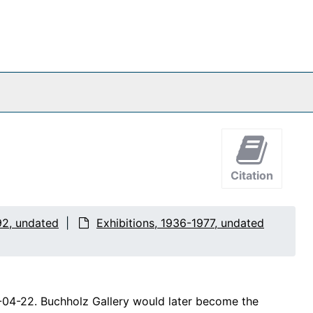
Citation
92, undated
Exhibitions, 1936-1977, undated
4-04-22. Buchholz Gallery would later become the