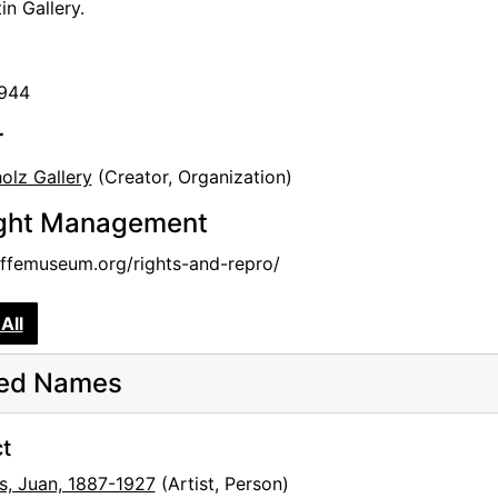
in Gallery.
1944
r
olz Gallery
(Creator, Organization)
ght Management
femuseum.org/rights-and-repro/
All
ted Names
t
s, Juan, 1887-1927
(Artist, Person)