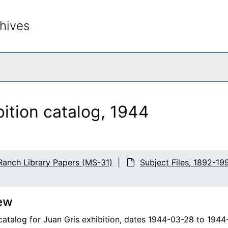
hives
rch The Archives
bition catalog, 1944
Ranch Library Papers (MS-31)
Subject Files, 1892-19
ew
 catalog for Juan Gris exhibition, dates 1944-03-28 to 194