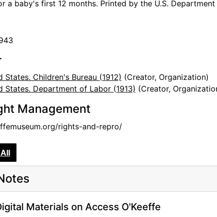
for a baby's first 12 months. Printed by the U.S. Department
1943
r
d States. Children's Bureau (1912)
(Creator, Organization)
d States. Department of Labor (1913)
(Creator, Organizatio
ght Management
femuseum.org/rights-and-repro/
All
Notes
igital Materials on Access O'Keeffe