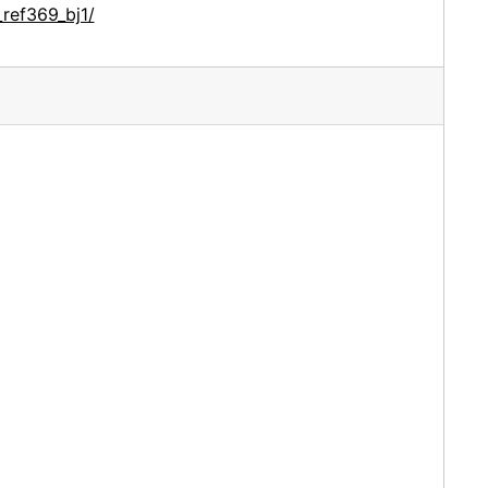
ref369_bj1/