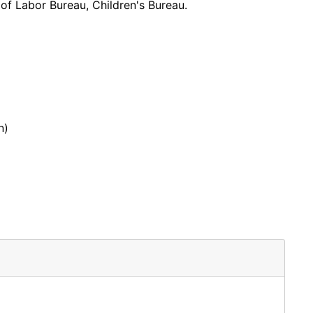
 of Labor Bureau, Children's Bureau.
n)