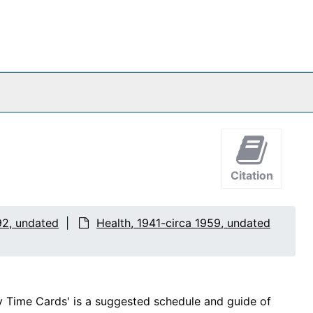
Citation
92, undated
Health, 1941-circa 1959, undated
ly Time Cards' is a suggested schedule and guide of