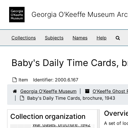
O'Keeffe Ghost Ranch Library Papers
Skip to main content
Correspondence
Correspondence, 1923-1981, undated
Georgia O'Keeffe Museum Arc
Enclosure and Visiting Cards
Enclosure and Visiting Cards, undated
Notes and Writings
Notes and Writings, 1960-circa 1973, undated
Sea
Collections
Subjects
Names
Help
Subject Files
Subject Files, 1892-1992, undated
Art, Asia
Art, Asia, 1944, circa 1968, undated
Art, General
Art, General, 1921-1969, undated
Baby's Daily Time Cards, 
Dogs
Dogs, 1972-1973
Exhibitions
Exhibitions, 1936-1977, undated
Item
Identifier:
2000.6.167
Food
Food, 1976, 1992, undated
Georgia O'Keeffe Museum
O'Keeffe Ghost 
Garden
Garden, 1961
Baby's Daily Time Cards, brochure, 1943
Health
Health, 1941-circa 1959, undated
Overvi
Collection organization
War Gases, brochure, 1941
A set of lo
War Gases, brochure, 1942