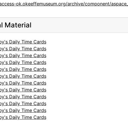
/access-ok.okeeffemuseum.org/archive/component/aspace_
al Material
by's Daily Time Cards
by's Daily Time Cards
by's Daily Time Cards
by's Daily Time Cards
by's Daily Time Cards
by's Daily Time Cards
by's Daily Time Cards
by's Daily Time Cards
by's Daily Time Cards
by's Daily Time Cards
by's Daily Time Cards
by's Daily Time Cards