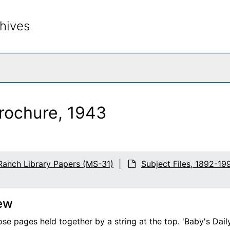
hives
rch The Archives
brochure, 1943
Ranch Library Papers (MS-31)
Subject Files, 1892-19
ew
ose pages held together by a string at the top. 'Baby's Dai