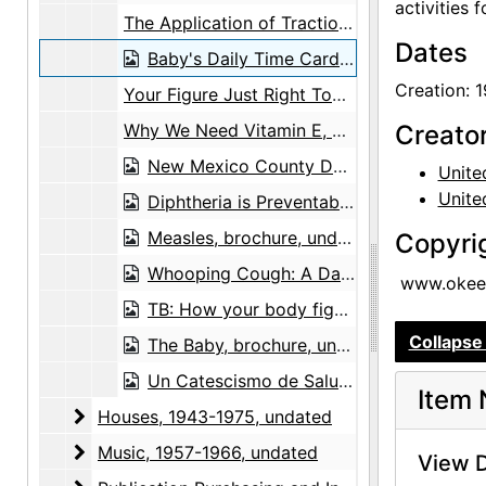
activities 
The Application of Traction Splints, brochure, 1942
Dates
Baby's Daily Time Cards, brochure, 1943
Creation: 
Your Figure Just Right Too Slim Too Fat, brochure, circa 1959
Why We Need Vitamin E, brochure, after 1936
Creato
New Mexico County Department of Public Health to Georgia O'Keefe, envelope, undated
Unite
Unite
Diphtheria is Preventable: Protect Your Child Now, brochure, undated
Measles, brochure, undated
Copyri
Whooping Cough: A Dangerous Disease, brochure, undated
www.okeef
TB: How your body fights tuberculosis, brochure, undated
Collapse 
The Baby, brochure, undated
Un Catescismo de Salubridad, brochure, undated
Item 
Houses
Houses, 1943-1975, undated
Music
Music, 1957-1966, undated
View D