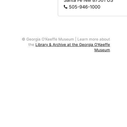
Santa Fe
NM
87501
US
505-946-1000
© Georgia O'Keeffe Museum | Learn more about
the
Library & Archive at the Georgia O'Keeffe
Museum