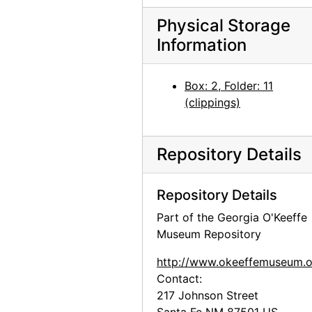
Physical Storage
Information
Box: 2, Folder: 11
(clippings)
Repository Details
Repository Details
Part of the Georgia O'Keeffe
Museum Repository
http://www.okeeffemuseum.o
Contact:
217 Johnson Street