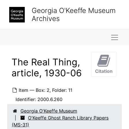
Skip to main content
Georgia O'Keeffe Museum
Archives
Naviga
The Real Thing,
article, 1930-06
Citation
Item — Box: 2, Folder: 11
Identifier:
2000.6.260
Georgia O'Keeffe Museum
O'Keeffe Ghost Ranch Library Papers
(MS-31)
O'Keeffe Ghost Ranch Library Papers